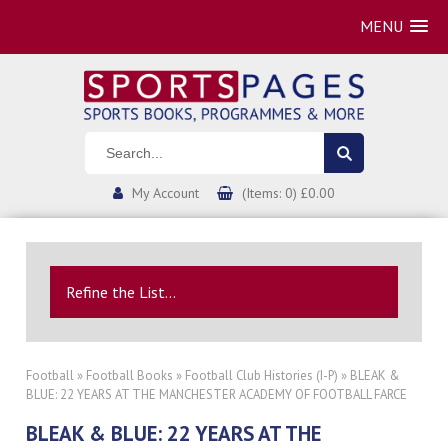
MENU
My Account
(Items: 0) £0.00
Refine the List...
Football
»
Football Books
»
Football Club Histories (I-P)
» BLEAK &
BLUE: 22 YEARS AT THE MANCHESTER ACADEMY OF FOOTBALL FARCE
BLEAK & BLUE: 22 YEARS AT THE