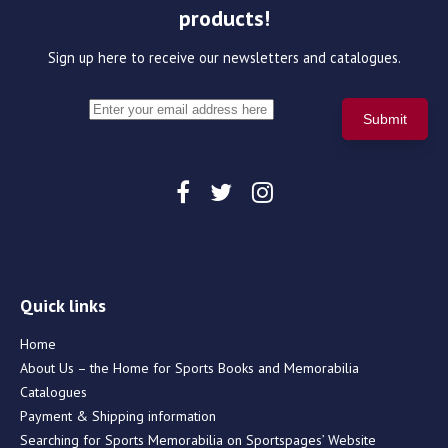
products!
Sign up here to receive our newsletters and catalogues.
Quick links
Home
About Us – the Home for Sports Books and Memorabilia
Catalogues
Payment & Shipping information
Searching for Sports Memorabilia on Sportspages’ Website