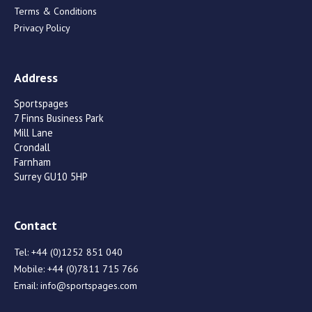
Terms & Conditions
Privacy Policy
Address
Sportspages
7 Finns Business Park
Mill Lane
Crondall
Farnham
Surrey GU10 5HP
Contact
Tel:
+44 (0)1252 851 040
Mobile:
+44 (0)7811 715 766
Email:
info@sportspages.com