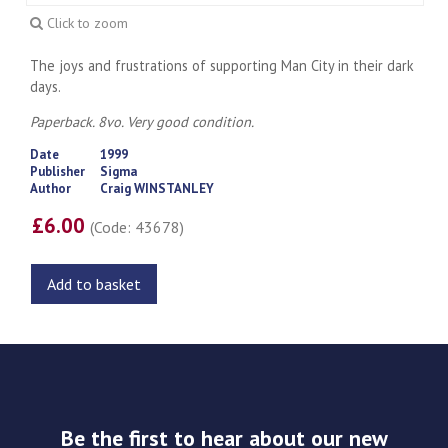
Click to zoom
The joys and frustrations of supporting Man City in their dark
days.
Paperback. 8vo. Very good condition.
Date
1999
Publisher
Sigma
Author
Craig WINSTANLEY
£6.00
(Code: 43678)
Add to basket
Be the first to hear about our new