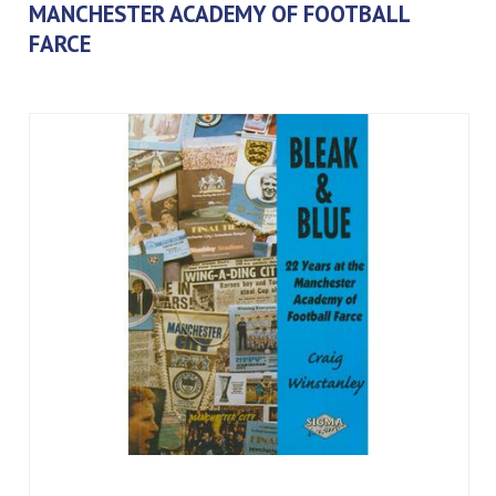
MANCHESTER ACADEMY OF FOOTBALL
FARCE