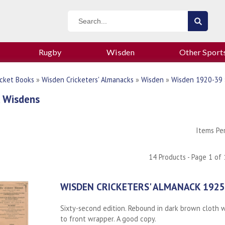
Rugby
Wisden
Other Sport
icket Books
»
Wisden Cricketers' Almanacks
»
Wisden
»
Wisden 1920-39
 Wisdens
Items Pe
14 Products - Page 1 of 
WISDEN CRICKETERS' ALMANACK 1925
Sixty-second edition. Rebound in dark brown cloth wi
to front wrapper. A good copy.