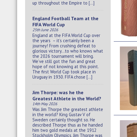
up throughout the Empire to […]
England Football Team at the
FIFA World Cup
25th June 2026
England at the FIFA World Cup over
the years – it’s certainly been a
journey! From crushing defeat to
glorious victory…to who knows what
the 2026 tournament will bring.
We’ve still got the fun and great
hope of not knowing at this point.
The first World Cup took place in
Uruguay in 1930. FIFA chose […]
Jim Thorpe: was he the
Greatest Athlete in the World?
14th May 2026
Was Jim Thorpe the greatest athlete
in the world? King Gustav V of
Sweden certainly thought so. He
described Thorpe thus as he handed
him two gold medals at the 1912
Stockholm Olympics. Jim Thorpe was