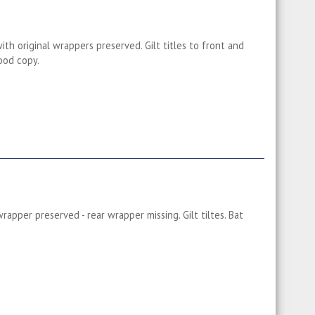
th original wrappers preserved. Gilt titles to front and
ood copy.
rapper preserved - rear wrapper missing. Gilt tiltes. Bat