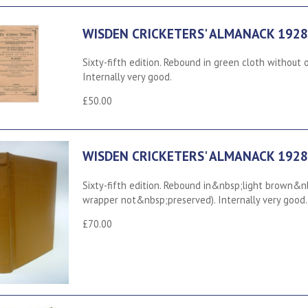
WISDEN CRICKETERS' ALMANACK 1928
Sixty-fifth edition. Rebound in green cloth without 
Internally very good.
£50.00
WISDEN CRICKETERS' ALMANACK 1928
Sixty-fifth edition. Rebound in&nbsp;light brown&n
wrapper not&nbsp;preserved). Internally very good.
£70.00