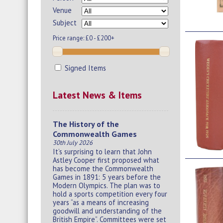
Venue
Subject
Price range:
£0 - £200+
Signed Items
Latest News & Items
The History of the
Commonwealth Games
30th July 2026
It’s surprising to learn that John
Astley Cooper first proposed what
has become the Commonwealth
Games in 1891: 5 years before the
Modern Olympics. The plan was to
hold a sports competition every four
years “as a means of increasing
goodwill and understanding of the
British Empire”. Committees were set