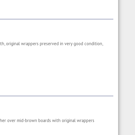
th, original wrappers preserved in very good condition,
ther over mid-brown boards with original wrappers