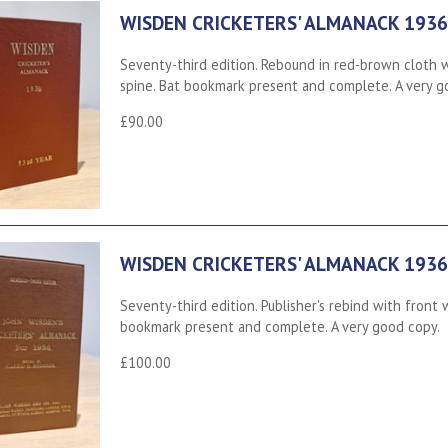
WISDEN CRICKETERS' ALMANACK 1936
Seventy-third edition. Rebound in red-brown cloth wi
spine. Bat bookmark present and complete. A very g
£90.00
WISDEN CRICKETERS' ALMANACK 1936
Seventy-third edition. Publisher's rebind with front w
bookmark present and complete. A very good copy.
£100.00