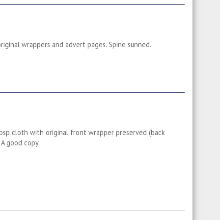
original wrappers and advert pages. Spine sunned.
bsp;cloth with original front wrapper preserved (back
 A good copy.