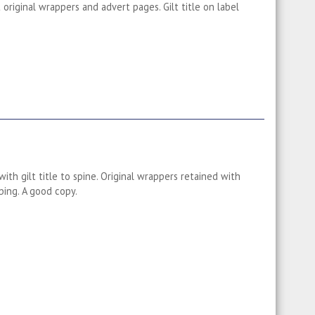
original wrappers and advert pages. Gilt title on label
ith gilt title to spine. Original wrappers retained with
ing. A good copy.