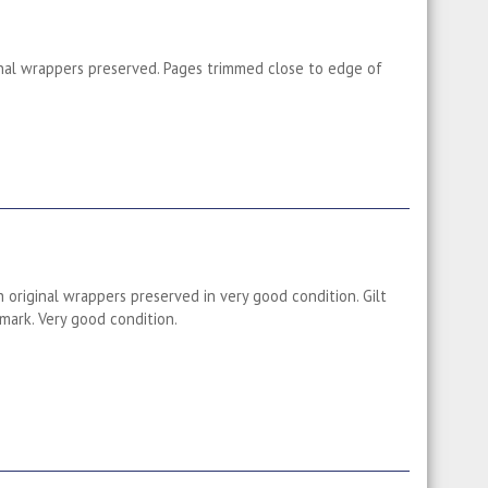
ginal wrappers preserved. Pages trimmed close to edge of
 original wrappers preserved in very good condition. Gilt
mark. Very good condition.