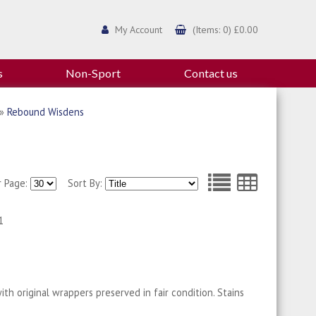
My Account
(Items: 0) £0.00
s
Non-Sport
Contact us
»
Rebound Wisdens
r Page:
Sort By:
1
th original wrappers preserved in fair condition. Stains