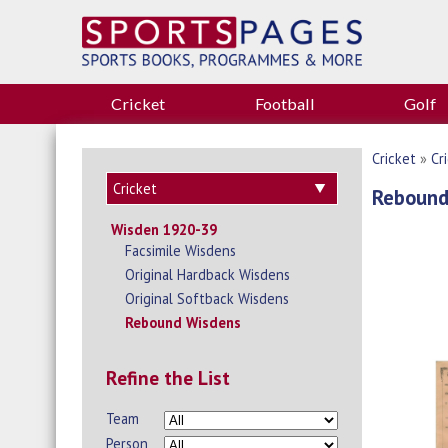
Cricket
Football
Golf
Cricket
»
Cr
Rebound
Wisden 1920-39
Facsimile Wisdens
Original Hardback Wisdens
Original Softback Wisdens
Rebound Wisdens
Refine the List
Team
Person