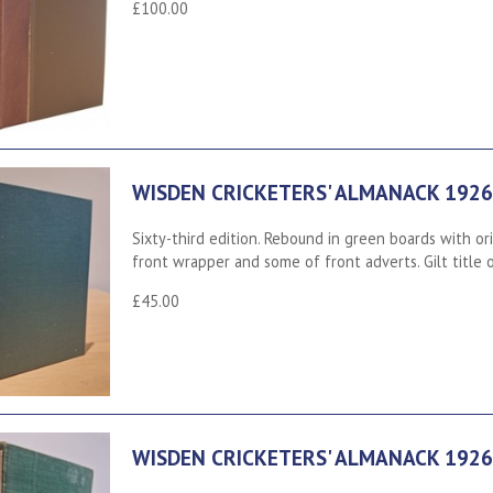
£100.00
WISDEN CRICKETERS' ALMANACK 1926
Sixty-third edition. Rebound in green boards with or
front wrapper and some of front adverts. Gilt title
£45.00
WISDEN CRICKETERS' ALMANACK 1926