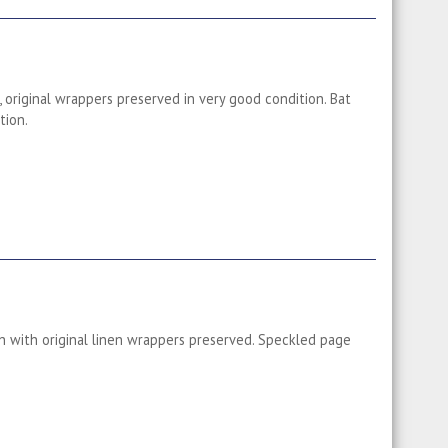
 original wrappers preserved in very good condition. Bat
tion.
 with original linen wrappers preserved. Speckled page