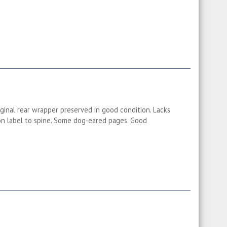
iginal rear wrapper preserved in good condition. Lacks
 on label to spine. Some dog-eared pages. Good