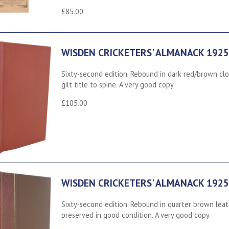
£85.00
WISDEN CRICKETERS' ALMANACK 1925
Sixty-second edition. Rebound in dark red/brown clo
gilt title to spine. A very good copy.
£105.00
WISDEN CRICKETERS' ALMANACK 1925
Sixty-second edition. Rebound in quarter brown lea
preserved in good condition. A very good copy.