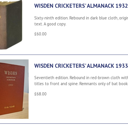
WISDEN CRICKETERS' ALMANACK 1932
Sixty-ninth edition. Rebound in dark blue cloth, ori
text. A good copy.
£60.00
WISDEN CRICKETERS' ALMANACK 1933
Seventieth edition. Rebound in red-brown cloth with
titles to front and spine. Remnants only of bat book
£68.00