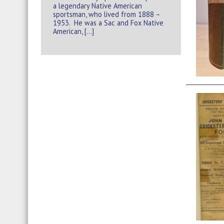
a legendary Native American
sportsman, who lived from 1888 –
1953. He was a Sac and Fox Native
American, […]