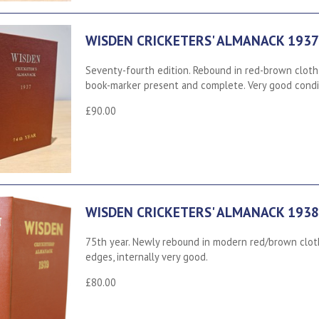
WISDEN CRICKETERS' ALMANACK 1937
Seventy-fourth edition. Rebound in red-brown cloth,
book-marker present and complete. Very good condi
£90.00
WISDEN CRICKETERS' ALMANACK 1938
75th year. Newly rebound in modern red/brown cloth
edges, internally very good.
£80.00