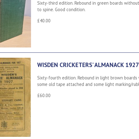
Sixty-third edition. Rebound in green boards without 
to spine. Good condition.
£40.00
WISDEN CRICKETERS' ALMANACK 1927
Sixty-fourth edition. Rebound in light brown boards w
some old tape attached and some light marking/rubb
£60.00