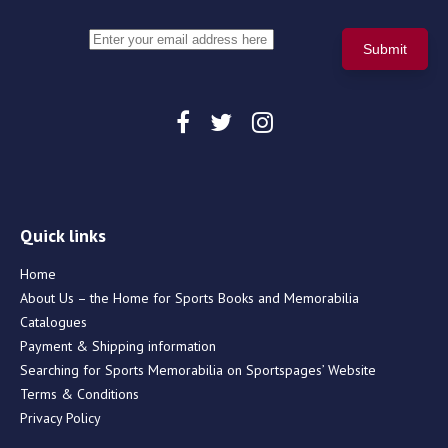
Quick links
Home
About Us – the Home for Sports Books and Memorabilia
Catalogues
Payment & Shipping information
Searching for Sports Memorabilia on Sportspages’ Website
Terms & Conditions
Privacy Policy