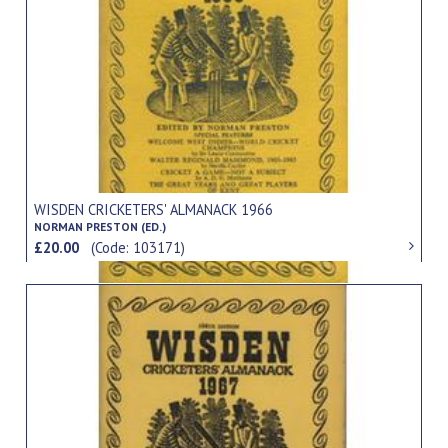
WISDEN CRICKETERS' ALMANACK 1966
NORMAN PRESTON (ED.)
£20.00
(Code: 103171)