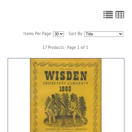
Items Per Page:
Sort By:
17 Products - Page 1 of 1