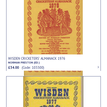
WISDEN CRICKETERS' ALMANACK 1976
NORMAN PRESTON (ED.)
£34.00
(Code: 103300)