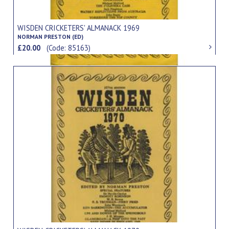
WISDEN CRICKETERS' ALMANACK 1969
NORMAN PRESTON (ED)
£20.00
(Code: 85163)