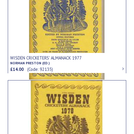
WISDEN CRICKETERS' ALMANACK 1977
NORMAN PRESTON (ED.)
£14.00
(Code: 92135)