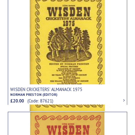
WISDEN CRICKETERS' ALMANACK 1975
NORMAN PRESTON (EDITOR)
£20.00
(Code: 87621)