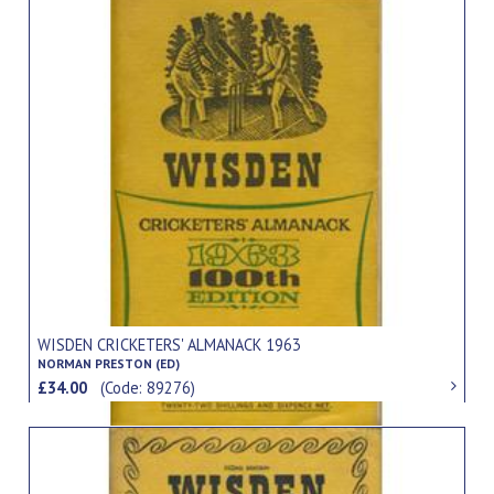
WISDEN CRICKETERS' ALMANACK 1963
NORMAN PRESTON (ED)
£34.00
(Code: 89276)