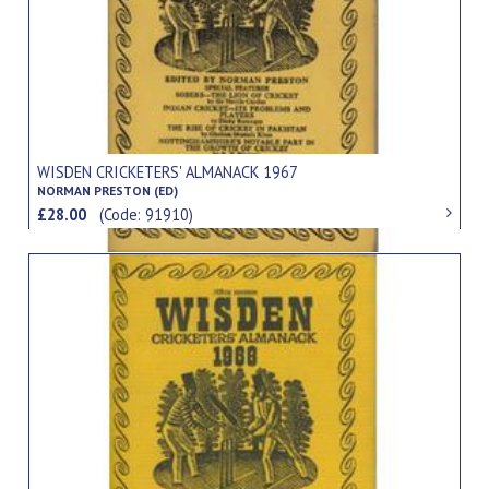
WISDEN CRICKETERS' ALMANACK 1967
NORMAN PRESTON (ED)
£28.00
(Code: 91910)