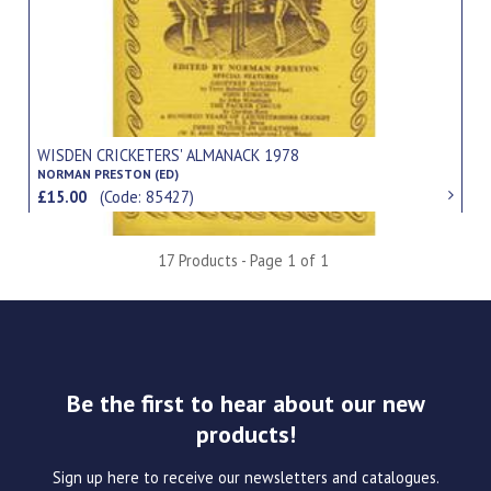
WISDEN CRICKETERS' ALMANACK 1978
NORMAN PRESTON (ED)
£15.00
(Code: 85427)
17 Products - Page 1 of 1
Be the first to hear about our new
products!
Sign up here to receive our newsletters and catalogues.