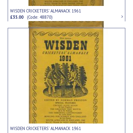
WISDEN CRICKETERS' ALMANACK 1961
£35.00
(Code: 48870)
WISDEN CRICKETERS' ALMANACK 1961