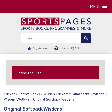
MENU
My Account
(Items: 0) £0.00
Refine the List...
Cricket
»
Cricket Books
»
Wisden Cricketers' Almanacks
»
Wisden
»
Wisden 1960-79
»
Original Softback Wisdens
Original Softback Wisdens