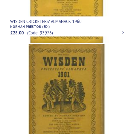
WISDEN CRICKETERS' ALMANACK 1960
NORMAN PRESTON (ED.)
£28.00
(Code: 93976)