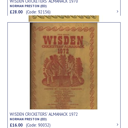
WISDEN CRICKETERS' ALMANACK 1970
NORMAN PRESTON (ED)
£28.00
(Code: 92156)
WISDEN CRICKETERS' ALMANACK 1972
NORMAN PRESTON (ED)
£16.00
(Code: 90032)