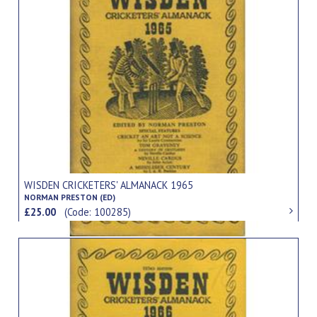
WISDEN CRICKETERS' ALMANACK 1965
NORMAN PRESTON (ED)
£25.00
(Code: 100285)