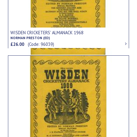
WISDEN CRICKETERS' ALMANACK 1968
NORMAN PRESTON (ED)
£26.00
(Code: 96039)