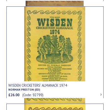
WISDEN CRICKETERS' ALMANACK 1974
NORMAN PRESTON (ED)
£26.00
(Code: 92799)