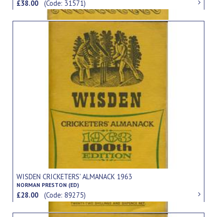
£38.00
(Code: 31571)
WISDEN CRICKETERS' ALMANACK 1963
NORMAN PRESTON (ED)
£28.00
(Code: 89275)