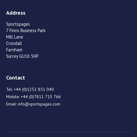
Address
Sportspages
7 Finns Business Park
Mill Lane
Crondall
Farnham
Surrey GU10 5HP
Contact
Tel:
+44 (0)1252 851 040
Mobile:
+44 (0)7811 715 766
Email:
info@sportspages.com