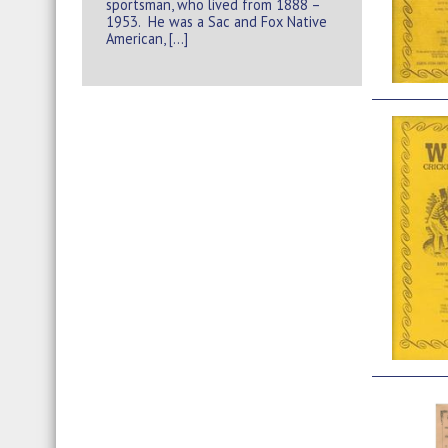
sportsman, who lived from 1888 –
1953. He was a Sac and Fox Native
American, […]