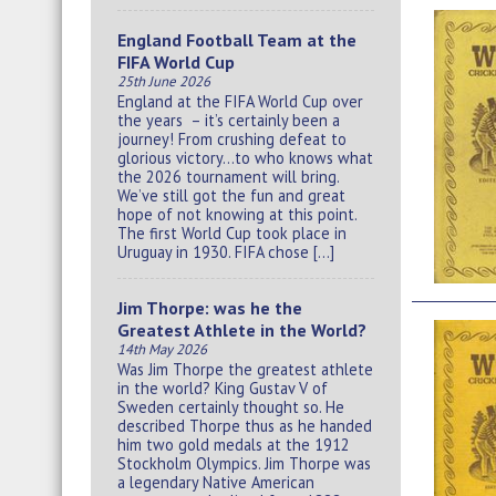
England Football Team at the
FIFA World Cup
25th June 2026
England at the FIFA World Cup over
the years – it’s certainly been a
journey! From crushing defeat to
glorious victory…to who knows what
the 2026 tournament will bring.
We’ve still got the fun and great
hope of not knowing at this point.
The first World Cup took place in
Uruguay in 1930. FIFA chose […]
Jim Thorpe: was he the
Greatest Athlete in the World?
14th May 2026
Was Jim Thorpe the greatest athlete
in the world? King Gustav V of
Sweden certainly thought so. He
described Thorpe thus as he handed
him two gold medals at the 1912
Stockholm Olympics. Jim Thorpe was
a legendary Native American