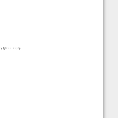
ry good copy.