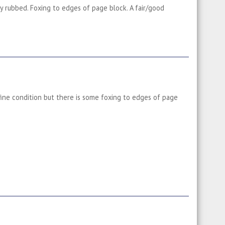
ly rubbed. Foxing to edges of page block. A fair/good
 fine condition but there is some foxing to edges of page