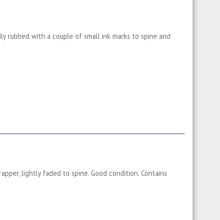
ily rubbed with a couple of small ink marks to spine and
apper, lightly faded to spine. Good condition. Contains