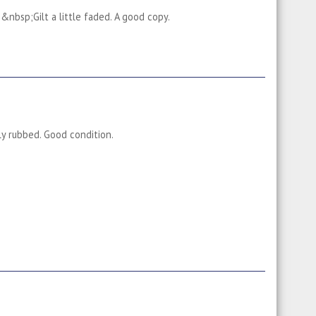
&nbsp;Gilt a little faded. A good copy.
tly rubbed. Good condition.