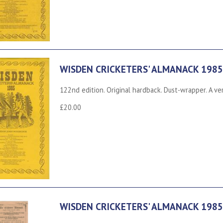
WISDEN CRICKETERS' ALMANACK 1985
122nd edition. Original hardback. Dust-wrapper. A ve
£20.00
WISDEN CRICKETERS' ALMANACK 1985