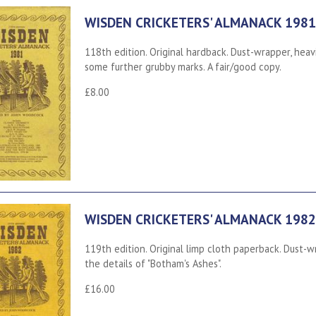
WISDEN CRICKETERS' ALMANACK 1981
118th edition. Original hardback. Dust-wrapper, heav
some further grubby marks. A fair/good copy.
£8.00
WISDEN CRICKETERS' ALMANACK 1982
119th edition. Original limp cloth paperback. Dust-wr
the details of "Botham's Ashes".
£16.00