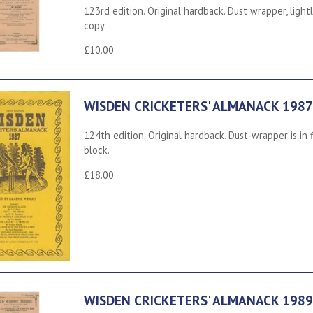
123rd edition. Original hardback. Dust wrapper, light
copy.
£10.00
WISDEN CRICKETERS' ALMANACK 1987
124th edition. Original hardback. Dust-wrapper is in
block.
£18.00
WISDEN CRICKETERS' ALMANACK 1989