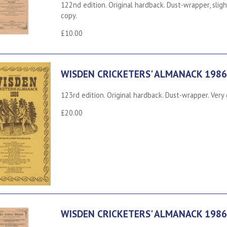
122nd edition. Original hardback. Dust-wrapper, slig
copy.
£10.00
WISDEN CRICKETERS' ALMANACK 1986
123rd edition. Original hardback. Dust-wrapper. Very
£20.00
WISDEN CRICKETERS' ALMANACK 1986