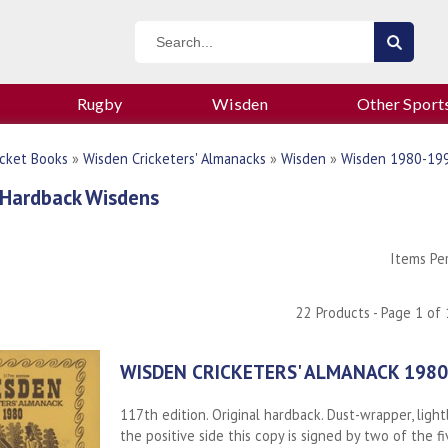
Rugby
Wisden
Other Sport
icket Books
»
Wisden Cricketers' Almanacks
»
Wisden
»
Wisden 1980-19
 Hardback Wisdens
Items Pe
22 Products - Page 1 of 
WISDEN CRICKETERS' ALMANACK 1980
117th edition. Original hardback. Dust-wrapper, ligh
the positive side this copy is signed by two of the f