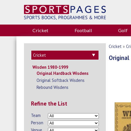
Cricket
Football
Golf
Cricket
»
Cr
Original
Wisden 1980-1999
Original Hardback Wisdens
Original Softback Wisdens
Rebound Wisdens
Refine the List
Team
Person
Venue