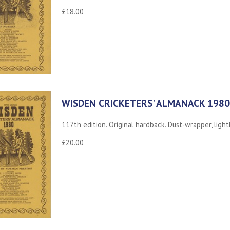
£18.00
WISDEN CRICKETERS' ALMANACK 1980
117th edition. Original hardback. Dust-wrapper, light
£20.00