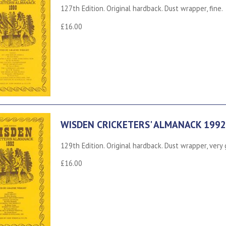
127th Edition. Original hardback. Dust wrapper, fine.
£16.00
WISDEN CRICKETERS' ALMANACK 1992
129th Edition. Original hardback. Dust wrapper, very
£16.00