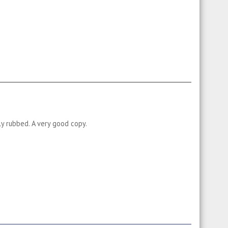
ly rubbed. A very good copy.