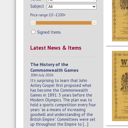
Subject
Price range:
£0 - £200+
Signed Items
Latest News & Items
The History of the
Commonwealth Games
30th July 2026
It’s surprising to learn that John
Astley Cooper first proposed what
has become the Commonwealth
Games in 1891: 5 years before the
Modern Olympics. The plan was to
hold a sports competition every four
years “as a means of increasing
goodwill and understanding of the
British Empire”. Committees were set
up throughout the Empire to […]