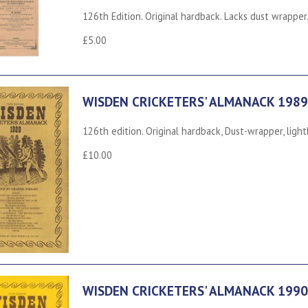
126th Edition. Original hardback. Lacks dust wrapper.
£5.00
WISDEN CRICKETERS' ALMANACK 1989
126th edition. Original hardback, Dust-wrapper, ligh
£10.00
WISDEN CRICKETERS' ALMANACK 1990