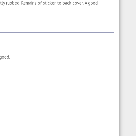
htly rubbed. Remains of sticker to back cover. A good
 good.