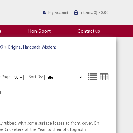
My Account
(Items: 0) £0.00
s
Non-Sport
Contact us
99
»
Original Hardback Wisdens
r Page:
Sort By:
1
tly rubbed with some surface losses to front cover. On
ive Cricketers of the Year, to their photographs