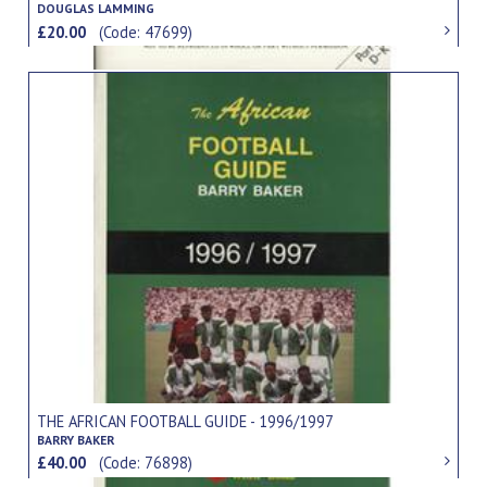
DOUGLAS LAMMING
£20.00
(Code: 47699)
THE AFRICAN FOOTBALL GUIDE - 1996/1997
BARRY BAKER
£40.00
(Code: 76898)