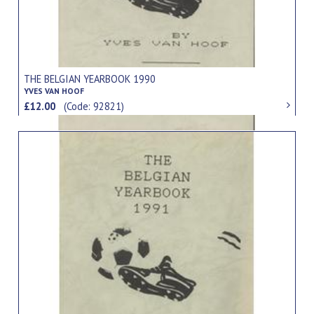
THE BELGIAN YEARBOOK 1990
YVES VAN HOOF
£12.00
(Code: 92821)