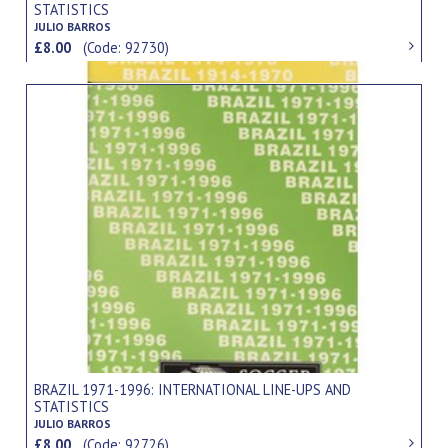
STATISTICS
JULIO BARROS
£8.00
(Code: 92730)
BRAZIL 1971-1996: INTERNATIONAL LINE-UPS AND
STATISTICS
JULIO BARROS
£8.00
(Code: 92726)