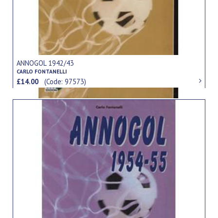
ANNOGOL 1942/43
CARLO FONTANELLI
£14.00
(Code: 97573)