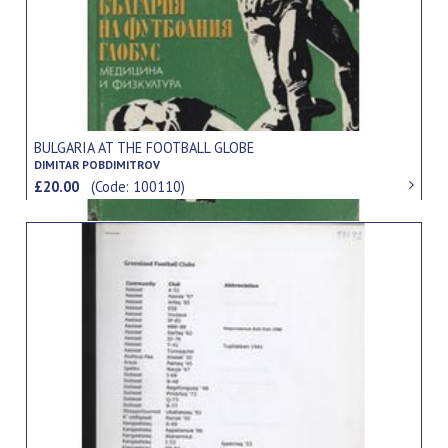
BULGARIA AT THE FOOTBALL GLOBE
DIMITAR POBDIMITROV
£20.00
(Code: 100110)