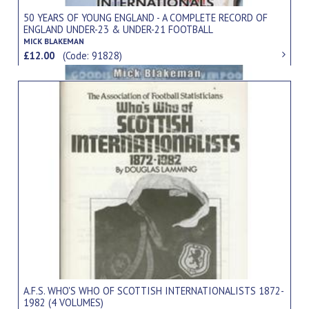
50 YEARS OF YOUNG ENGLAND - A COMPLETE RECORD OF
ENGLAND UNDER-23 & UNDER-21 FOOTBALL
INTERNATIONALS 1954-2004
MICK BLAKEMAN
£12.00
(Code: 91828)
A.F.S. WHO'S WHO OF SCOTTISH INTERNATIONALISTS 1872-
1982 (4 VOLUMES)