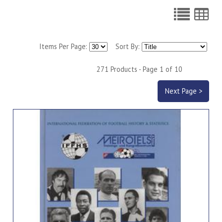
Items Per Page:
Sort By:
271 Products - Page 1 of 10
Next Page >