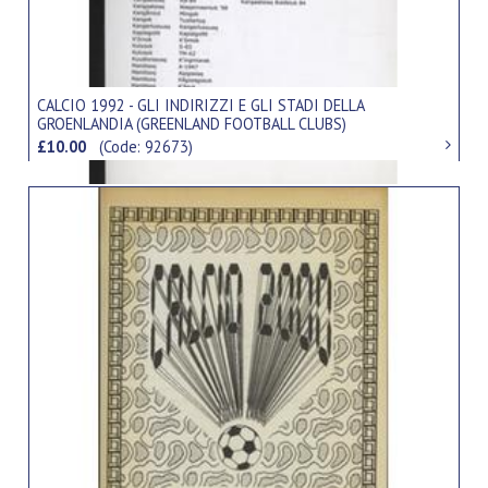
CALCIO 1992 - GLI INDIRIZZI E GLI STADI DELLA
GROENLANDIA (GREENLAND FOOTBALL CLUBS)
£10.00
(Code: 92673)