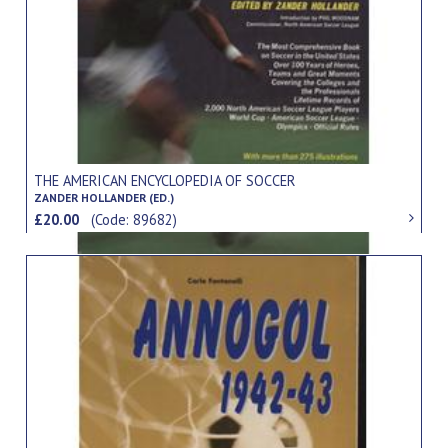
THE AMERICAN ENCYCLOPEDIA OF SOCCER
ZANDER HOLLANDER (ED.)
£20.00
(Code: 89682)