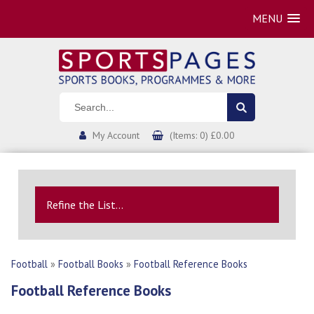
MENU
My Account
(Items: 0) £0.00
Refine the List...
Football
»
Football Books
»
Football Reference Books
Football Reference Books