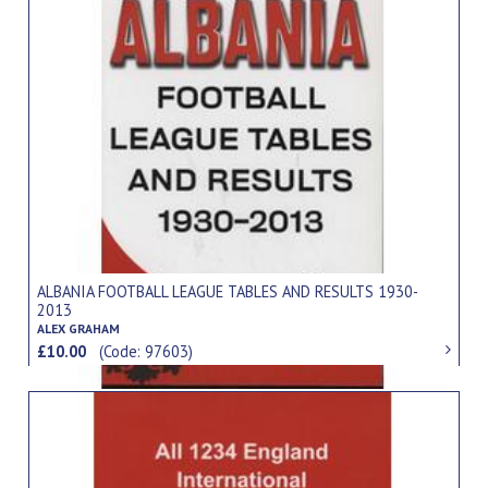
ALBANIA FOOTBALL LEAGUE TABLES AND RESULTS 1930-
2013
ALEX GRAHAM
£10.00
(Code: 97603)