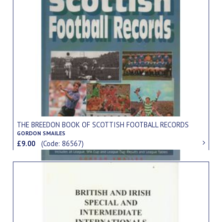
THE BREEDON BOOK OF SCOTTISH FOOTBALL RECORDS
GORDON SMAILES
£9.00
(Code: 86567)