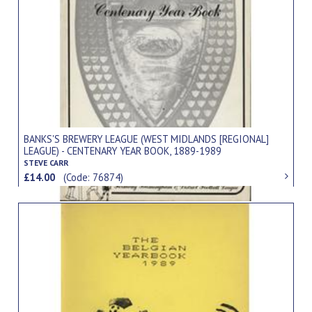
BANKS'S BREWERY LEAGUE (WEST MIDLANDS [REGIONAL]
LEAGUE) - CENTENARY YEAR BOOK, 1889-1989
STEVE CARR
£14.00
(Code: 76874)