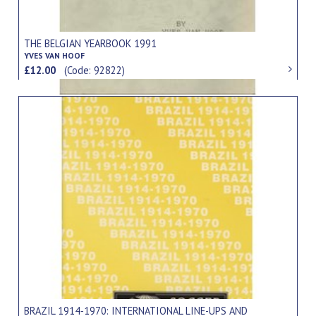
THE BELGIAN YEARBOOK 1991
YVES VAN HOOF
£12.00
(Code: 92822)
BRAZIL 1914-1970: INTERNATIONAL LINE-UPS AND