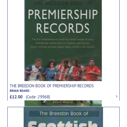
THE BREEDON BOOK OF PREMIERSHIP RECORDS
BRIAN BEARD
£12.00
(Code: 29968)