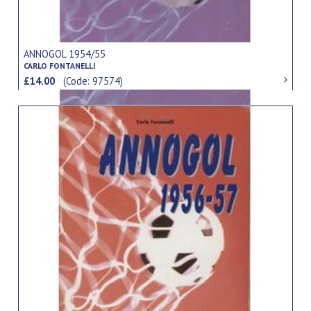
ANNOGOL 1954/55
CARLO FONTANELLI
£14.00
(Code: 97574)