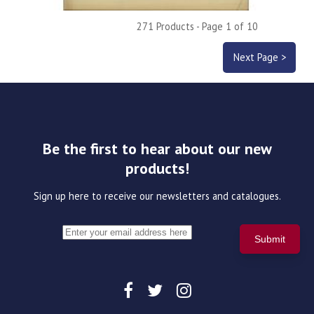
271 Products - Page 1 of 10
Next Page >
Be the first to hear about our new
products!
Sign up here to receive our newsletters and catalogues.