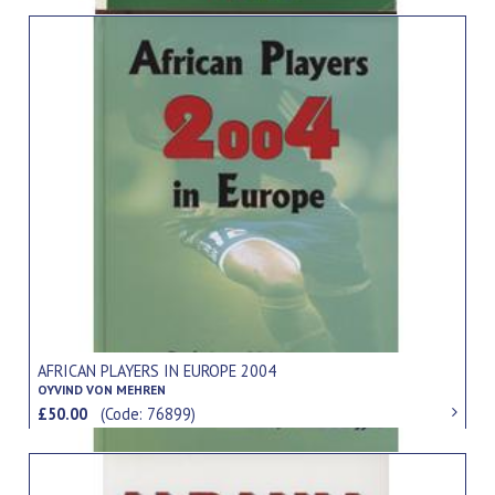
AFRICAN PLAYERS IN EUROPE 2004
OYVIND VON MEHREN
£50.00
(Code: 76899)