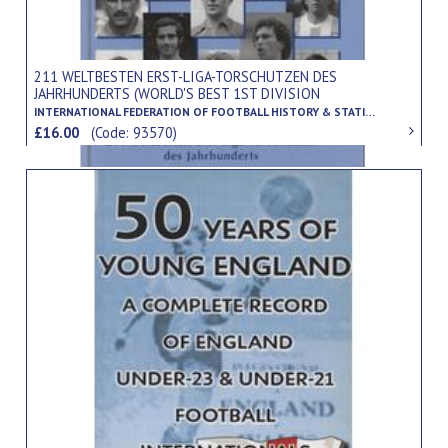
211 WELTBESTEN ERST-LIGA-TORSCHUTZEN DES
JAHRHUNDERTS (WORLD'S BEST 1ST DIVISION
GOALSCORERS OF THE CENTURY)
INTERNATIONAL FEDERATION OF FOOTBALL HISTORY & STATISTICS
£16.00
(Code: 93570)