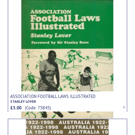
ASSOCIATION FOOTBALL LAWS ILLUSTRATED
STANLEY LOVER
£5.00
(Code: 75843)