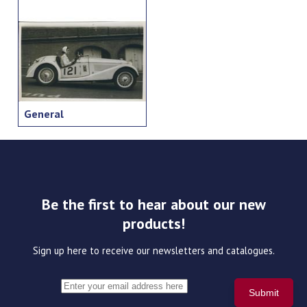
General
Be the first to hear about our new
products!
Sign up here to receive our newsletters and catalogues.