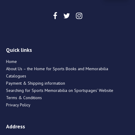
Quick links
Home
About Us – the Home for Sports Books and Memorabilia
Catalogues
Payment & Shipping information
Searching for Sports Memorabilia on Sportspages’ Website
Terms & Conditions
Privacy Policy
Address