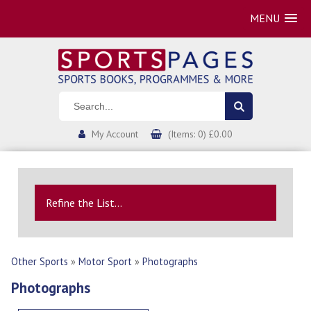
MENU
My Account
(Items: 0) £0.00
Refine the List...
Other Sports
»
Motor Sport
»
Photographs
Photographs