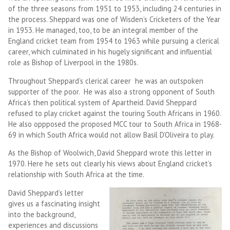
of the three seasons from 1951 to 1953, including 24 centuries in
the process. Sheppard was one of Wisden’s Cricketers of the Year
in 1953. He managed, too, to be an integral member of the
England cricket team from 1954 to 1963 while pursuing a clerical
career, which culminated in his hugely significant and influential
role as Bishop of Liverpool in the 1980s.
Throughout Sheppard’s clerical career he was an outspoken
supporter of the poor. He was also a strong opponent of South
Africa’s then political system of Apartheid. David Sheppard
refused to play cricket against the touring South Africans in 1960.
He also oppposed the proposed MCC tour to South Africa in 1968-
69 in which South Africa would not allow Basil D’Oliveira to play.
As the Bishop of Woolwich, David Sheppard wrote this letter in
1970. Here he sets out clearly his views about England cricket’s
relationship with South Africa at the time.
David Sheppard’s letter
gives us a fascinating insight
into the background,
experiences and discussions