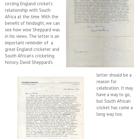
circling England cricket’s
relationship with South
Africa at the time. With the
benefit of hindsight, we can
see how wise Sheppard was
in his views. The letter is an
important reminder of a
great England cricketer and
South African’s cricketing
history. David Sheppard’s
letter should be a
reason for
celebration. It may
have a way to go,
but South African
cricket has come a
long way too.