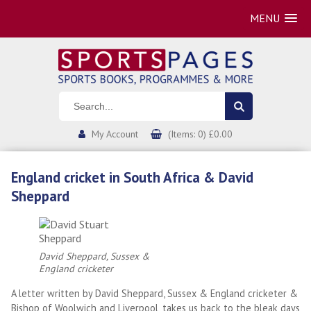
MENU
My Account
(Items: 0) £0.00
England cricket in South Africa & David
Sheppard
David Sheppard, Sussex &
England cricketer
A letter written by David Sheppard, Sussex & England cricketer &
Bishop of Woolwich and Liverpool, takes us back to the bleak days