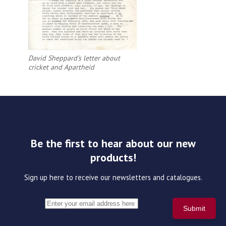
David Sheppard’s letter about
cricket and Apartheid
Be the first to hear about our new
products!
Sign up here to receive our newsletters and catalogues.