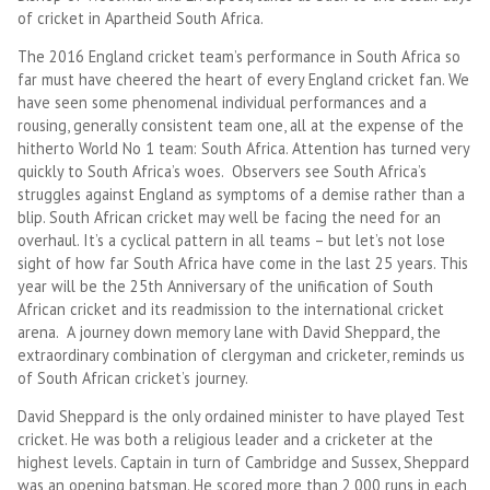
of cricket in Apartheid South Africa.
The 2016 England cricket team’s performance in South Africa so
far must have cheered the heart of every England cricket fan. We
have seen some phenomenal individual performances and a
rousing, generally consistent team one, all at the expense of the
hitherto World No 1 team: South Africa. Attention has turned very
quickly to South Africa’s woes. Observers see South Africa’s
struggles against England as symptoms of a demise rather than a
blip. South African cricket may well be facing the need for an
overhaul. It’s a cyclical pattern in all teams – but let’s not lose
sight of how far South Africa have come in the last 25 years. This
year will be the 25th Anniversary of the unification of South
African cricket and its readmission to the international cricket
arena. A journey down memory lane with David Sheppard, the
extraordinary combination of clergyman and cricketer, reminds us
of South African cricket’s journey.
David Sheppard is the only ordained minister to have played Test
cricket. He was both a religious leader and a cricketer at the
highest levels. Captain in turn of Cambridge and Sussex, Sheppard
was an opening batsman. He scored more than 2,000 runs in each