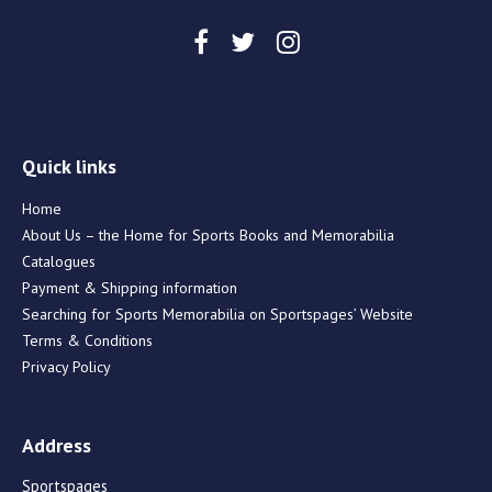
Quick links
Home
About Us – the Home for Sports Books and Memorabilia
Catalogues
Payment & Shipping information
Searching for Sports Memorabilia on Sportspages’ Website
Terms & Conditions
Privacy Policy
Address
Sportspages