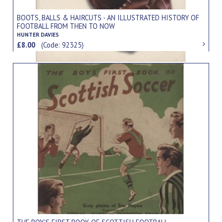
BOOTS, BALLS & HAIRCUTS - AN ILLUSTRATED HISTORY OF
FOOTBALL FROM THEN TO NOW
HUNTER DAVIES
£8.00
(Code: 92325)