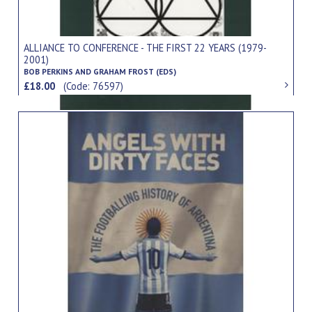
ALLIANCE TO CONFERENCE - THE FIRST 22 YEARS (1979-
2001)
BOB PERKINS AND GRAHAM FROST (EDS)
£18.00
(Code: 76597)