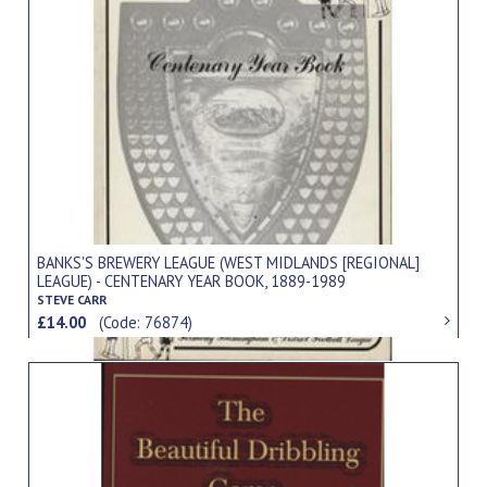
BANKS'S BREWERY LEAGUE (WEST MIDLANDS [REGIONAL]
LEAGUE) - CENTENARY YEAR BOOK, 1889-1989
STEVE CARR
£14.00
(Code: 76874)