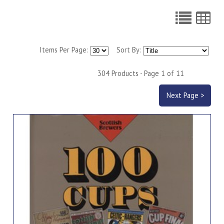
Items Per Page:
Sort By:
304 Products - Page 1 of 11
Next Page >