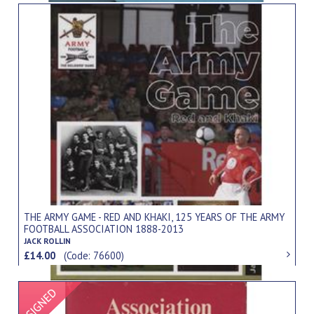
THE ARMY GAME - RED AND KHAKI, 125 YEARS OF THE ARMY
FOOTBALL ASSOCIATION 1888-2013
JACK ROLLIN
£14.00
(Code: 76600)
Signed Item