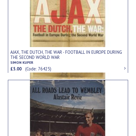
AJAX, THE DUTCH, THE WAR - FOOTBALL IN EUROPE DURING
THE SECOND WORLD WAR
SIMON KUPER
£5.00
(Code: 76425)