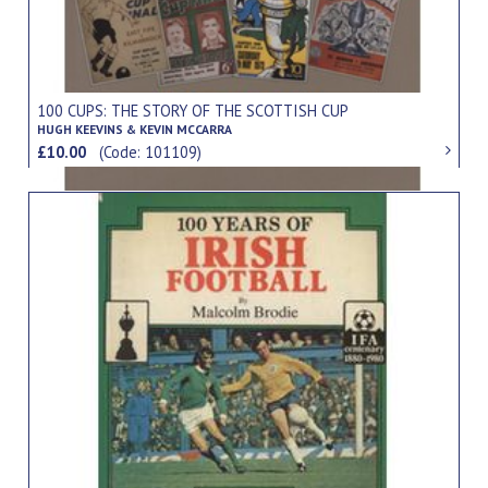
100 CUPS: THE STORY OF THE SCOTTISH CUP
HUGH KEEVINS & KEVIN MCCARRA
£10.00
(Code: 101109)