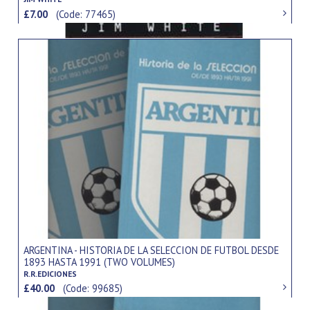
£7.00
(Code: 77465)
ARGENTINA - HISTORIA DE LA SELECCION DE FUTBOL DESDE
1893 HASTA 1991 (TWO VOLUMES)
R.R.EDICIONES
£40.00
(Code: 99685)