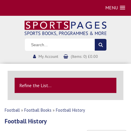
MENU
My Account
(Items: 0) £0.00
Refine the List...
Football
»
Football Books
»
Football History
Football History