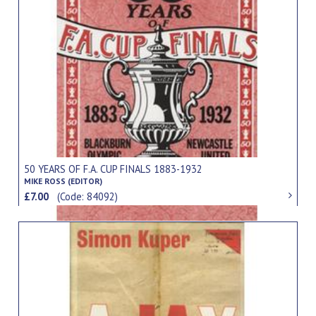
50 YEARS OF F.A. CUP FINALS 1883-1932
MIKE ROSS (EDITOR)
£7.00
(Code: 84092)