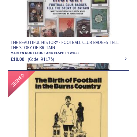
THE BEAUTIFUL HISTORY - FOOTBALL CLUB BADGES TELL
THE STORY OF BRITAIN
MARTYN ROUTLEDGE AND ELSPETH WILLS
£10.00
(Code: 91173)
Signed Item