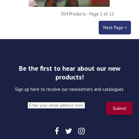
304 Products - Page 1 of 11
Next Page >
Be the first to hear about our new
products!
Sign up here to receive our newsletters and catalogues.