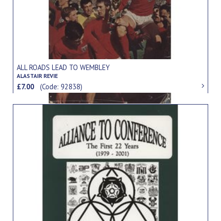
ALL ROADS LEAD TO WEMBLEY
ALASTAIR REVIE
£7.00
(Code: 92838)