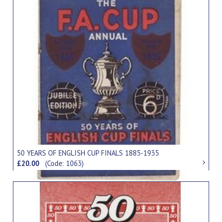
50 YEARS OF ENGLISH CUP FINALS 1885-1935
£20.00
(Code: 1063)