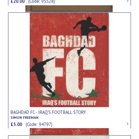
£20.00
(Code: 95528)
BAGHDAD FC - IRAQ'S FOOTBALL STORY
SIMON FREEMAN
£5.00
(Code: 94797)