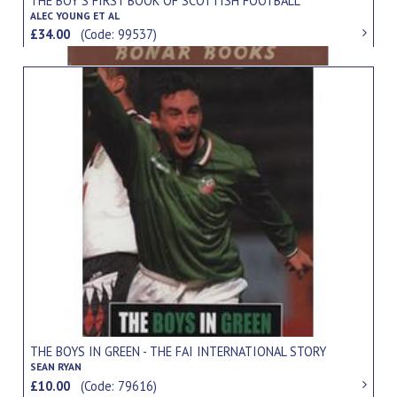
THE BOY'S FIRST BOOK OF SCOTTISH FOOTBALL
ALEC YOUNG ET AL
£34.00
(Code: 99537)
THE BOYS IN GREEN - THE FAI INTERNATIONAL STORY
SEAN RYAN
£10.00
(Code: 79616)