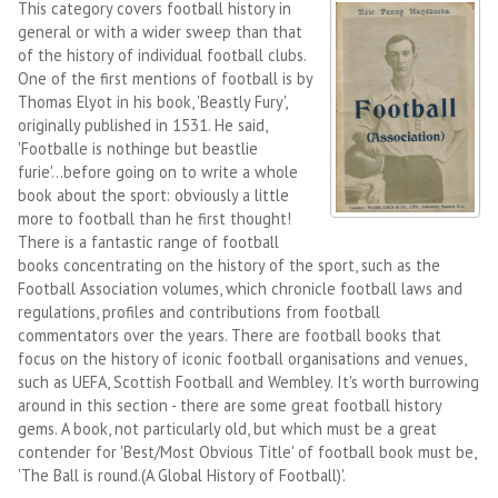
This category covers football history in
general or with a wider sweep than that
of the history of individual football clubs.
One of the first mentions of football is by
Thomas Elyot in his book, 'Beastly Fury',
originally published in 1531. He said,
'Footballe is nothinge but beastlie
furie'...before going on to write a whole
book about the sport: obviously a little
more to football than he first thought!
There is a fantastic range of football
books concentrating on the history of the sport, such as the
Football Association volumes, which chronicle football laws and
regulations, profiles and contributions from football
commentators over the years. There are football books that
focus on the history of iconic football organisations and venues,
such as UEFA, Scottish Football and Wembley. It's worth burrowing
around in this section - there are some great football history
gems. A book, not particularly old, but which must be a great
contender for 'Best/Most Obvious Title' of football book must be,
'The Ball is round.(A Global History of Football)'.