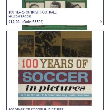
100 YEARS OF IRISH FOOTBALL
MALCOM BRODIE
£12.00
(Code: 86302)
100 YEARS OF SOCCER IN PICTURES