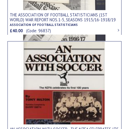
THE ASSOCIATION OF FOOTBALL STATISTICIANS (1ST
WORLD) WAR REPORT NOS.1-5, SEASONS 1915/16-1918/19
(5 ISSUES)
ASSOCIATION OF FOOTBALL STATISTICIANS
£40.00
(Code: 96837)