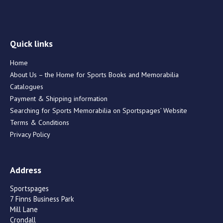
Quick links
Home
About Us – the Home for Sports Books and Memorabilia
Catalogues
Payment & Shipping information
Searching for Sports Memorabilia on Sportspages’ Website
Terms & Conditions
Privacy Policy
Address
Sportspages
7 Finns Business Park
Mill Lane
Crondall