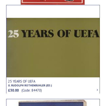
25 YEARS OF UEFA
U. RUDOLPH ROTHENBUHLER (ED.)
£30.00
(Code: 84470)