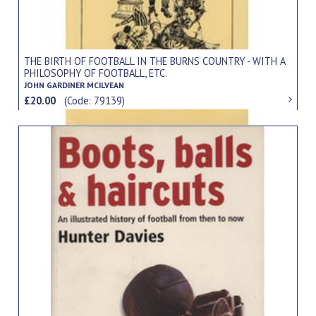
THE BIRTH OF FOOTBALL IN THE BURNS COUNTRY - WITH A
PHILOSOPHY OF FOOTBALL, ETC.
JOHN GARDINER MCILVEAN
£20.00
(Code: 79139)