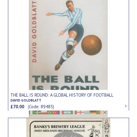
THE BALL IS ROUND: A GLOBAL HISTORY OF FOOTBALL
DAVID GOLDBLATT
£70.00
(Code: 89485)