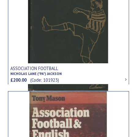
ASSOCIATION FOOTBALL
NICHOLAS LANE ("PA") JACKSON
£200.00
(Code: 101923)