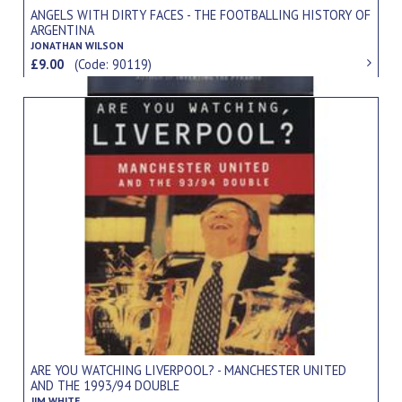
ANGELS WITH DIRTY FACES - THE FOOTBALLING HISTORY OF
ARGENTINA
JONATHAN WILSON
£9.00
(Code: 90119)
ARE YOU WATCHING LIVERPOOL? - MANCHESTER UNITED
AND THE 1993/94 DOUBLE
JIM WHITE