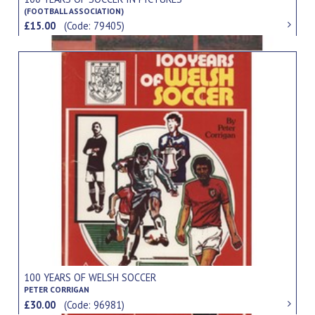
(FOOTBALL ASSOCIATION)
£15.00
(Code: 79405)
100 YEARS OF WELSH SOCCER
PETER CORRIGAN
£30.00
(Code: 96981)