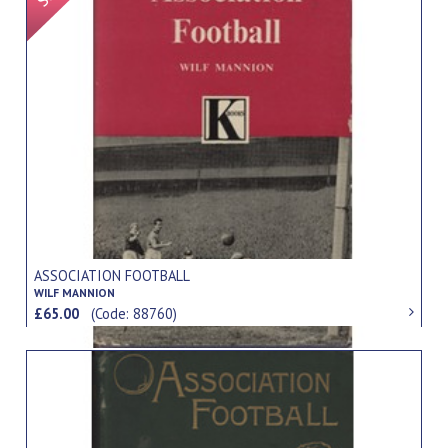
ASSOCIATION FOOTBALL
WILF MANNION
£65.00
(Code: 88760)