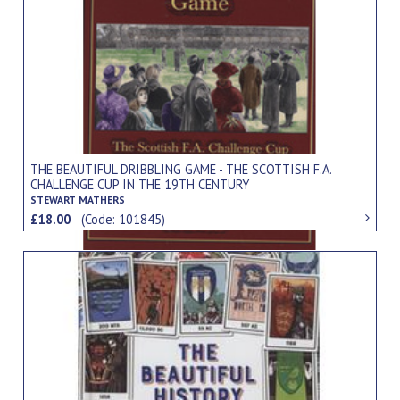
THE BEAUTIFUL DRIBBLING GAME - THE SCOTTISH F.A.
CHALLENGE CUP IN THE 19TH CENTURY
STEWART MATHERS
£18.00
(Code: 101845)