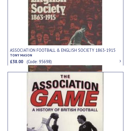
ASSOCIATION FOOTBALL & ENGLISH SOCIETY 1863-1915
TONY MASON
£38.00
(Code: 95698)