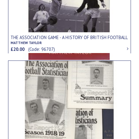
THE ASSOCIATION GAME - A HISTORY OF BRITISH FOOTBALL
MATTHEW TAYLOR
£20.00
(Code: 96707)