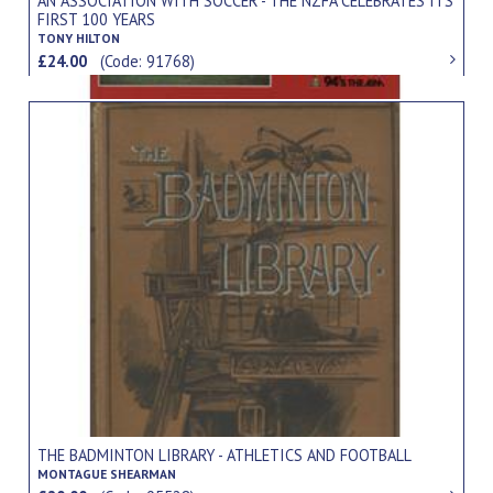
AN ASSOCIATION WITH SOCCER - THE NZFA CELEBRATES ITS
FIRST 100 YEARS
TONY HILTON
£24.00
(Code: 91768)
THE BADMINTON LIBRARY - ATHLETICS AND FOOTBALL
MONTAGUE SHEARMAN