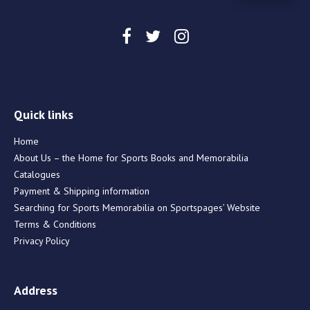
Quick links
Home
About Us – the Home for Sports Books and Memorabilia
Catalogues
Payment & Shipping information
Searching for Sports Memorabilia on Sportspages’ Website
Terms & Conditions
Privacy Policy
Address