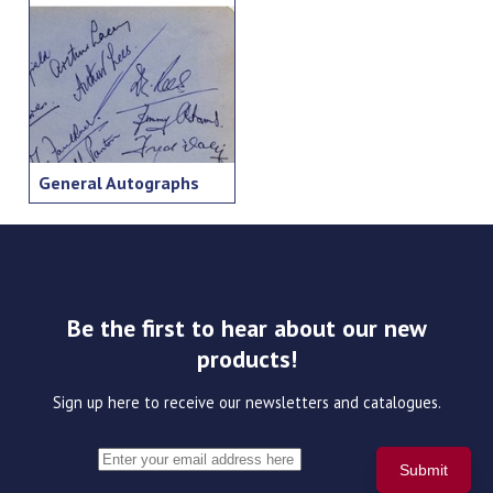
General Autographs
Be the first to hear about our new
products!
Sign up here to receive our newsletters and catalogues.