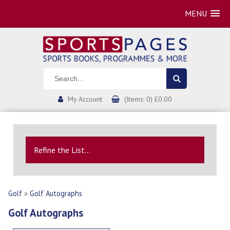
MENU
My Account
(Items: 0) £0.00
Refine the List...
Golf
»
Golf Autographs
Golf Autographs