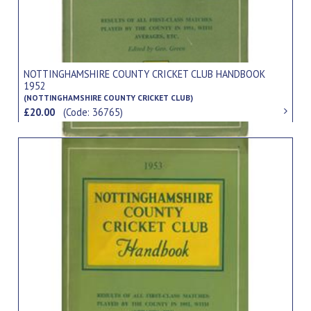
NOTTINGHAMSHIRE COUNTY CRICKET CLUB HANDBOOK
1952
(NOTTINGHAMSHIRE COUNTY CRICKET CLUB)
£20.00
(Code: 36765)