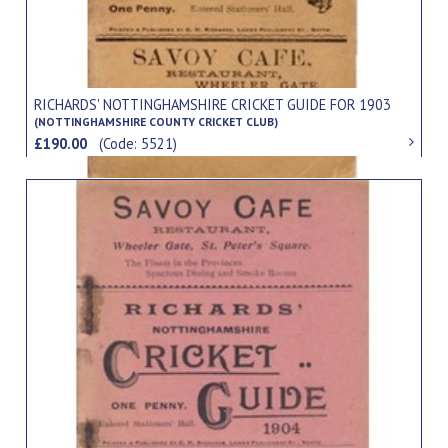
RICHARDS' NOTTINGHAMSHIRE CRICKET GUIDE FOR 1903
(NOTTINGHAMSHIRE COUNTY CRICKET CLUB)
£190.00
(Code: 5521)