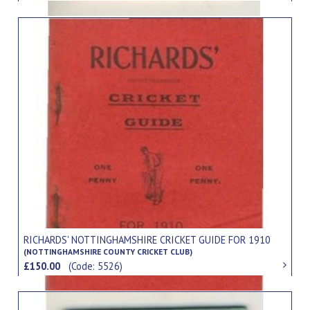
RICHARDS' NOTTINGHAMSHIRE CRICKET GUIDE FOR 1910
(NOTTINGHAMSHIRE COUNTY CRICKET CLUB)
£150.00
(Code: 5526)