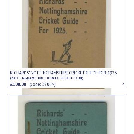
RICHARDS' NOTTINGHAMSHIRE CRICKET GUIDE FOR 1925
(NOTTINGHAMSHIRE COUNTY CRICKET CLUB)
£100.00
(Code: 3705N)