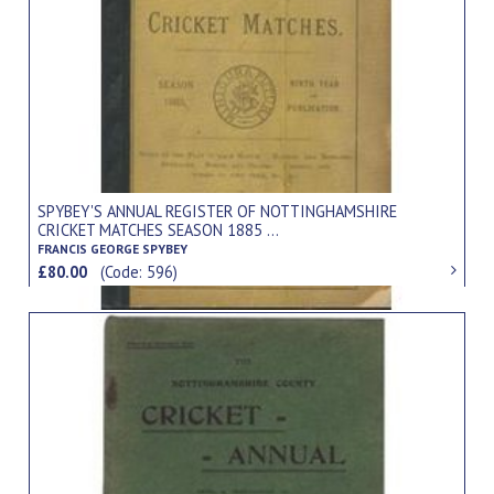
SPYBEY'S ANNUAL REGISTER OF NOTTINGHAMSHIRE
CRICKET MATCHES SEASON 1885 ...
FRANCIS GEORGE SPYBEY
£80.00
(Code: 596)