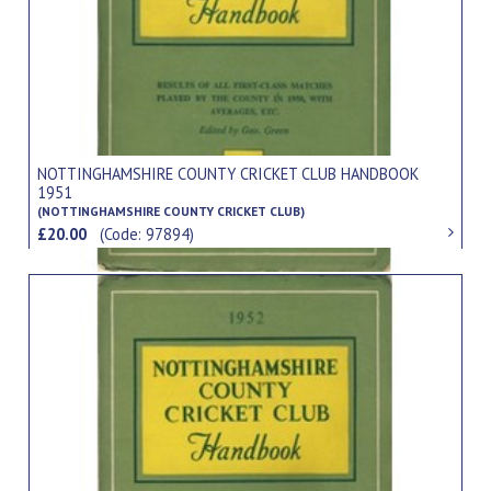
NOTTINGHAMSHIRE COUNTY CRICKET CLUB HANDBOOK
1951
(NOTTINGHAMSHIRE COUNTY CRICKET CLUB)
£20.00
(Code: 97894)