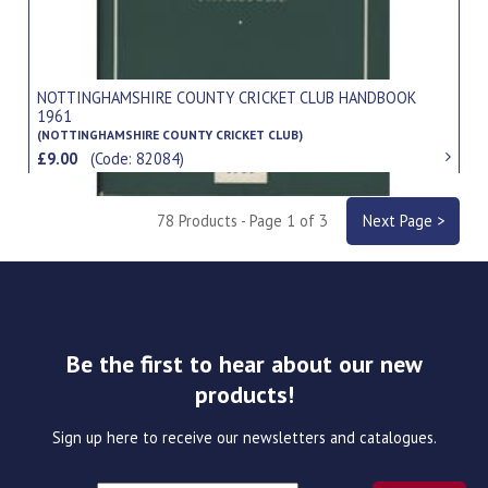
NOTTINGHAMSHIRE COUNTY CRICKET CLUB HANDBOOK
1961
(NOTTINGHAMSHIRE COUNTY CRICKET CLUB)
£9.00
(Code: 82084)
78 Products - Page 1 of 3
Next Page >
Be the first to hear about our new
products!
Sign up here to receive our newsletters and catalogues.