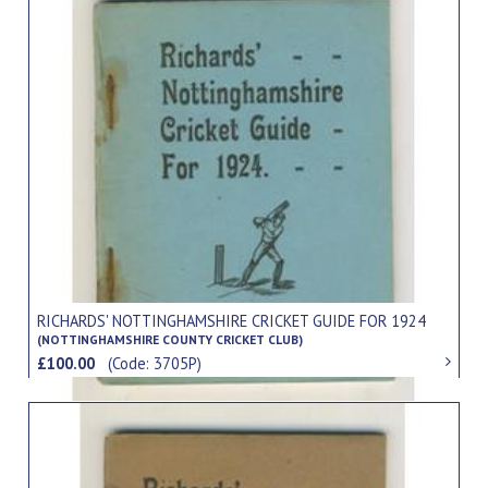
RICHARDS' NOTTINGHAMSHIRE CRICKET GUIDE FOR 1924
(NOTTINGHAMSHIRE COUNTY CRICKET CLUB)
£100.00
(Code: 3705P)