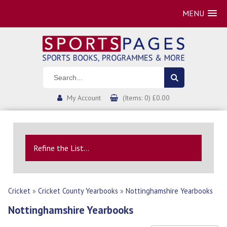
MENU
My Account
(Items: 0) £0.00
Refine the List...
Cricket
»
Cricket County Yearbooks
»
Nottinghamshire Yearbooks
Nottinghamshire Yearbooks