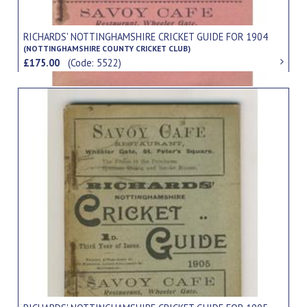
RICHARDS' NOTTINGHAMSHIRE CRICKET GUIDE FOR 1904
(NOTTINGHAMSHIRE COUNTY CRICKET CLUB)
£175.00
(Code: 5522)