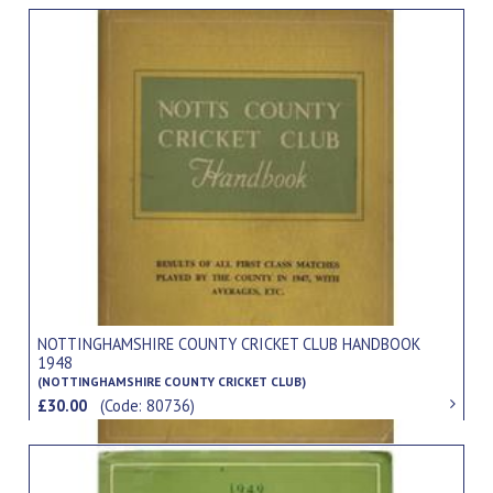
NOTTINGHAMSHIRE COUNTY CRICKET CLUB HANDBOOK
1948
(NOTTINGHAMSHIRE COUNTY CRICKET CLUB)
£30.00
(Code: 80736)