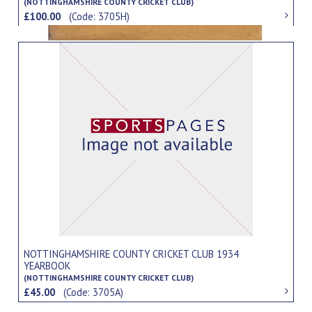
(NOTTINGHAMSHIRE COUNTY CRICKET CLUB)
£100.00
(Code: 3705H)
NOTTINGHAMSHIRE COUNTY CRICKET CLUB 1934
YEARBOOK
(NOTTINGHAMSHIRE COUNTY CRICKET CLUB)
£45.00
(Code: 3705A)