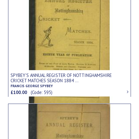
SPYBEY'S ANNUAL REGISTER OF NOTTINGHAMSHIRE
CRICKET MATCHES SEASON 1884 ...
FRANCIS GEORGE SPYBEY
£100.00
(Code: 595)