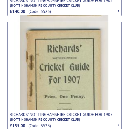
RICHARDS' NOTTINGHAMSHIRE CRICKET GUIDE FOR 1905
(NOTTINGHAMSHIRE COUNTY CRICKET CLUB)
£140.00
(Code: 5523)
RICHARDS' NOTTINGHAMSHIRE CRICKET GUIDE FOR 1907
(NOTTINGHAMSHIRE COUNTY CRICKET CLUB)
£155.00
(Code: 5525)