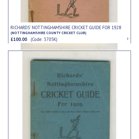
RICHARDS' NOTTINGHAMSHIRE CRICKET GUIDE FOR 1928
(NOTTINGHAMSHIRE COUNTY CRICKET CLUB)
£100.00
(Code: 3705K)