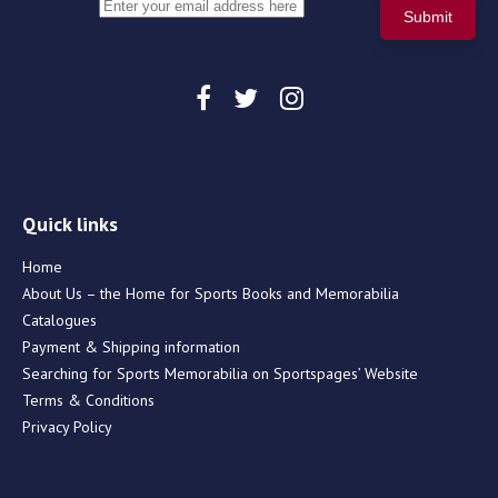
Quick links
Home
About Us – the Home for Sports Books and Memorabilia
Catalogues
Payment & Shipping information
Searching for Sports Memorabilia on Sportspages’ Website
Terms & Conditions
Privacy Policy