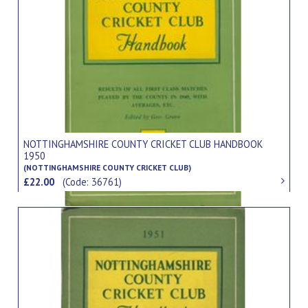
NOTTINGHAMSHIRE COUNTY CRICKET CLUB HANDBOOK
1950
(NOTTINGHAMSHIRE COUNTY CRICKET CLUB)
£22.00
(Code: 36761)