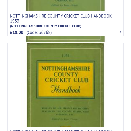
NOTTINGHAMSHIRE COUNTY CRICKET CLUB HANDBOOK
1953
(NOTTINGHAMSHIRE COUNTY CRICKET CLUB)
£18.00
(Code: 36768)