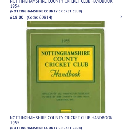
NOTTINGHAMSHIRE COUNTY CRICKET CLUB HANDBOOK
1954
(NOTTINGHAMSHIRE COUNTY CRICKET CLUB)
£18.00
(Code: 60814)
NOTTINGHAMSHIRE COUNTY CRICKET CLUB HANDBOOK
1955
(NOTTINGHAMSHIRE COUNTY CRICKET CLUB)