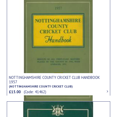
NOTTINGHAMSHIRE COUNTY CRICKET CLUB HANDBOOK
1957
(NOTTINGHAMSHIRE COUNTY CRICKET CLUB)
£15.00
(Code: 41462)