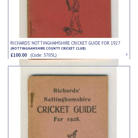
RICHARDS' NOTTINGHAMSHIRE CRICKET GUIDE FOR 1927
(NOTTINGHAMSHIRE COUNTY CRICKET CLUB)
£100.00
(Code: 3705L)