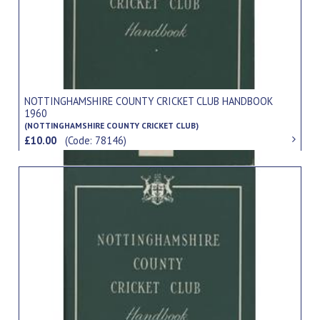
NOTTINGHAMSHIRE COUNTY CRICKET CLUB HANDBOOK
1960
(NOTTINGHAMSHIRE COUNTY CRICKET CLUB)
£10.00
(Code: 78146)