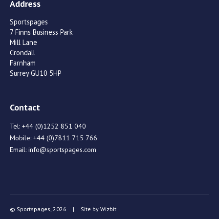
Address
Sportspages
7 Finns Business Park
Mill Lane
Crondall
Farnham
Surrey GU10 5HP
Contact
Tel:
+44 (0)1252 851 040
Mobile:
+44 (0)7811 715 766
Email:
info@sportspages.com
© Sportspages, 2026
|
Site by
Wizbit