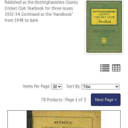
Published as the Nottinghamshire County
Cricket Club Yearbook for three issues
1932-34. Continued as the "Handbook"
from 1948 to date.
Items Per Page:
Sort By:
78 Products - Page 1 of 3
Next Page >