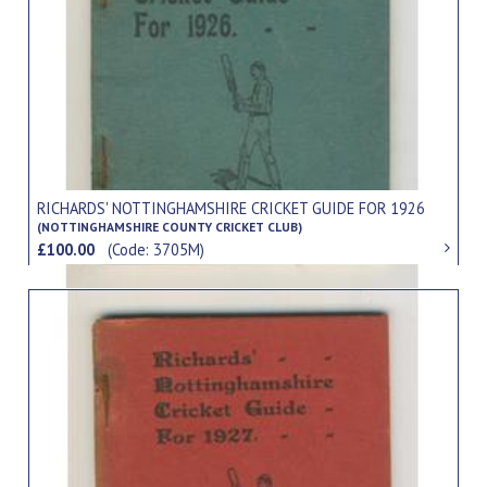
RICHARDS' NOTTINGHAMSHIRE CRICKET GUIDE FOR 1926
(NOTTINGHAMSHIRE COUNTY CRICKET CLUB)
£100.00
(Code: 3705M)