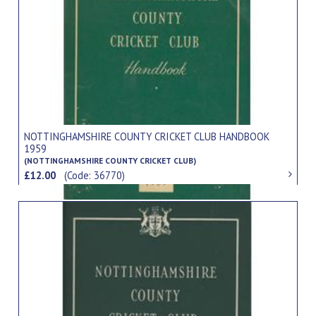
NOTTINGHAMSHIRE COUNTY CRICKET CLUB HANDBOOK
1959
(NOTTINGHAMSHIRE COUNTY CRICKET CLUB)
£12.00
(Code: 36770)