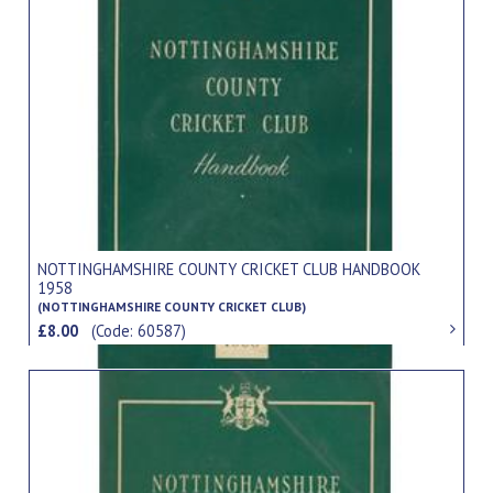
NOTTINGHAMSHIRE COUNTY CRICKET CLUB HANDBOOK
1958
(NOTTINGHAMSHIRE COUNTY CRICKET CLUB)
£8.00
(Code: 60587)