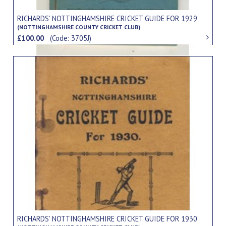
RICHARDS' NOTTINGHAMSHIRE CRICKET GUIDE FOR 1929
(NOTTINGHAMSHIRE COUNTY CRICKET CLUB)
£100.00
(Code: 3705J)
RICHARDS' NOTTINGHAMSHIRE CRICKET GUIDE FOR 1930