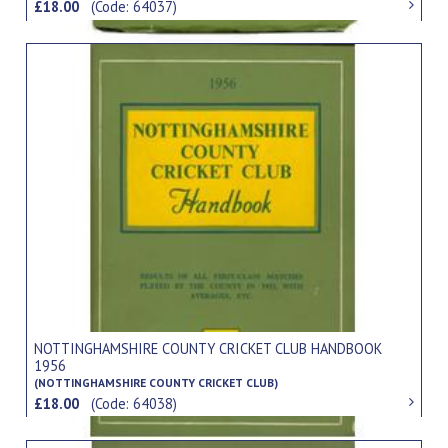
£18.00
(Code: 64037)
NOTTINGHAMSHIRE COUNTY CRICKET CLUB HANDBOOK
1956
(NOTTINGHAMSHIRE COUNTY CRICKET CLUB)
£18.00
(Code: 64038)