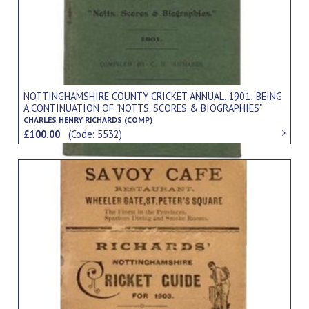
NOTTINGHAMSHIRE COUNTY CRICKET ANNUAL, 1901; BEING
A CONTINUATION OF "NOTTS. SCORES & BIOGRAPHIES"
CHARLES HENRY RICHARDS (COMP)
£100.00
(Code: 5532)