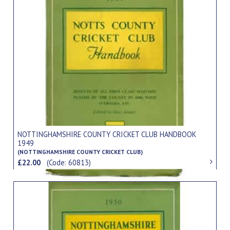
NOTTINGHAMSHIRE COUNTY CRICKET CLUB HANDBOOK
1949
(NOTTINGHAMSHIRE COUNTY CRICKET CLUB)
£22.00
(Code: 60813)