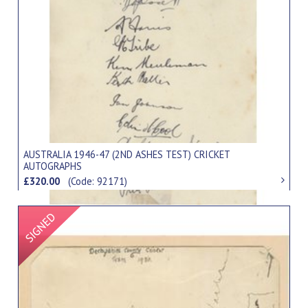
AUSTRALIA 1946-47 (2ND ASHES TEST) CRICKET
AUTOGRAPHS
£320.00
(Code: 92171)
Signed Item