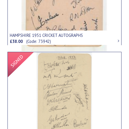
HAMPSHIRE 1951 CRICKET AUTOGRAPHS
£38.00
(Code: 73942)
Signed Item