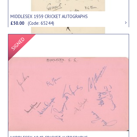
MIDDLESEX 1939 CRICKET AUTOGRAPHS
£50.00
(Code: 65244)
Signed Item