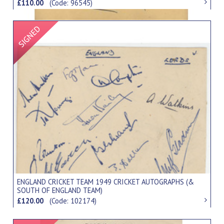
£110.00
(Code: 96545)
Signed Item
ENGLAND CRICKET TEAM 1949 CRICKET AUTOGRAPHS (&
SOUTH OF ENGLAND TEAM)
£120.00
(Code: 102174)