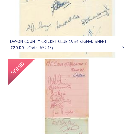
DEVON COUNTY CRICKET CLUB 1954 SIGNED SHEET
£20.00
(Code: 65245)
Signed Item