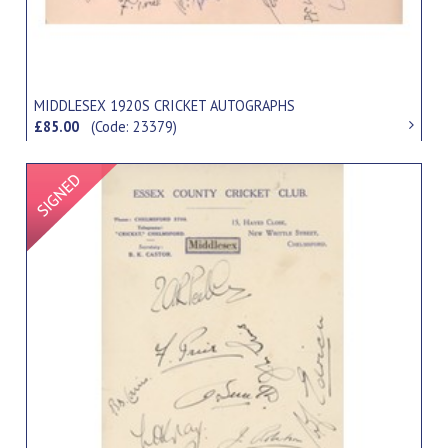
MIDDLESEX 1920S CRICKET AUTOGRAPHS
£85.00
(Code: 23379)
Signed Item