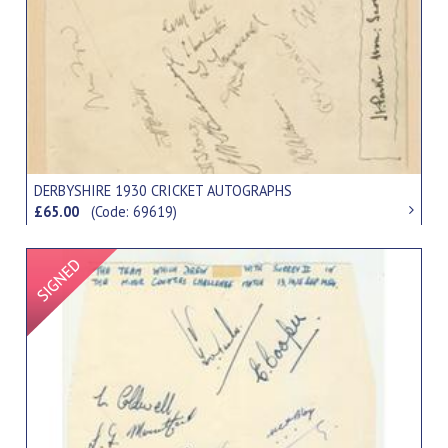
DERBYSHIRE 1930 CRICKET AUTOGRAPHS
£65.00
(Code: 69619)
Signed Item