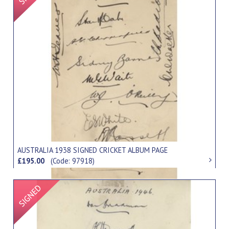
AUSTRALIA 1938 SIGNED CRICKET ALBUM PAGE
£195.00
(Code: 97918)
Signed Item