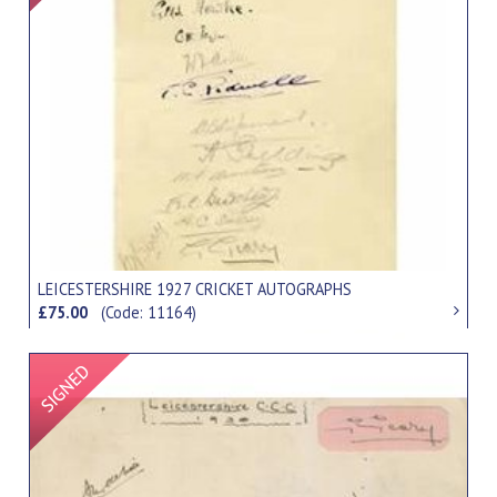
LEICESTERSHIRE 1927 CRICKET AUTOGRAPHS
£75.00
(Code: 11164)
Signed Item