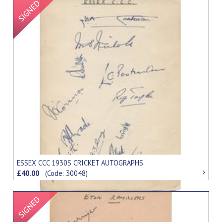
Signed Item
ESSEX CCC 1930S CRICKET AUTOGRAPHS
£40.00
(Code: 30048)
Signed Item