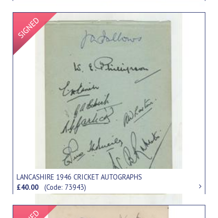
Signed Item
LANCASHIRE 1946 CRICKET AUTOGRAPHS
£40.00
(Code: 73943)
Signed Item