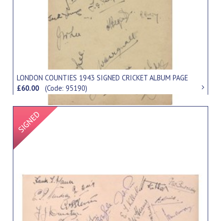
LONDON COUNTIES 1943 SIGNED CRICKET ALBUM PAGE
£60.00
(Code: 95190)
Signed Item