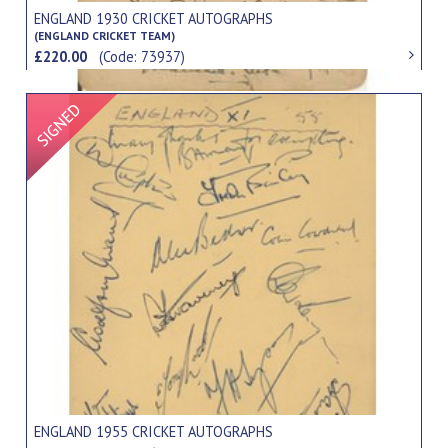
ENGLAND 1930 CRICKET AUTOGRAPHS
(ENGLAND CRICKET TEAM)
£220.00
(Code: 73937)
Signed Item
ENGLAND 1955 CRICKET AUTOGRAPHS