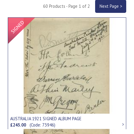
60 Products - Page 1 of 2
Next Page >
Signed Item
AUSTRALIA 1921 SIGNED ALBUM PAGE
£245.00
(Code: 73946)