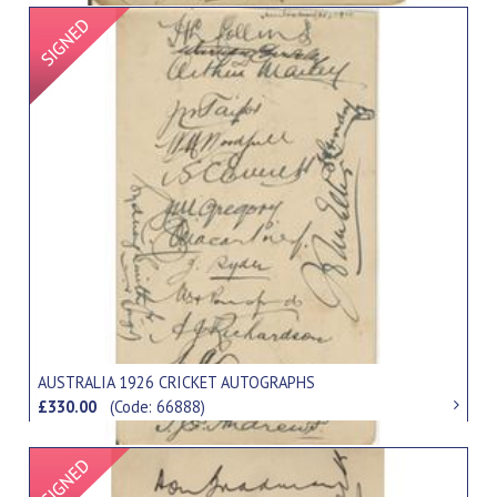
Signed Item
AUSTRALIA 1926 CRICKET AUTOGRAPHS
£330.00
(Code: 66888)
Signed Item