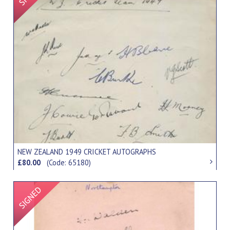
NEW ZEALAND 1949 CRICKET AUTOGRAPHS
£80.00
(Code: 65180)
Signed Item