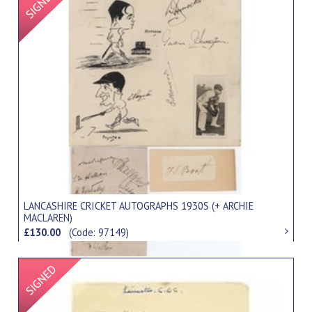
LANCASHIRE CRICKET AUTOGRAPHS 1930S (+ ARCHIE
MACLAREN)
£130.00
(Code: 97149)
Signed Item