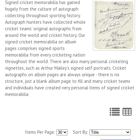
Signed cricket memorabilia has gained
hugely from the culture of autograph
collecting throughout sporting history.
Autograph hunters have collected whole
cricket teams' original autographs from
around the world and cricket history. Our
signed cricket memorabilia on album
pages comprises signed sports
memorabilia from every cricketing nation
throughout the world. There are also many personal cricketing
vignettes, such as Arthur Mailey's signed self-portraits. Cricket
autographs on album pages are always unique - there is no
structure, just a blank album page to fill and many cricket teams
and individuals have created very personal items of signed cricket
memorabilia
Items Per Page:
Sort By: