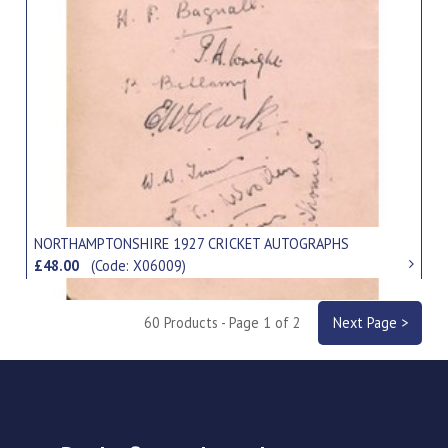
NORTHAMPTONSHIRE 1927 CRICKET AUTOGRAPHS
£48.00
(Code: X06009)
60 Products - Page 1 of 2
Next Page >