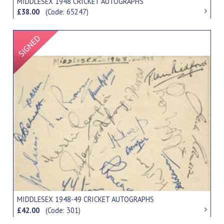
MIDDLESEX 1948 CRICKET AUTOGRAPHS
£38.00
(Code: 65247)
Signed Item
MIDDLESEX 1948-49 CRICKET AUTOGRAPHS
£42.00
(Code: 301)