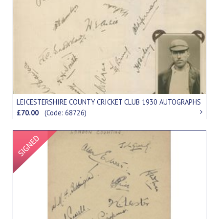
LEICESTERSHIRE COUNTY CRICKET CLUB 1930 AUTOGRAPHS
£70.00
(Code: 68726)
Signed Item