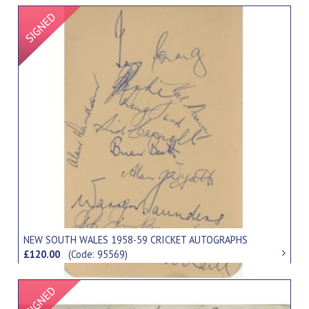
Signed Item
NEW SOUTH WALES 1958-59 CRICKET AUTOGRAPHS
£120.00
(Code: 95569)
Signed Item