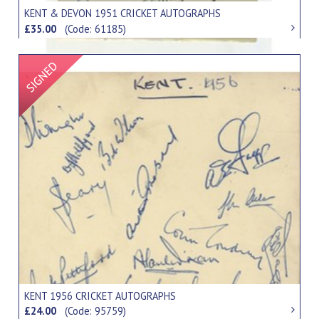
KENT & DEVON 1951 CRICKET AUTOGRAPHS
£35.00
(Code: 61185)
Signed Item
KENT 1956 CRICKET AUTOGRAPHS
£24.00
(Code: 95759)