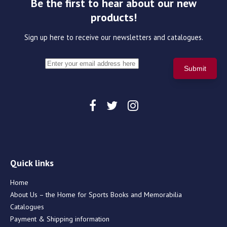
Be the first to hear about our new
products!
Sign up here to receive our newsletters and catalogues.
Quick links
Home
About Us – the Home for Sports Books and Memorabilia
Catalogues
Payment & Shipping information