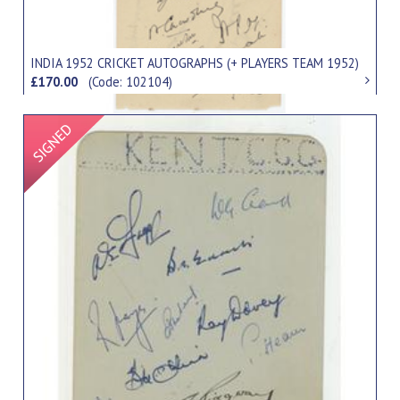
INDIA 1952 CRICKET AUTOGRAPHS (+ PLAYERS TEAM 1952)
£170.00
(Code: 102104)
Signed Item