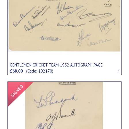
GENTLEMEN CRICKET TEAM 1952 AUTOGRAPH PAGE
£68.00
(Code: 102170)
Signed Item