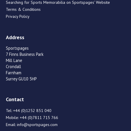
Searching for Sports Memorabilia on Sportspages’ Website
Terms & Conditions
Privacy Policy
Address
Sportspages
7 Finns Business Park
Mill Lane
Crondall
Farnham
Surrey GU10 5HP
Contact
Tel:
+44 (0)1252 851 040
Mobile:
+44 (0)7811 715 766
Email:
info@sportspages.com