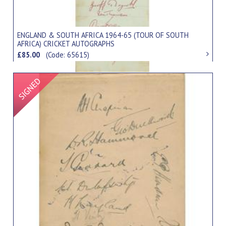
ENGLAND & SOUTH AFRICA 1964-65 (TOUR OF SOUTH
AFRICA) CRICKET AUTOGRAPHS
£85.00
(Code: 65615)
Signed Item