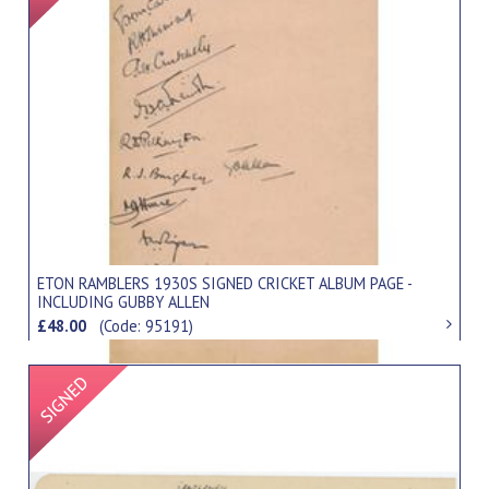
ETON RAMBLERS 1930S SIGNED CRICKET ALBUM PAGE -
INCLUDING GUBBY ALLEN
£48.00
(Code: 95191)
Signed Item