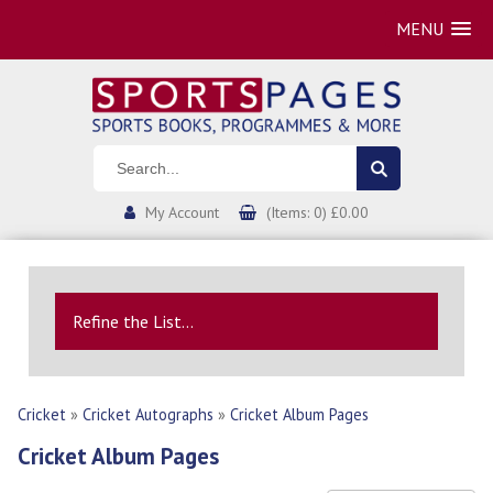
MENU
My Account
(Items: 0) £0.00
Refine the List...
Cricket
»
Cricket Autographs
»
Cricket Album Pages
Cricket Album Pages