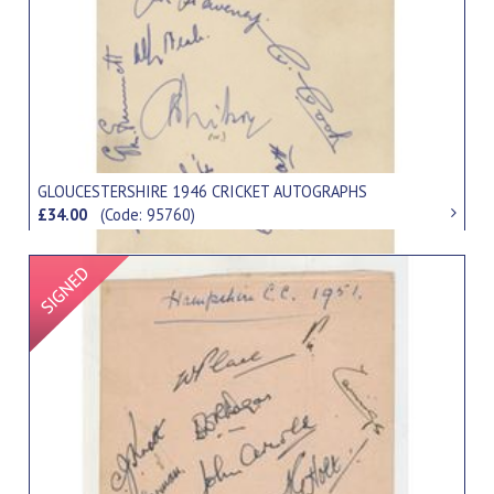
GLOUCESTERSHIRE 1946 CRICKET AUTOGRAPHS
£34.00
(Code: 95760)
Signed Item