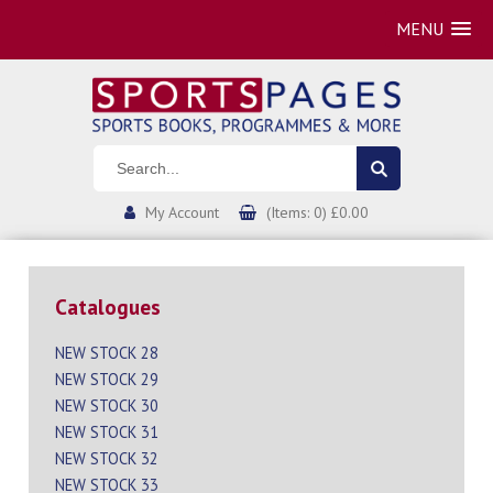
MENU
My Account
(Items: 0) £0.00
Catalogues
NEW STOCK 28
NEW STOCK 29
NEW STOCK 30
NEW STOCK 31
NEW STOCK 32
NEW STOCK 33