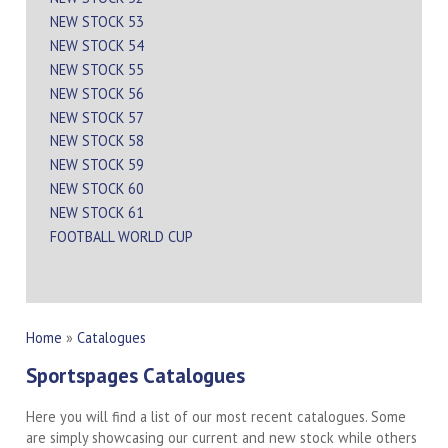
NEW STOCK 53
NEW STOCK 54
NEW STOCK 55
NEW STOCK 56
NEW STOCK 57
NEW STOCK 58
NEW STOCK 59
NEW STOCK 60
NEW STOCK 61
FOOTBALL WORLD CUP
Home
»
Catalogues
Sportspages Catalogues
Here you will find a list of our most recent catalogues. Some
are simply showcasing our current and new stock while others