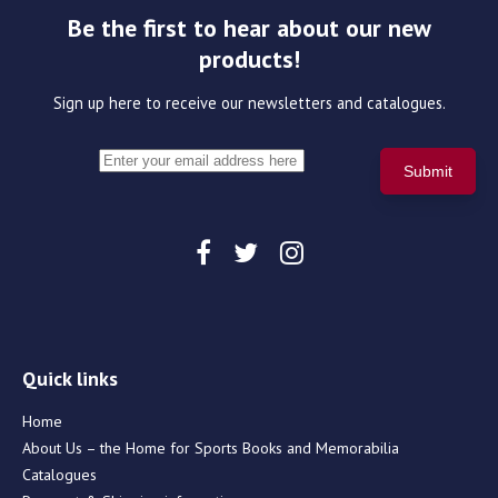
Be the first to hear about our new
products!
Sign up here to receive our newsletters and catalogues.
Quick links
Home
About Us – the Home for Sports Books and Memorabilia
Catalogues