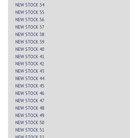
NEW STOCK 34
NEW STOCK 35
NEW STOCK 36
NEW STOCK 37
NEW STOCK 38
NEW STOCK 39
NEW STOCK 40
NEW STOCK 41
NEW STOCK 42
NEW STOCK 43
NEW STOCK 44
NEW STOCK 45
NEW STOCK 46
NEW STOCK 47
NEW STOCK 48
NEW STOCK 49
NEW STOCK 50
NEW STOCK 51
NEW STOCK 52