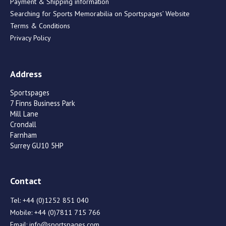
Payment & Shipping information
Searching for Sports Memorabilia on Sportspages’ Website
Terms & Conditions
Privacy Policy
Address
Sportspages
7 Finns Business Park
Mill Lane
Crondall
Farnham
Surrey GU10 5HP
Contact
Tel:
+44 (0)1252 851 040
Mobile:
+44 (0)7811 715 766
Email:
info@sportspages.com