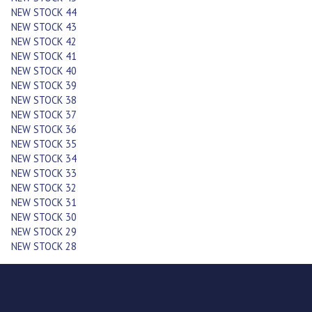
NEW STOCK 44
NEW STOCK 43
NEW STOCK 42
NEW STOCK 41
NEW STOCK 40
NEW STOCK 39
NEW STOCK 38
NEW STOCK 37
NEW STOCK 36
NEW STOCK 35
NEW STOCK 34
NEW STOCK 33
NEW STOCK 32
NEW STOCK 31
NEW STOCK 30
NEW STOCK 29
NEW STOCK 28