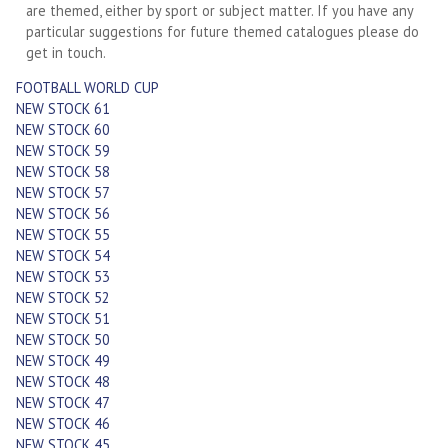
are themed, either by sport or subject matter. If you have any
particular suggestions for future themed catalogues please do
get in touch.
FOOTBALL WORLD CUP
NEW STOCK 61
NEW STOCK 60
NEW STOCK 59
NEW STOCK 58
NEW STOCK 57
NEW STOCK 56
NEW STOCK 55
NEW STOCK 54
NEW STOCK 53
NEW STOCK 52
NEW STOCK 51
NEW STOCK 50
NEW STOCK 49
NEW STOCK 48
NEW STOCK 47
NEW STOCK 46
NEW STOCK 45