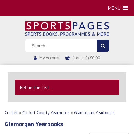
MENU
My Account
(Items: 0) £0.00
Refine the List...
Cricket
»
Cricket County Yearbooks
»
Glamorgan Yearbooks
Glamorgan Yearbooks