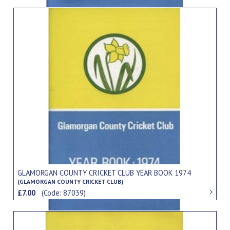
GLAMORGAN COUNTY CRICKET CLUB YEAR BOOK 1974
(GLAMORGAN COUNTY CRICKET CLUB)
£7.00
(Code: 87039)