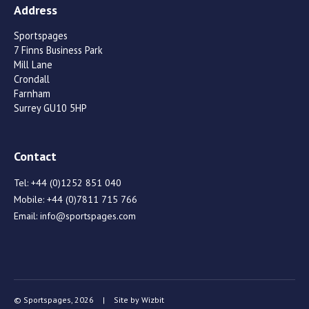
Address
Sportspages
7 Finns Business Park
Mill Lane
Crondall
Farnham
Surrey GU10 5HP
Contact
Tel:
+44 (0)1252 851 040
Mobile:
+44 (0)7811 715 766
Email:
info@sportspages.com
© Sportspages, 2026
|
Site by
Wizbit