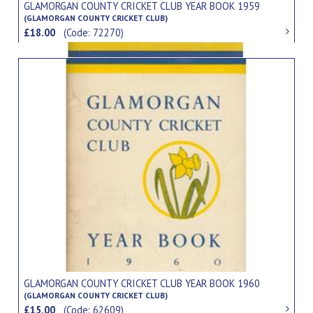
GLAMORGAN COUNTY CRICKET CLUB YEAR BOOK 1959
(GLAMORGAN COUNTY CRICKET CLUB)
£18.00
(Code: 72270)
GLAMORGAN COUNTY CRICKET CLUB YEAR BOOK 1960
(GLAMORGAN COUNTY CRICKET CLUB)
£15.00
(Code: 62609)