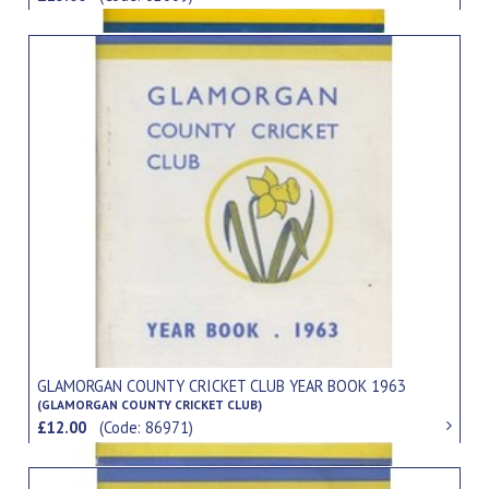
GLAMORGAN COUNTY CRICKET CLUB YEAR BOOK 1963
(GLAMORGAN COUNTY CRICKET CLUB)
£12.00
(Code: 86971)