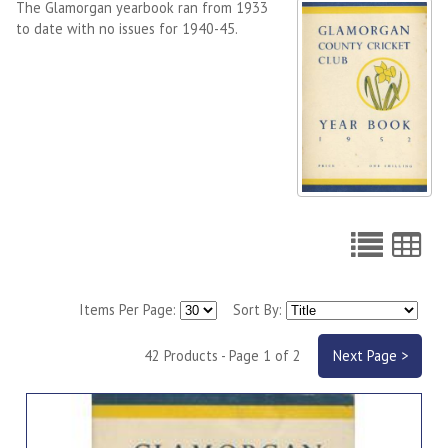
The Glamorgan yearbook ran from 1933
to date with no issues for 1940-45.
Items Per Page:
Sort By:
42 Products - Page 1 of 2
Next Page >