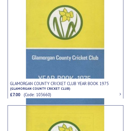
GLAMORGAN COUNTY CRICKET CLUB YEAR BOOK 1975
(GLAMORGAN COUNTY CRICKET CLUB)
£7.00
(Code: 103660)