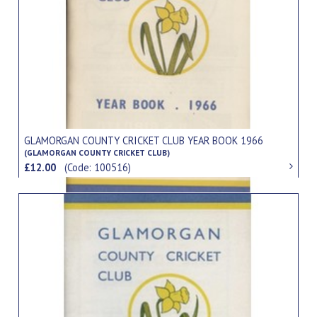
GLAMORGAN COUNTY CRICKET CLUB YEAR BOOK 1966
(GLAMORGAN COUNTY CRICKET CLUB)
£12.00
(Code: 100516)