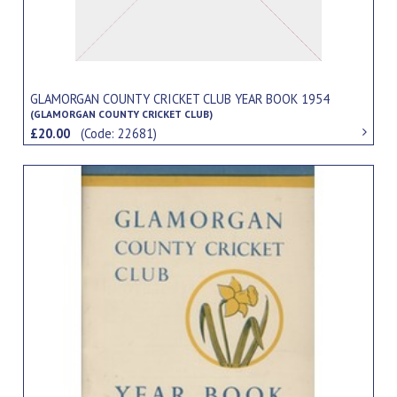
GLAMORGAN COUNTY CRICKET CLUB YEAR BOOK 1954
(GLAMORGAN COUNTY CRICKET CLUB)
£20.00
(Code: 22681)