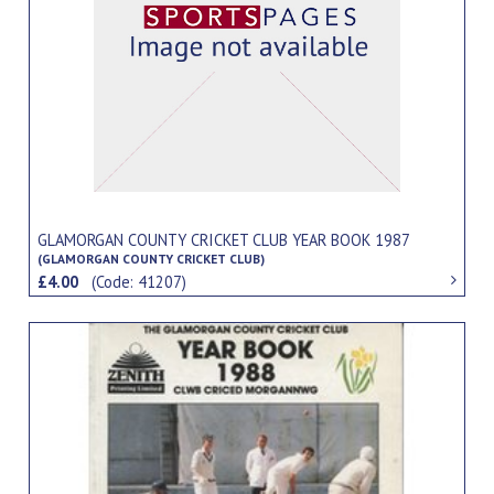
GLAMORGAN COUNTY CRICKET CLUB YEAR BOOK 1987
(GLAMORGAN COUNTY CRICKET CLUB)
£4.00
(Code: 41207)