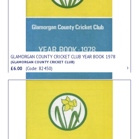
GLAMORGAN COUNTY CRICKET CLUB YEAR BOOK 1978
(GLAMORGAN COUNTY CRICKET CLUB)
£6.00
(Code: 82450)