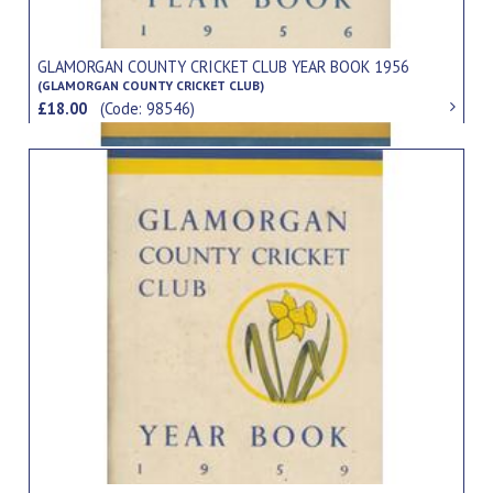
GLAMORGAN COUNTY CRICKET CLUB YEAR BOOK 1956
(GLAMORGAN COUNTY CRICKET CLUB)
£18.00
(Code: 98546)