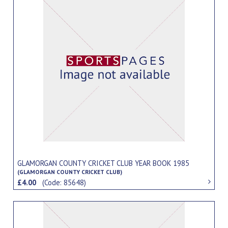
GLAMORGAN COUNTY CRICKET CLUB YEAR BOOK 1985
(GLAMORGAN COUNTY CRICKET CLUB)
£4.00
(Code: 85648)