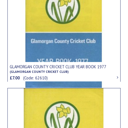
GLAMORGAN COUNTY CRICKET CLUB YEAR BOOK 1977
(GLAMORGAN COUNTY CRICKET CLUB)
£7.00
(Code: 62610)