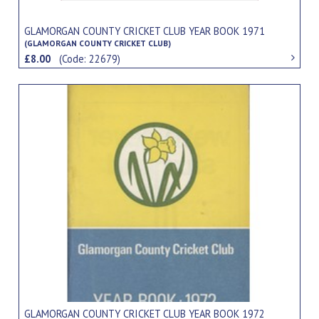
GLAMORGAN COUNTY CRICKET CLUB YEAR BOOK 1971
(GLAMORGAN COUNTY CRICKET CLUB)
£8.00
(Code: 22679)
GLAMORGAN COUNTY CRICKET CLUB YEAR BOOK 1972