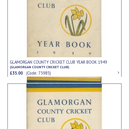
GLAMORGAN COUNTY CRICKET CLUB YEAR BOOK 1949
(GLAMORGAN COUNTY CRICKET CLUB)
£35.00
(Code: 73985)