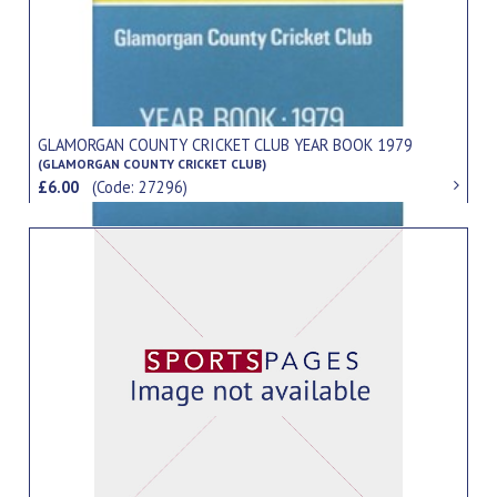
GLAMORGAN COUNTY CRICKET CLUB YEAR BOOK 1979
(GLAMORGAN COUNTY CRICKET CLUB)
£6.00
(Code: 27296)