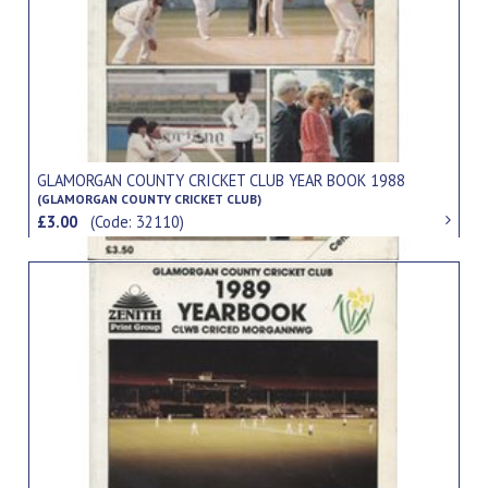
GLAMORGAN COUNTY CRICKET CLUB YEAR BOOK 1988
(GLAMORGAN COUNTY CRICKET CLUB)
£3.00
(Code: 32110)