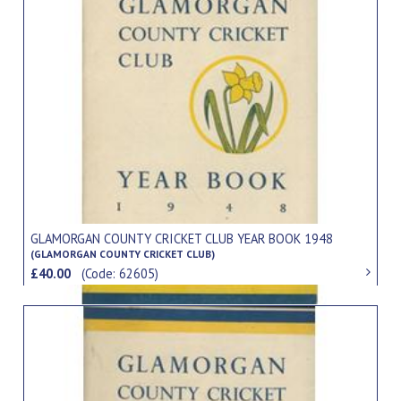
GLAMORGAN COUNTY CRICKET CLUB YEAR BOOK 1948
(GLAMORGAN COUNTY CRICKET CLUB)
£40.00
(Code: 62605)