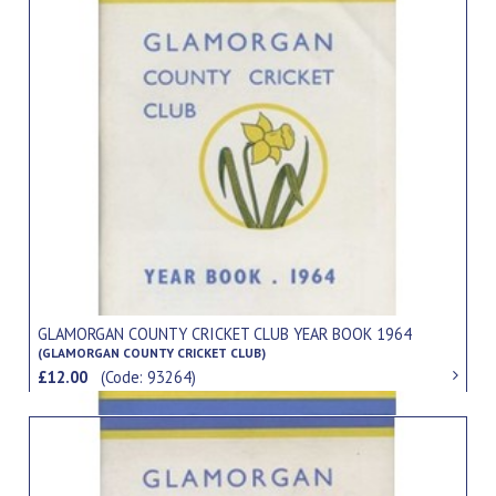
GLAMORGAN COUNTY CRICKET CLUB YEAR BOOK 1964
(GLAMORGAN COUNTY CRICKET CLUB)
£12.00
(Code: 93264)