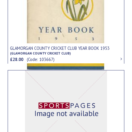
GLAMORGAN COUNTY CRICKET CLUB YEAR BOOK 1953
(GLAMORGAN COUNTY CRICKET CLUB)
£28.00
(Code: 103667)