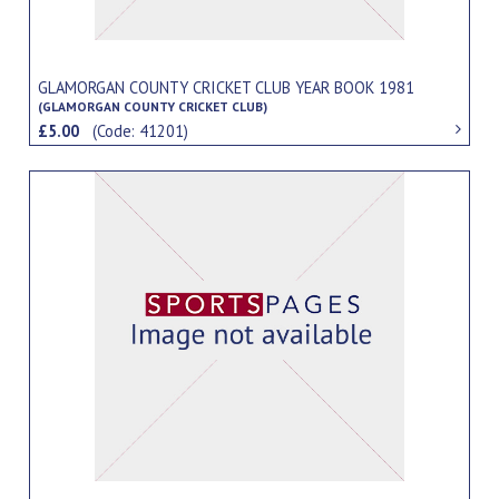
GLAMORGAN COUNTY CRICKET CLUB YEAR BOOK 1981
(GLAMORGAN COUNTY CRICKET CLUB)
£5.00
(Code: 41201)