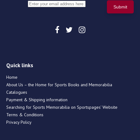
Quick links
Home
About Us – the Home for Sports Books and Memorabilia
Catalogues
Payment & Shipping information
Searching for Sports Memorabilia on Sportspages’ Website
Terms & Conditions
Privacy Policy