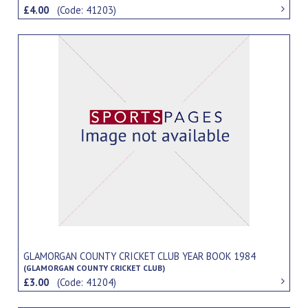
£4.00
(Code: 41203)
GLAMORGAN COUNTY CRICKET CLUB YEAR BOOK 1984
(GLAMORGAN COUNTY CRICKET CLUB)
£3.00
(Code: 41204)