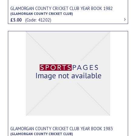
GLAMORGAN COUNTY CRICKET CLUB YEAR BOOK 1982
(GLAMORGAN COUNTY CRICKET CLUB)
£5.00
(Code: 41202)
GLAMORGAN COUNTY CRICKET CLUB YEAR BOOK 1983
(GLAMORGAN COUNTY CRICKET CLUB)