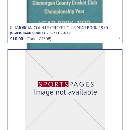
GLAMORGAN COUNTY CRICKET CLUB YEAR BOOK 1970
(GLAMORGAN COUNTY CRICKET CLUB)
£10.00
(Code: 74508)