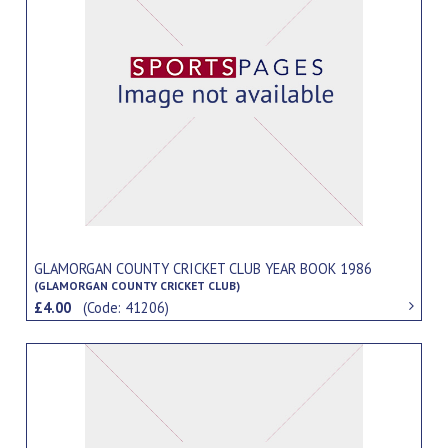
GLAMORGAN COUNTY CRICKET CLUB YEAR BOOK 1986
(GLAMORGAN COUNTY CRICKET CLUB)
£4.00
(Code: 41206)