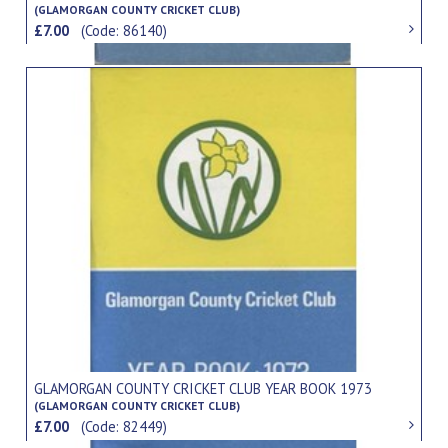
(GLAMORGAN COUNTY CRICKET CLUB)
£7.00
(Code: 86140)
GLAMORGAN COUNTY CRICKET CLUB YEAR BOOK 1973
(GLAMORGAN COUNTY CRICKET CLUB)
£7.00
(Code: 82449)