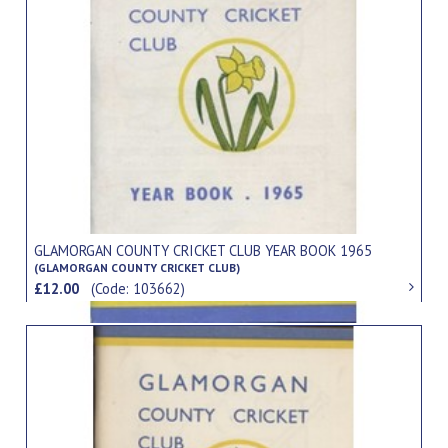
GLAMORGAN COUNTY CRICKET CLUB YEAR BOOK 1965
(GLAMORGAN COUNTY CRICKET CLUB)
£12.00
(Code: 103662)