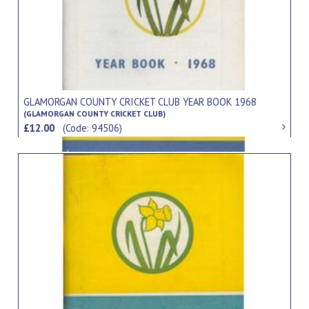
GLAMORGAN COUNTY CRICKET CLUB YEAR BOOK 1968
(GLAMORGAN COUNTY CRICKET CLUB)
£12.00
(Code: 94506)