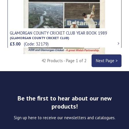
GLAMORGAN COUNTY CRICKET CLUB YEAR BOOK 1989
(GLAMORGAN COUNTY CRICKET CLUB)
£3.00
(Code: 32179)
42 Products - Page 1 of 2
Next Page >
Be the first to hear about our new
products!
Sign up here to receive our newsletters and catalogues.