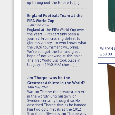
up throughout the Empire to […]
England Football Team at the
FIFA World Cup
25th June 2026
England at the FIFA World Cup over
the years – it’s certainly been a
journey! From crushing defeat to
glorious victory…to who knows what
the 2026 tournament will bring.
WISDEN 
We’ve still got the fun and great
£60.00
hope of not knowing at this point.
The first World Cup took place in
Uruguay in 1930. FIFA chose […]
Jim Thorpe: was he the
Greatest Athlete in the World?
14th May 2026
Was Jim Thorpe the greatest athlete
in the world? King Gustav V of
Sweden certainly thought so. He
described Thorpe thus as he handed
him two gold medals at the 1912
Stockholm Olympics. Jim Thorpe was