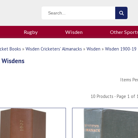
Rugby
Wisden
Other Sport
icket Books
»
Wisden Cricketers' Almanacks
»
Wisden
»
Wisden 1900-19
 Wisdens
Items Pe
10 Products - Page 1 of 