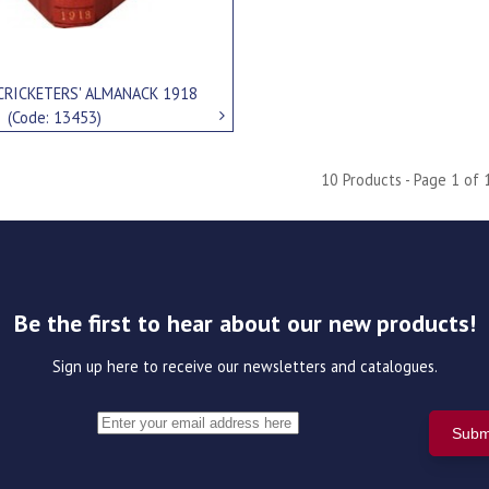
CRICKETERS' ALMANACK 1918
0
(Code: 13453)
10 Products - Page 1 of 
Be the first to hear about our new products!
Sign up here to receive our newsletters and catalogues.