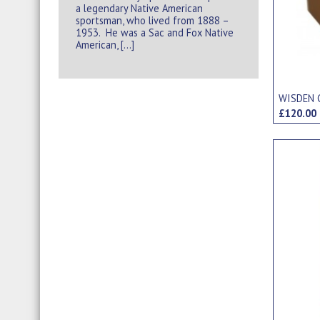
a legendary Native American
sportsman, who lived from 1888 –
1953. He was a Sac and Fox Native
American, […]
WISDEN 
£120.0