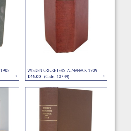
 1908
WISDEN CRICKETERS' ALMANACK 1909
£45.00
(Code: 10749)