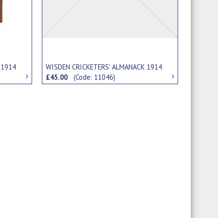
 1914
WISDEN CRICKETERS' ALMANACK 1914
£45.00
(Code: 11046)