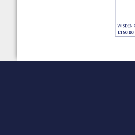
WISDEN 
£150.0