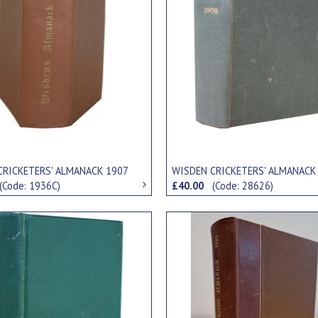
CRICKETERS' ALMANACK 1907
WISDEN CRICKETERS' ALMANACK
(Code: 1936C)
£40.00
(Code: 28626)