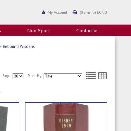
My Account
(Items: 0) £0.00
s
Non-Sport
Contact us
»
Rebound Wisdens
r Page:
Sort By:
1