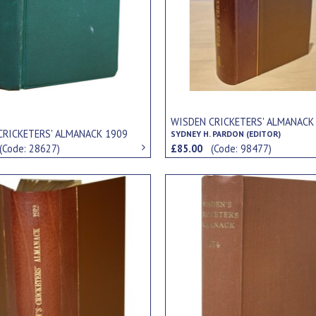
WISDEN CRICKETERS' ALMANACK
CRICKETERS' ALMANACK 1909
SYDNEY H. PARDON (EDITOR)
(Code: 28627)
£85.00
(Code: 98477)