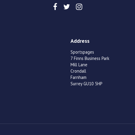
Address
Sportspages
7 Finns Business Park
Mill Lane
Crondall
Farnham
Surrey GU10 5HP