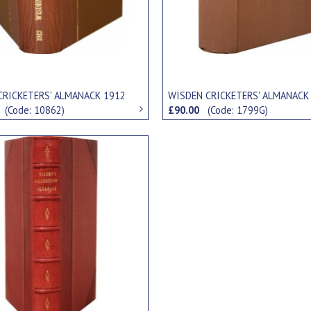
CRICKETERS' ALMANACK 1912
WISDEN CRICKETERS' ALMANACK
0
(Code: 10862)
£90.00
(Code: 1799G)