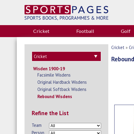
Cricket
Football
Golf
Cricket
»
Cr
Rebound
Wisden 1900-19
Facsimile Wisdens
Original Hardback Wisdens
Original Softback Wisdens
Rebound Wisdens
Refine the List
Team
Person