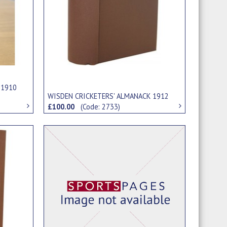
 1910
WISDEN CRICKETERS' ALMANACK 1912
£100.00
(Code: 2733)