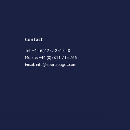
Contact
Tel:
+44 (0)1252 851 040
Mobile:
+44 (0)7811 715 766
Email:
info@sportspages.com