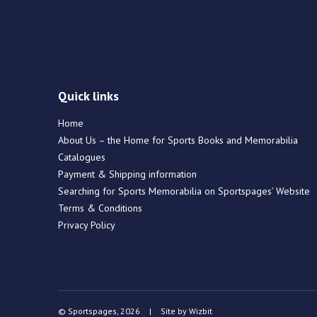
Quick links
Home
About Us – the Home for Sports Books and Memorabilia
Catalogues
Payment & Shipping information
Searching for Sports Memorabilia on Sportspages’ Website
Terms & Conditions
Privacy Policy
© Sportspages, 2026
|
Site by
Wizbit