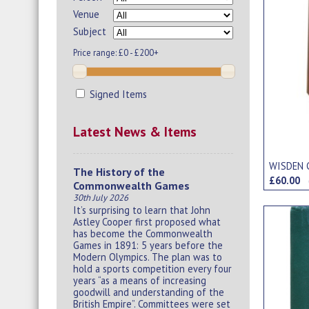
Venue
Subject
Price range:
£0 - £200+
Signed Items
Latest News & Items
WISDEN 
The History of the
£60.00
Commonwealth Games
30th July 2026
It’s surprising to learn that John
Astley Cooper first proposed what
has become the Commonwealth
Games in 1891: 5 years before the
Modern Olympics. The plan was to
hold a sports competition every four
years “as a means of increasing
goodwill and understanding of the
British Empire”. Committees were set