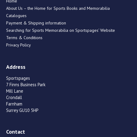
Home
About Us – the Home for Sports Books and Memorabilia
Catalogues
Payment & Shipping information
Searching for Sports Memorabilia on Sportspages’ Website
Terms & Conditions
Privacy Policy
Address
Sportspages
7 Finns Business Park
Mill Lane
Crondall
Farnham
Surrey GU10 5HP
Contact