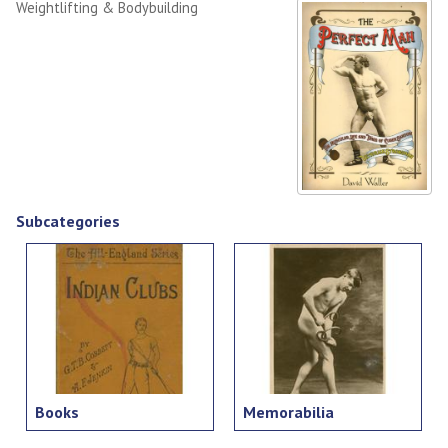
Weightlifting & Bodybuilding
Subcategories
Books
Memorabilia