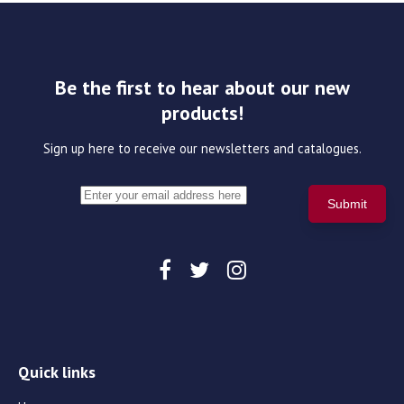
Be the first to hear about our new
products!
Sign up here to receive our newsletters and catalogues.
Quick links