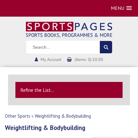
MENU
My Account
(Items: 0) £0.00
Refine the List...
Other Sports
»
Weightlifting & Bodybuilding
Weightlifting & Bodybuilding