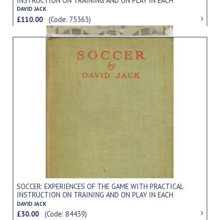
INSTRUCTION ON TRAINING AND ON PLAY IN EACH
POSITION
DAVID JACK
£110.00
(Code: 75363)
SOCCER: EXPERIENCES OF THE GAME WITH PRACTICAL
INSTRUCTION ON TRAINING AND ON PLAY IN EACH
POSITION
DAVID JACK
£30.00
(Code: 84439)