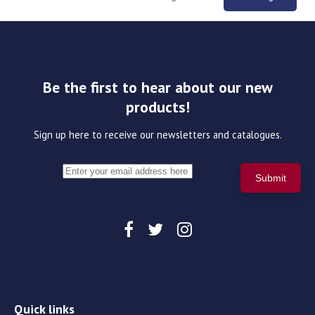
Be the first to hear about our new
products!
Sign up here to receive our newsletters and catalogues.
Quick links