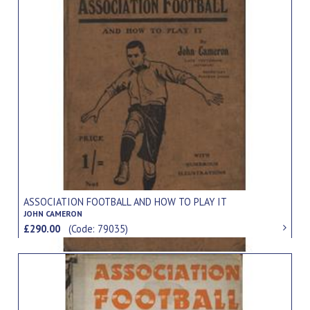
ASSOCIATION FOOTBALL AND HOW TO PLAY IT
JOHN CAMERON
£290.00
(Code: 79035)