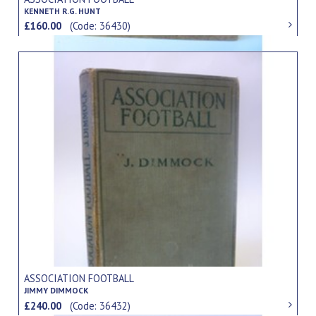
KENNETH R.G. HUNT
£160.00
(Code: 36430)
ASSOCIATION FOOTBALL
JIMMY DIMMOCK
£240.00
(Code: 36432)