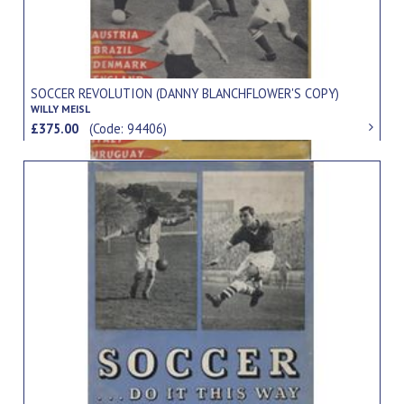
SOCCER REVOLUTION (DANNY BLANCHFLOWER'S COPY)
WILLY MEISL
£375.00
(Code: 94406)