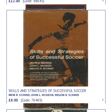
£12.00
(Code: 98643)
SKILLS AND STRATEGIES OF SUCCESSFUL SOCCER
IRVIN R. SCHMID, JOHN L. MCKEON, MELVIN R. SCHIMD
£8.00
(Code: 76465)