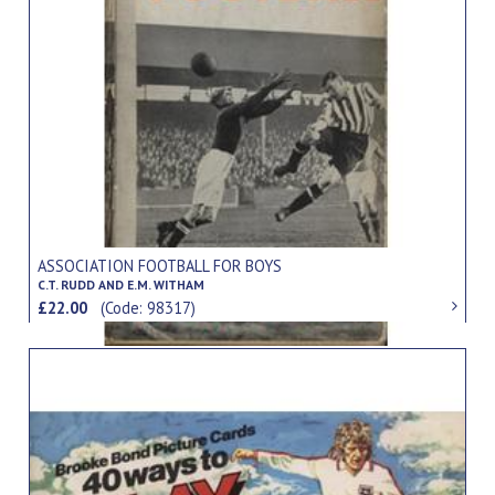
ASSOCIATION FOOTBALL FOR BOYS
C.T. RUDD AND E.M. WITHAM
£22.00
(Code: 98317)