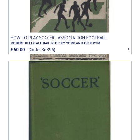
HOW TO PLAY SOCCER - ASSOCIATION FOOTBALL
ROBERT KELLY, ALF BAKER, DICKY YORK AND DICK PYM
£60.00
(Code: 86896)