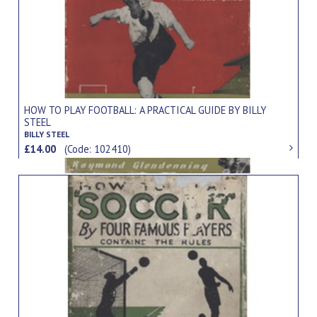
HOW TO PLAY FOOTBALL: A PRACTICAL GUIDE BY BILLY
STEEL
BILLY STEEL
£14.00
(Code: 102410)