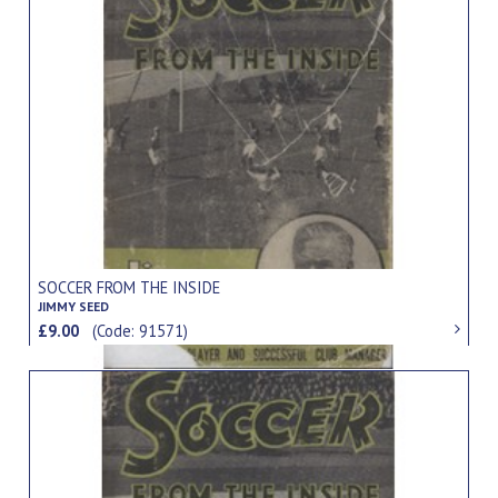
SOCCER FROM THE INSIDE
JIMMY SEED
£9.00
(Code: 91571)