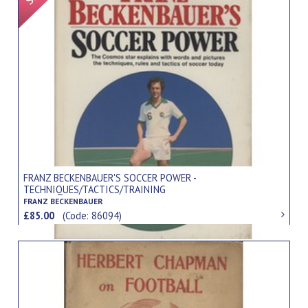
FRANZ BECKENBAUER'S SOCCER POWER -
TECHNIQUES/TACTICS/TRAINING
FRANZ BECKENBAUER
£85.00
(Code: 86094)