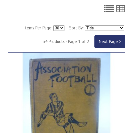
Items Per Page:
Sort By:
34 Products - Page 1 of 2
Next Page >