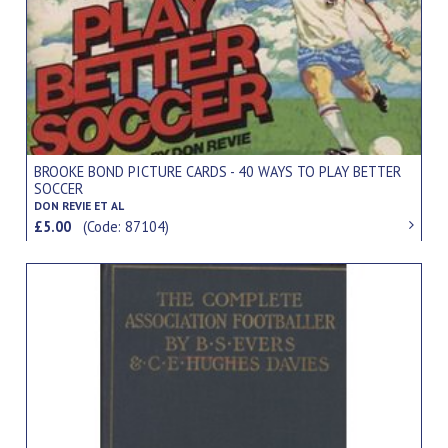
BROOKE BOND PICTURE CARDS - 40 WAYS TO PLAY BETTER
SOCCER
DON REVIE ET AL
£5.00
(Code: 87104)