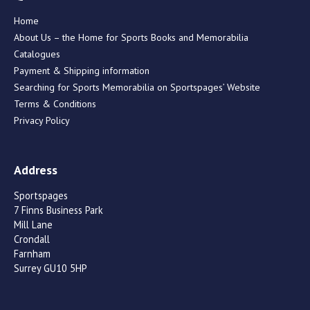
Home
About Us – the Home for Sports Books and Memorabilia
Catalogues
Payment & Shipping information
Searching for Sports Memorabilia on Sportspages’ Website
Terms & Conditions
Privacy Policy
Address
Sportspages
7 Finns Business Park
Mill Lane
Crondall
Farnham
Surrey GU10 5HP