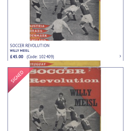
SOCCER REVOLUTION
WILLY MEISL
£45.00
(Code: 102409)
Signed Item