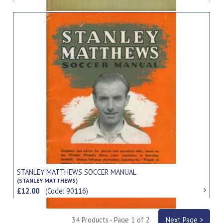
STANLEY MATTHEWS SOCCER MANUAL
(STANLEY MATTHEWS)
£12.00
(Code: 90116)
34 Products - Page 1 of 2
Next Page >