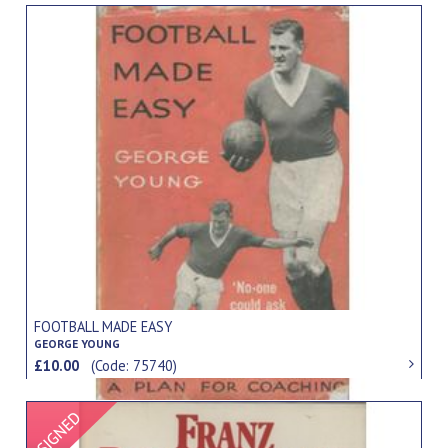
FOOTBALL MADE EASY
GEORGE YOUNG
£10.00
(Code: 75740)
Signed Item