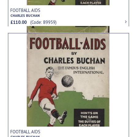
FOOTBALL AIDS
CHARLES BUCHAN
£110.00
(Code: 89959)
FOOTBALL AIDS
CHARLES BUCHAN