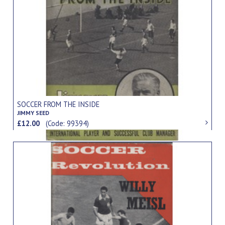
SOCCER FROM THE INSIDE
JIMMY SEED
£12.00
(Code: 99394)