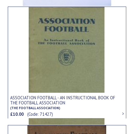
ASSOCIATION FOOTBALL - AN INSTRUCTIONAL BOOK OF
THE FOOTBALL ASSOCIATION
(THE FOOTBALL ASSOCIATION)
£10.00
(Code: 71427)