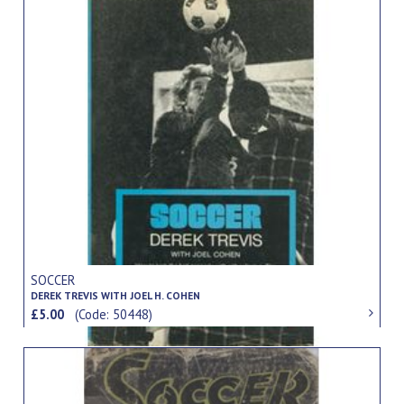
SOCCER
DEREK TREVIS WITH JOEL H. COHEN
£5.00
(Code: 50448)