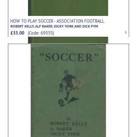
HOW TO PLAY SOCCER - ASSOCIATION FOOTBALL
ROBERT KELLY, ALF BAKER, DICKY YORK AND DICK PYM
£55.00
(Code: 69555)