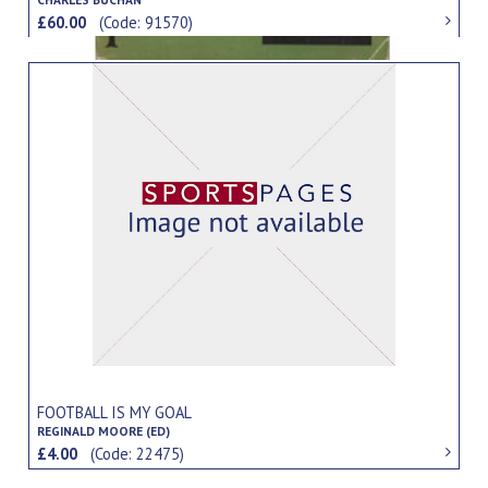
£60.00
(Code: 91570)
FOOTBALL IS MY GOAL
REGINALD MOORE (ED)
£4.00
(Code: 22475)