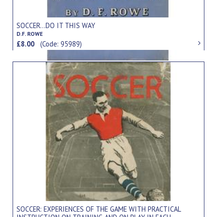
SOCCER...DO IT THIS WAY
D.F. ROWE
£8.00
(Code: 95989)
SOCCER: EXPERIENCES OF THE GAME WITH PRACTICAL