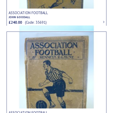
ASSOCIATION FOOTBALL
JOHN GOODALL
£240.00
(Code: 35691)
ASSOCIATION FOOTBALL