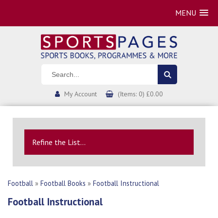
MENU
My Account
(Items: 0) £0.00
Refine the List...
Football
»
Football Books
»
Football Instructional
Football Instructional