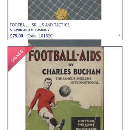
FOOTBALL - SKILLS AND TACTICS
S. SAVIN AND M.SUSHKOV
£75.00
(Code: 101820)
Signed Item