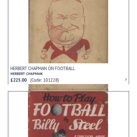
HERBERT CHAPMAN ON FOOTBALL
HERBERT CHAPMAN
£225.00
(Code: 101228)