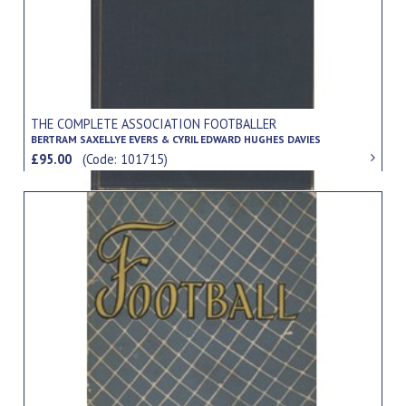
THE COMPLETE ASSOCIATION FOOTBALLER
BERTRAM SAXELLYE EVERS & CYRIL EDWARD HUGHES DAVIES
£95.00
(Code: 101715)