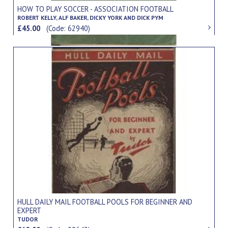
HOW TO PLAY SOCCER - ASSOCIATION FOOTBALL
ROBERT KELLY, ALF BAKER, DICKY YORK AND DICK PYM
£45.00
(Code: 62940)
HULL DAILY MAIL FOOTBALL POOLS FOR BEGINNER AND
EXPERT
TUDOR