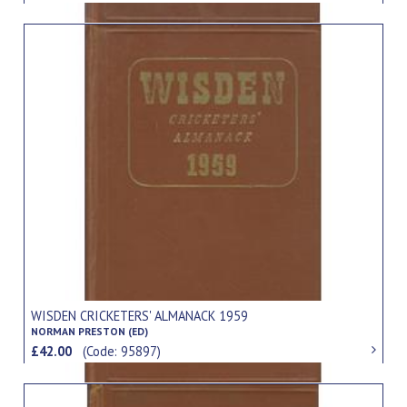
WISDEN CRICKETERS' ALMANACK 1959
NORMAN PRESTON (ED)
£42.00
(Code: 95897)