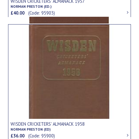
WISDEN CRICKETERS' ALMANACK 1957
NORMAN PRESTON (ED.)
£40.00
(Code: 95903)
WISDEN CRICKETERS' ALMANACK 1958
NORMAN PRESTON (ED)
£36.00
(Code: 95900)