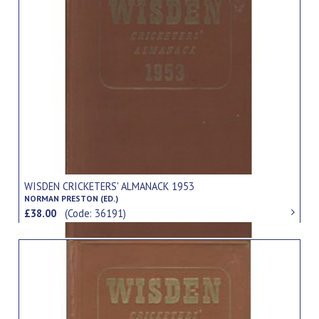
WISDEN CRICKETERS' ALMANACK 1953
NORMAN PRESTON (ED.)
£38.00
(Code: 36191)