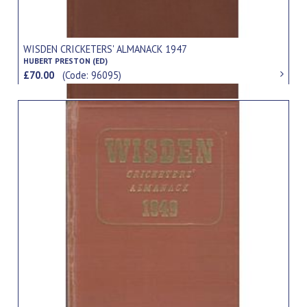
WISDEN CRICKETERS' ALMANACK 1947
HUBERT PRESTON (ED)
£70.00
(Code: 96095)