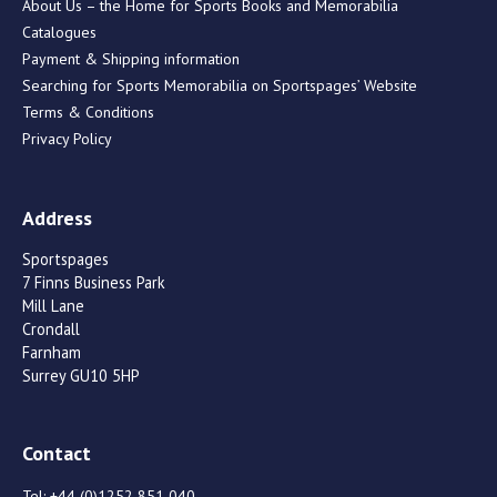
About Us – the Home for Sports Books and Memorabilia
Catalogues
Payment & Shipping information
Searching for Sports Memorabilia on Sportspages’ Website
Terms & Conditions
Privacy Policy
Address
Sportspages
7 Finns Business Park
Mill Lane
Crondall
Farnham
Surrey GU10 5HP
Contact
Tel:
+44 (0)1252 851 040