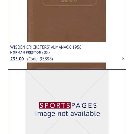
WISDEN CRICKETERS' ALMANACK 1956
NORMAN PRESTON (ED.)
£35.00
(Code: 95898)