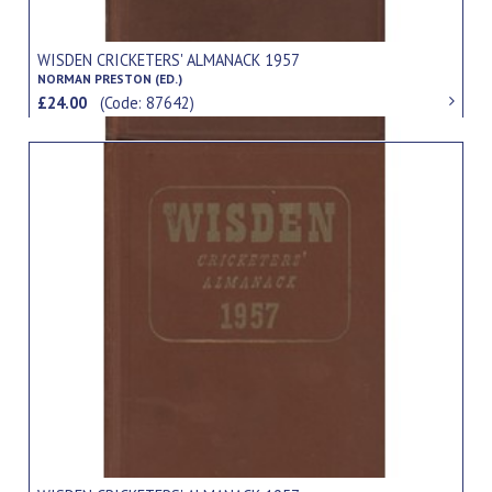
WISDEN CRICKETERS' ALMANACK 1957
NORMAN PRESTON (ED.)
£24.00
(Code: 87642)