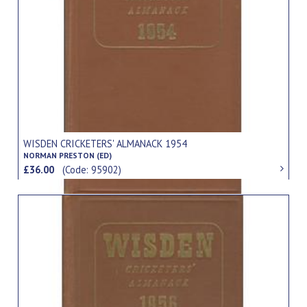
WISDEN CRICKETERS' ALMANACK 1954
NORMAN PRESTON (ED)
£36.00
(Code: 95902)