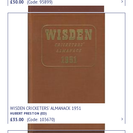
£50.00
(Code: 95899)
WISDEN CRICKETERS' ALMANACK 1951
HUBERT PRESTON (ED)
£35.00
(Code: 103670)