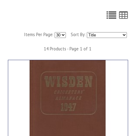
Items Per Page:
Sort By:
14 Products - Page 1 of 1