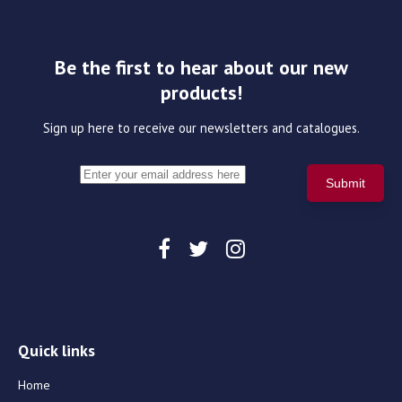
Be the first to hear about our new
products!
Sign up here to receive our newsletters and catalogues.
Quick links
Home