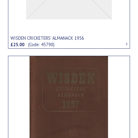
WISDEN CRICKETERS' ALMANACK 1956
£25.00
(Code: 45790)