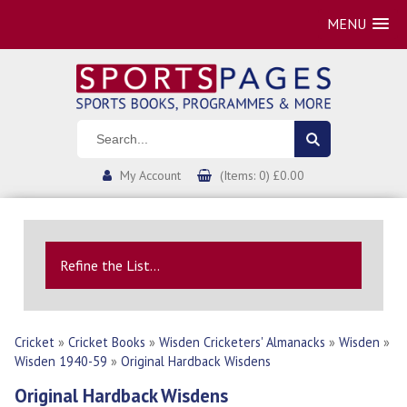
MENU
My Account
(Items: 0) £0.00
Refine the List...
Cricket
»
Cricket Books
»
Wisden Cricketers' Almanacks
»
Wisden
»
Wisden 1940-59
»
Original Hardback Wisdens
Original Hardback Wisdens