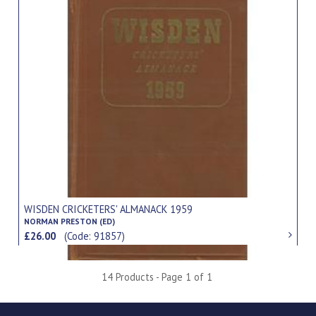
WISDEN CRICKETERS' ALMANACK 1959
NORMAN PRESTON (ED)
£26.00
(Code: 91857)
14 Products - Page 1 of 1