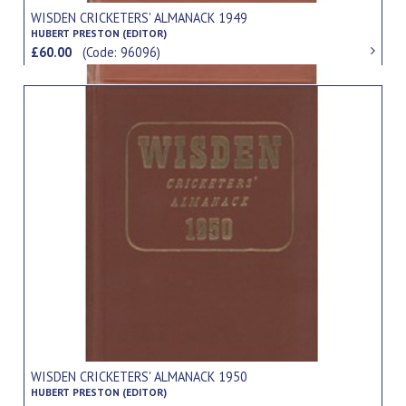
WISDEN CRICKETERS' ALMANACK 1949
HUBERT PRESTON (EDITOR)
£60.00
(Code: 96096)
WISDEN CRICKETERS' ALMANACK 1950
HUBERT PRESTON (EDITOR)