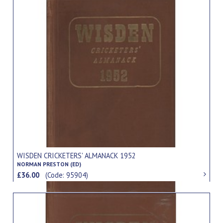
WISDEN CRICKETERS' ALMANACK 1952
NORMAN PRESTON (ED)
£36.00
(Code: 95904)