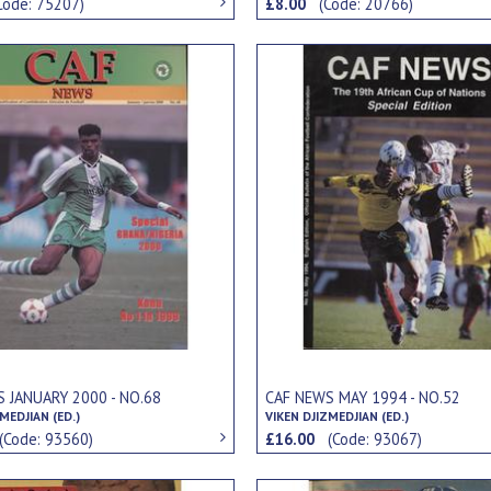
Code: 75207)
£8.00
(Code: 20766)
 JANUARY 2000 - NO.68
CAF NEWS MAY 1994 - NO.52
MEDJIAN (ED.)
VIKEN DJIZMEDJIAN (ED.)
(Code: 93560)
£16.00
(Code: 93067)