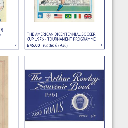
D)
THE AMERICAN BICENTENNIAL SOCCER
3
CUP 1976 - TOURNAMENT PROGRAMME
(INCLUDING PELE AND BOBBY MOORE)
£45.00
(Code: 62936)