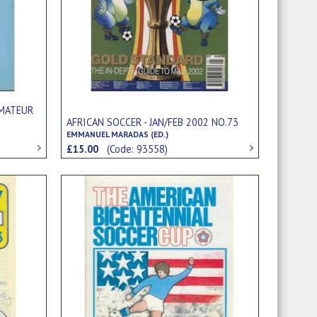
AMATEUR
AFRICAN SOCCER - JAN/FEB 2002 NO.73
EMMANUEL MARADAS (ED.)
£15.00
(Code: 93558)