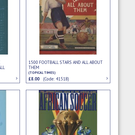
E
1500 FOOTBALL STARS AND ALL ABOUT
LL
THEM
(TOPICAL TIMES)
£8.00
(Code: 41518)