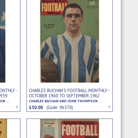
ONTHLY -
CHARLES BUCHAN'S FOOTBALL MONTHLY -
1959
OCTOBER 1960 TO SEPTEMBER 1962
CHARLES BUCHAN AND JOHN THOMPSON (EDS.)
CHARLES BUCHAN AND JOHN THOMPSON (EDS.)
£50.00
(Code: 96370)