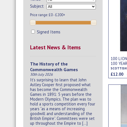
Subject
Price range:
£0 - £200+
Signed Items
Latest News & Items
100 LION
100 YEA
The History of the
Commonwealth Games
£12.00
30th July 2026
It’s surprising to learn that John
Astley Cooper first proposed what
has become the Commonwealth
Games in 1891: 5 years before the
Modern Olympics. The plan was to
hold a sports competition every four
years “as a means of increasing
goodwill and understanding of the
British Empire”. Committees were set
up throughout the Empire to […]