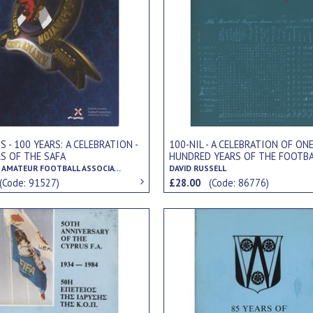
100-NIL - A CELEBRATION OF ON
S - 100 YEARS: A CELEBRATION -
HUNDRED YEARS OF THE FOOTBA
RS OF THE SAFA
LEAGUE
SCOTTISH AMATEUR FOOTBALL ASSOCIATION
DAVID RUSSELL
(Code: 91527)
£28.00
(Code: 86776)