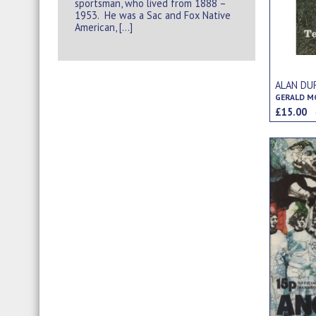
sportsman, who lived from 1888 –
1953. He was a Sac and Fox Native
American, […]
ALAN DU
GERALD MO
£15.00