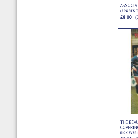
ASSOCIA
(SPORTS T
£8.00
(
THE BEAU
COVERIN
WELLING,
RICK EVER