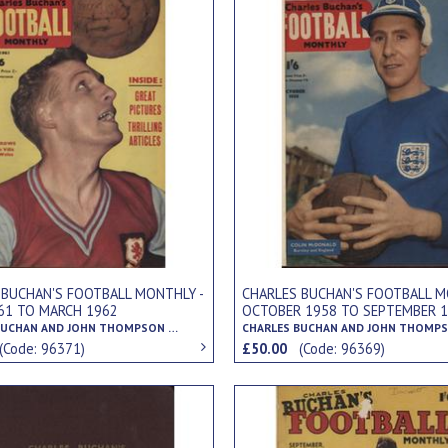
 BUCHAN'S FOOTBALL MONTHLY -
CHARLES BUCHAN'S FOOTBALL M
961 TO MARCH 1962
OCTOBER 1958 TO SEPTEMBER 
CHARLES BUCHAN AND JOHN THOMPSON (EDS.)
(Code: 96371)
£50.00
(Code: 96369)