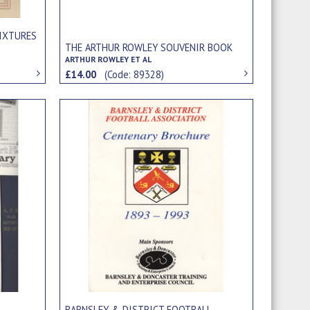
IXTURES
THE ARTHUR ROWLEY SOUVENIR BOOK
ARTHUR ROWLEY ET AL
£14.00
(Code: 89328)
BARNSLEY & DISTRICT FOOTBALL