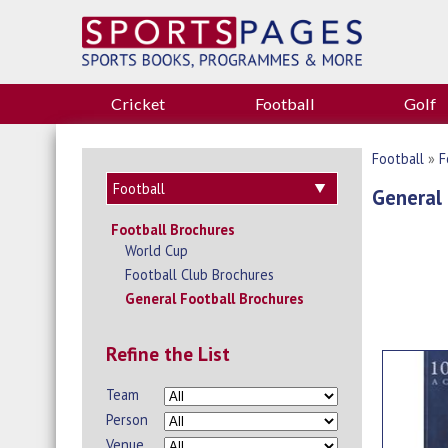
Cricket
Football
Golf
Football
»
F
General 
Football Brochures
World Cup
Football Club Brochures
General Football Brochures
Refine the List
Team
Person
Venue