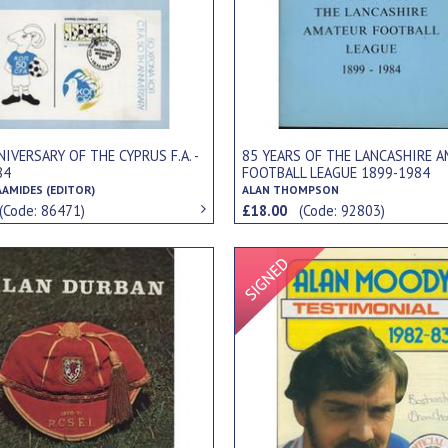
IVERSARY OF THE CYPRUS F.A. -
85 YEARS OF THE LANCASHIRE 
84
FOOTBALL LEAGUE 1899-1984
AAMIDES (EDITOR)
ALAN THOMPSON
(Code: 86471)
£18.00
(Code: 92803)
Signed Item