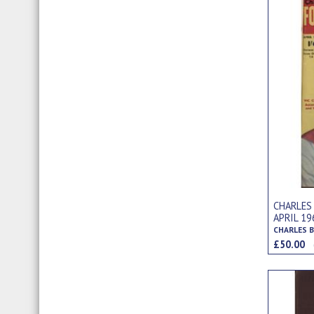
CHARLES
APRIL 1
£50.00