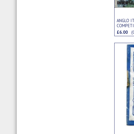
ANGLO I
COMPETI
TOURNA
£6.00
(