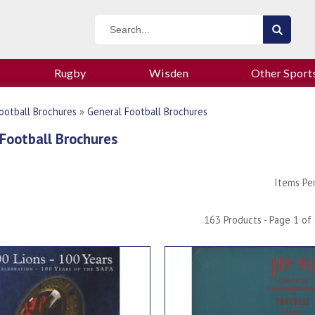
Rugby
Wisden
Other Sport
ootball Brochures
»
General Football Brochures
Football Brochures
Items Pe
163 Products - Page 1 of