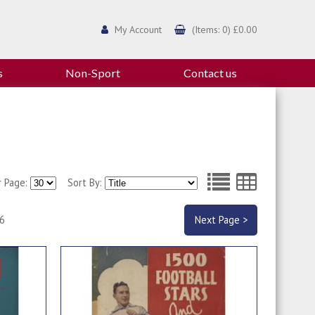
My Account
(Items: 0) £0.00
s
Non-Sport
Contact us
r Page:
Sort By:
 6
Next Page >