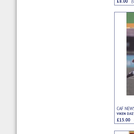
£8.00
(
CAF NEWS
VIKEN DJIZ
£15.00