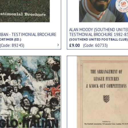
ALAN MOODY (SOUTHEND UNITE
RBAN - TESTIMONIAL BROCHURE
TESTMONIAL BROCHURE 1982-8
RTIMER (ED.)
(SOUTHEND UNITED FOOTBALL CLUB)
(Code: 89243)
£9.00
(Code: 60733)