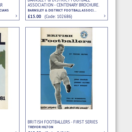
AR
ASSOCIATION - CENTENARY BROCHURE.
/16-
1893-1993
CIANS
BARNSLEY & DISTRICT FOOTBALL ASSOCIATION
£15.00
(Code: 102686)
BRITISH FOOTBALLERS - FIRST SERIES
TREVOR HILTON