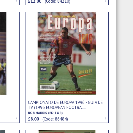
£12.00
(Code: 84210)
CAMPIONATO DE EUROPA 1996 - GUIA DE
TV (1996 EUROPEAN FOOTBALL
CHAMPIONSHIPS)
BOB HARRIS (EDITOR)
£8.00
(Code: 86484)