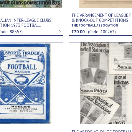
THE ARRANGEMENT OF LEAGUE F
TALIAN INTER-LEAGUE CLUBS
& KNOCK-OUT COMPETITIONS
TION 1973 FOOTBALL
THE FOOTBALL ASSOCIATION
MENT PROGRAMME
Code: 88357)
£20.00
(Code: 100262)
THE ASSOCIATION OF FOOTBALL