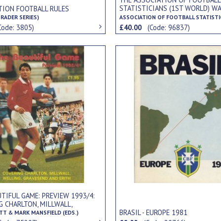
STATISTICIANS (1ST WORLD) W
TION FOOTBALL RULES
REPORT NOS.1-5, SEASONS 1915
RADER SERIES)
ASSOCIATION OF FOOTBALL STATISTI
1918/19 (5 ISSUES)
Code: 3805)
£40.00
(Code: 96837)
TIFUL GAME: PREVIEW 1993/4:
G CHARLTON, MILLWALL,
 GRAVESEND AND ERITH.
BRASIL - EUROPE 1981
ITT & MARK MANSFIELD (EDS.)