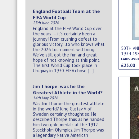
England Football Team at the
FIFA World Cup
25th June 2026
England at the FIFA World Cup over
the years – it’s certainly been a
journey! From crushing defeat to
glorious victory…to who knows what
50TH ANN
the 2026 tournament will bring.
1934-19
We’ve still got the fun and great
LAKIS AVR
hope of not knowing at this point.
£25.00
The first World Cup took place in
Uruguay in 1930. FIFA chose […]
Jim Thorpe: was he the
Greatest Athlete in the World?
14th May 2026
Was Jim Thorpe the greatest athlete
in the world? King Gustav V of
Sweden certainly thought so. He
described Thorpe thus as he handed
him two gold medals at the 1912
Stockholm Olympics. Jim Thorpe was
a legendary Native American