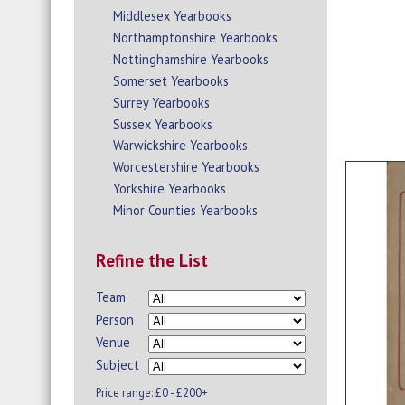
Middlesex Yearbooks
Northamptonshire Yearbooks
Nottinghamshire Yearbooks
Somerset Yearbooks
Surrey Yearbooks
Sussex Yearbooks
Warwickshire Yearbooks
Worcestershire Yearbooks
Yorkshire Yearbooks
Minor Counties Yearbooks
Refine the List
Team
Person
Venue
Subject
Price range:
£0 - £200+