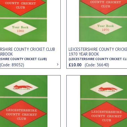
ERSHIRE COUNTY CRICKET CLUB
LEICESTERSHIRE COUNTY CRICK
ARBOOK
1970 YEAR BOOK
RSHIRE COUNTY CRICKET CLUB)
(LEICESTERSHIRE COUNTY CRICKET CL
(Code: 89052)
£10.00
(Code: 36640)