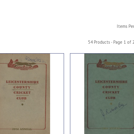
Items Pe
54 Products - Page 1 of 