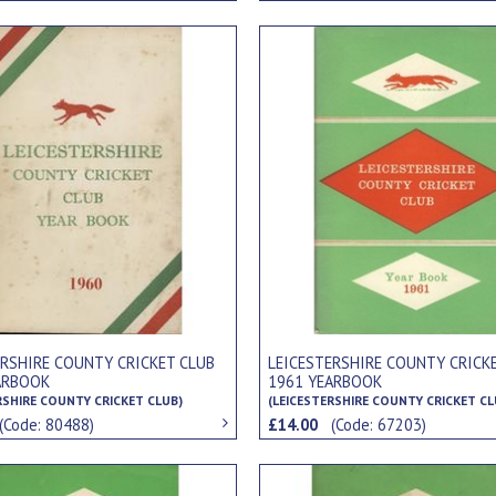
ERSHIRE COUNTY CRICKET CLUB
LEICESTERSHIRE COUNTY CRICK
ARBOOK
1961 YEARBOOK
RSHIRE COUNTY CRICKET CLUB)
(LEICESTERSHIRE COUNTY CRICKET CL
(Code: 80488)
£14.00
(Code: 67203)