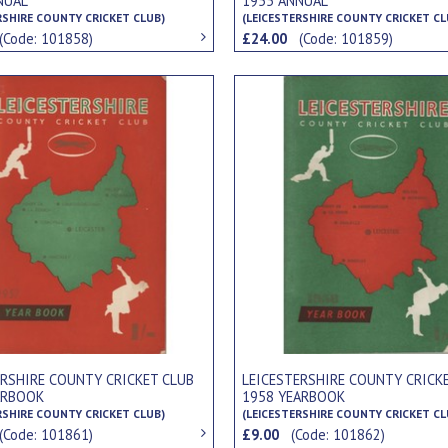
NUAL
1955 ANNUAL
RSHIRE COUNTY CRICKET CLUB)
(LEICESTERSHIRE COUNTY CRICKET CL
(Code: 101858)
£24.00
(Code: 101859)
ERSHIRE COUNTY CRICKET CLUB
LEICESTERSHIRE COUNTY CRICK
ARBOOK
1958 YEARBOOK
RSHIRE COUNTY CRICKET CLUB)
(LEICESTERSHIRE COUNTY CRICKET CL
(Code: 101861)
£9.00
(Code: 101862)