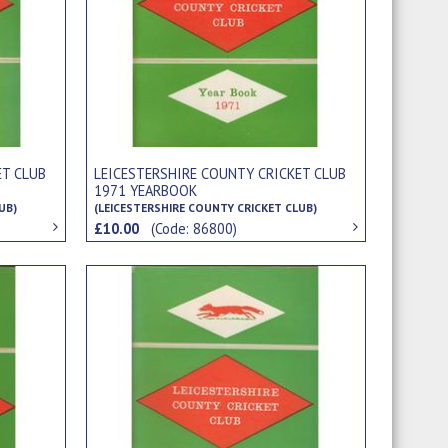
ET CLUB
LEICESTERSHIRE COUNTY CRICKET CLUB
1971 YEARBOOK
UB)
(LEICESTERSHIRE COUNTY CRICKET CLUB)
£10.00
(Code: 86800)