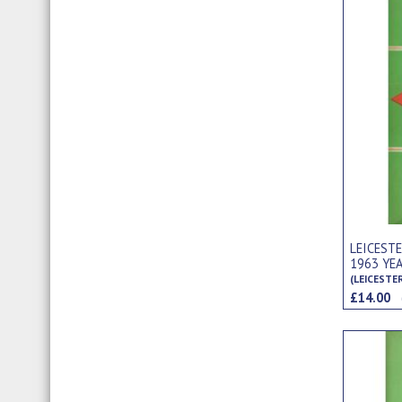
LEICEST
1963 YE
(LEICESTE
£14.00