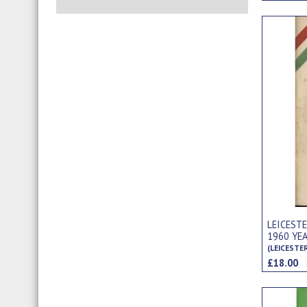
LEICEST
1960 YE
(LEICESTE
£18.00