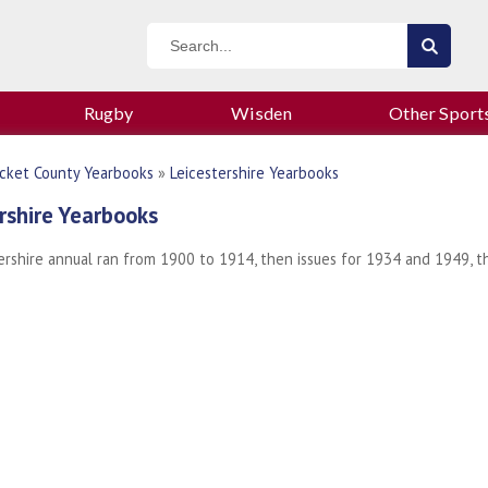
Rugby
Wisden
Other Sport
icket County Yearbooks
»
Leicestershire Yearbooks
rshire Yearbooks
ershire annual ran from 1900 to 1914, then issues for 1934 and 1949, 