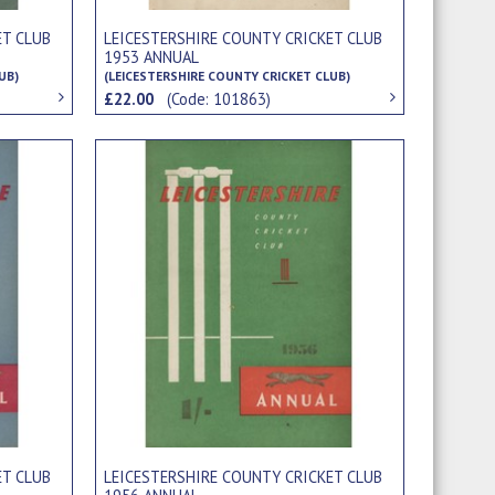
ET CLUB
LEICESTERSHIRE COUNTY CRICKET CLUB
1953 ANNUAL
UB)
(LEICESTERSHIRE COUNTY CRICKET CLUB)
£22.00
(Code: 101863)
ET CLUB
LEICESTERSHIRE COUNTY CRICKET CLUB