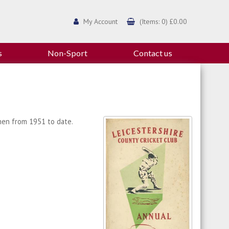
My Account
(Items: 0) £0.00
s
Non-Sport
Contact us
then from 1951 to date.