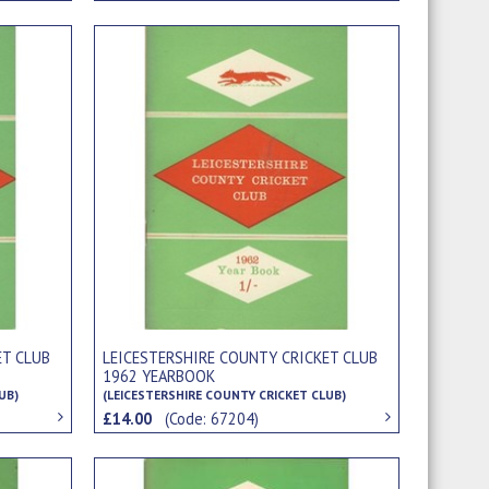
ET CLUB
LEICESTERSHIRE COUNTY CRICKET CLUB
1962 YEARBOOK
UB)
(LEICESTERSHIRE COUNTY CRICKET CLUB)
£14.00
(Code: 67204)