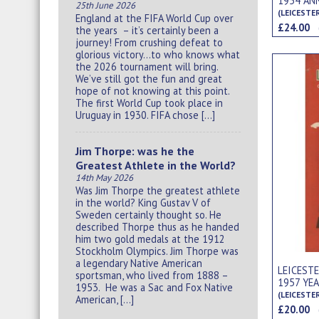
1954 AN
25th June 2026
(LEICESTE
England at the FIFA World Cup over
£24.00
the years – it’s certainly been a
journey! From crushing defeat to
glorious victory…to who knows what
the 2026 tournament will bring.
We’ve still got the fun and great
hope of not knowing at this point.
The first World Cup took place in
Uruguay in 1930. FIFA chose […]
Jim Thorpe: was he the
Greatest Athlete in the World?
14th May 2026
Was Jim Thorpe the greatest athlete
in the world? King Gustav V of
Sweden certainly thought so. He
described Thorpe thus as he handed
him two gold medals at the 1912
Stockholm Olympics. Jim Thorpe was
a legendary Native American
LEICEST
sportsman, who lived from 1888 –
1957 YE
1953. He was a Sac and Fox Native
(LEICESTE
American, […]
£20.00