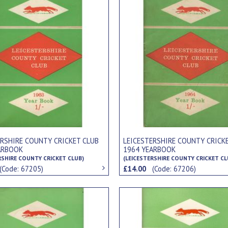
ERSHIRE COUNTY CRICKET CLUB
LEICESTERSHIRE COUNTY CRICK
ARBOOK
1964 YEARBOOK
RSHIRE COUNTY CRICKET CLUB)
(LEICESTERSHIRE COUNTY CRICKET CL
(Code: 67205)
£14.00
(Code: 67206)