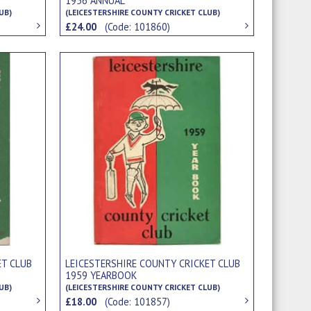
1956 ANNUAL
UB)
(LEICESTERSHIRE COUNTY CRICKET CLUB)
£24.00
(Code: 101860)
ET CLUB
LEICESTERSHIRE COUNTY CRICKET CLUB
1959 YEARBOOK
UB)
(LEICESTERSHIRE COUNTY CRICKET CLUB)
£18.00
(Code: 101857)