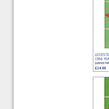
LEICEST
1966 YE
(LEICESTE
£14.00