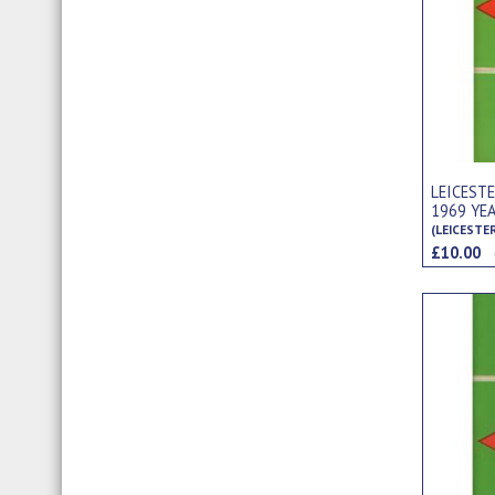
LEICEST
1969 YE
(LEICESTE
£10.00