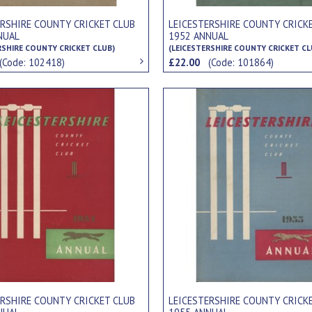
ERSHIRE COUNTY CRICKET CLUB
LEICESTERSHIRE COUNTY CRICK
NUAL
1952 ANNUAL
RSHIRE COUNTY CRICKET CLUB)
(LEICESTERSHIRE COUNTY CRICKET CL
(Code: 102418)
£22.00
(Code: 101864)
ERSHIRE COUNTY CRICKET CLUB
LEICESTERSHIRE COUNTY CRICK