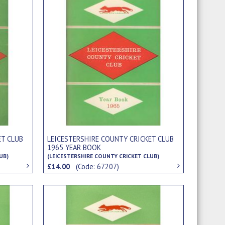
ET CLUB
LEICESTERSHIRE COUNTY CRICKET CLUB
1965 YEAR BOOK
UB)
(LEICESTERSHIRE COUNTY CRICKET CLUB)
£14.00
(Code: 67207)