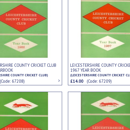
ERSHIRE COUNTY CRICKET CLUB
LEICESTERSHIRE COUNTY CRICK
ARBOOK
1967 YEAR BOOK
RSHIRE COUNTY CRICKET CLUB)
(LEICESTERSHIRE COUNTY CRICKET CL
(Code: 67208)
£14.00
(Code: 67209)