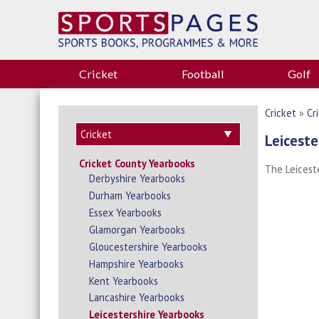
Cricket
Football
Golf
Cricket
»
Cr
Leiceste
Cricket County Yearbooks
The Leicest
Derbyshire Yearbooks
Durham Yearbooks
Essex Yearbooks
Glamorgan Yearbooks
Gloucestershire Yearbooks
Hampshire Yearbooks
Kent Yearbooks
Lancashire Yearbooks
Leicestershire Yearbooks