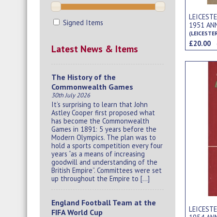
LEICEST
Signed Items
1951 AN
(LEICESTE
£20.00
Latest News & Items
The History of the
Commonwealth Games
30th July 2026
It’s surprising to learn that John
Astley Cooper first proposed what
has become the Commonwealth
Games in 1891: 5 years before the
Modern Olympics. The plan was to
hold a sports competition every four
years “as a means of increasing
goodwill and understanding of the
British Empire”. Committees were set
up throughout the Empire to […]
England Football Team at the
LEICEST
FIFA World Cup