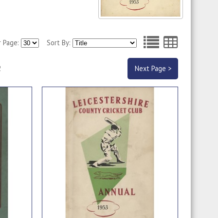
r Page:
Sort By:
2
Next Page >