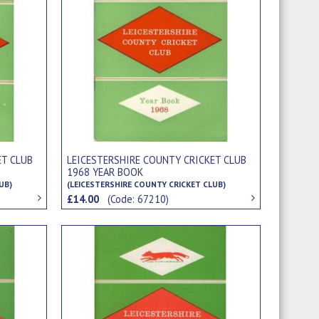
ET CLUB
LEICESTERSHIRE COUNTY CRICKET CLUB
1968 YEAR BOOK
UB)
(LEICESTERSHIRE COUNTY CRICKET CLUB)
£14.00
(Code: 67210)