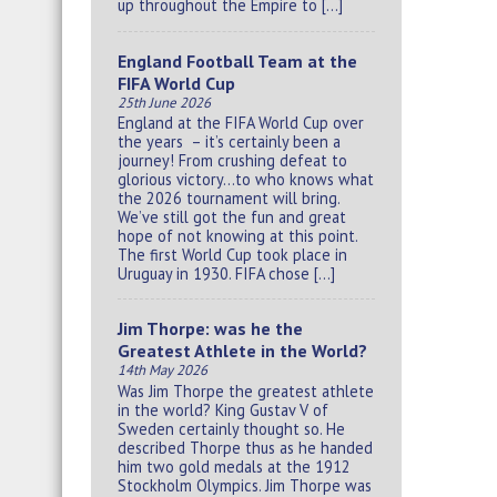
up throughout the Empire to […]
England Football Team at the
FIFA World Cup
25th June 2026
England at the FIFA World Cup over
the years – it’s certainly been a
journey! From crushing defeat to
glorious victory…to who knows what
the 2026 tournament will bring.
We’ve still got the fun and great
hope of not knowing at this point.
The first World Cup took place in
Uruguay in 1930. FIFA chose […]
Jim Thorpe: was he the
Greatest Athlete in the World?
14th May 2026
Was Jim Thorpe the greatest athlete
in the world? King Gustav V of
Sweden certainly thought so. He
described Thorpe thus as he handed
him two gold medals at the 1912
Stockholm Olympics. Jim Thorpe was