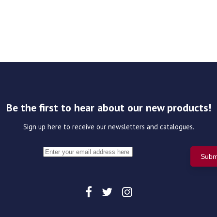
Be the first to hear about our new products!
Sign up here to receive our newsletters and catalogues.