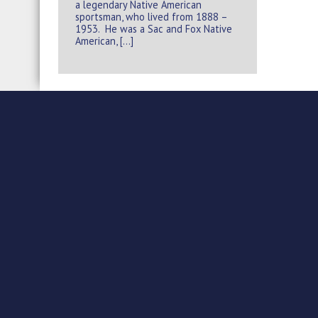
a legendary Native American
sportsman, who lived from 1888 –
1953. He was a Sac and Fox Native
American, […]