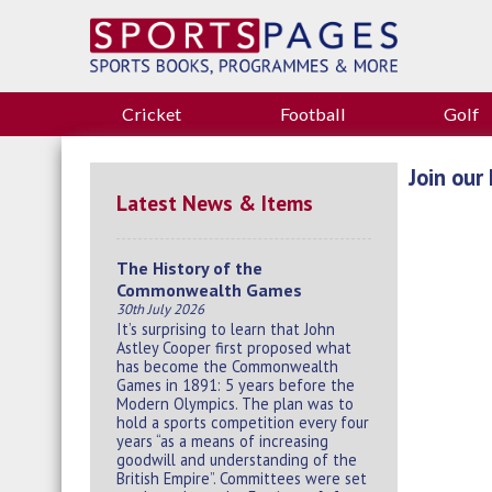
Cricket
Football
Golf
Join our 
Latest News & Items
The History of the
Commonwealth Games
30th July 2026
It’s surprising to learn that John
Astley Cooper first proposed what
has become the Commonwealth
Games in 1891: 5 years before the
Modern Olympics. The plan was to
hold a sports competition every four
years “as a means of increasing
goodwill and understanding of the
British Empire”. Committees were set