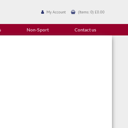
My Account
(Items: 0) £0.00
s
Non-Sport
Contact us