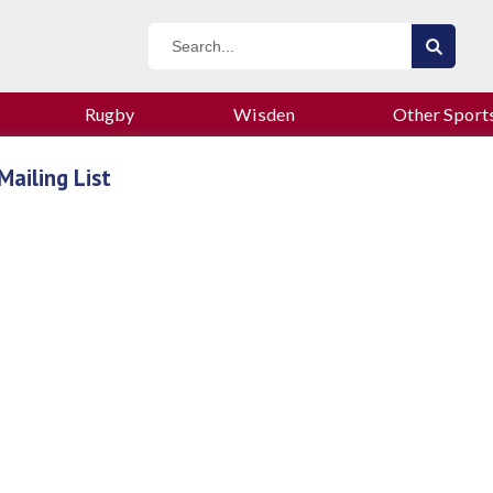
Rugby
Wisden
Other Sport
Mailing List