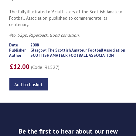
The fully illustrated official history of the Scottish Amateur
Football Association, published to commemorate its
centenary.
4to. 52pp. Paperback. Good condition.
Date
2008
Publisher
Glasgow: The Scottish Amateur Football Association
Author
SCOTTISH AMATEUR FOOTBALL ASSOCIATION
£12.00
(Code: 91527)
Add to basket
Be the first to hear about our new