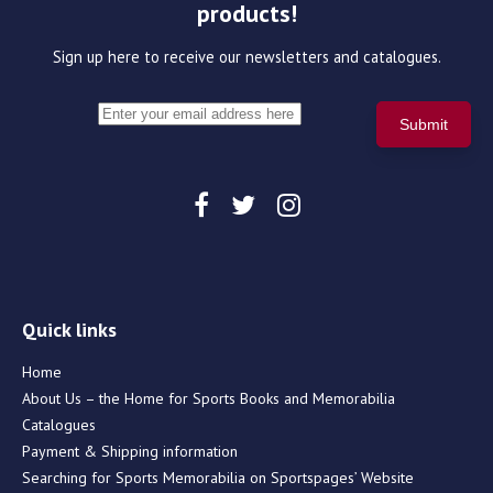
products!
Sign up here to receive our newsletters and catalogues.
Quick links
Home
About Us – the Home for Sports Books and Memorabilia
Catalogues
Payment & Shipping information
Searching for Sports Memorabilia on Sportspages’ Website