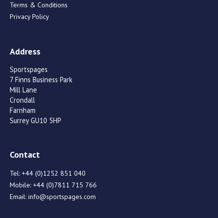
Terms & Conditions
Privacy Policy
Address
Sportspages
7 Finns Business Park
Mill Lane
Crondall
Farnham
Surrey GU10 5HP
Contact
Tel:
+44 (0)1252 851 040
Mobile:
+44 (0)7811 715 766
Email:
info@sportspages.com