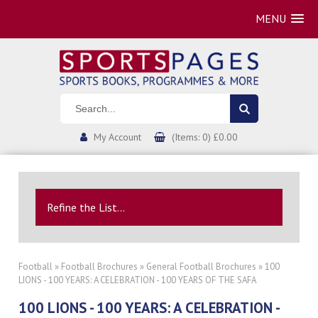
MENU
My Account
(Items: 0) £0.00
Refine the List...
Football
»
Football Brochures
»
General Football Brochures
» 100
LIONS - 100 YEARS: A CELEBRATION - 100 YEARS OF THE SAFA
100 LIONS - 100 YEARS: A CELEBRATION -