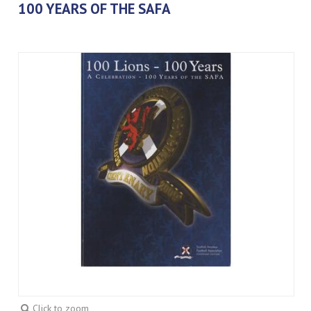
100 YEARS OF THE SAFA
Click to zoom