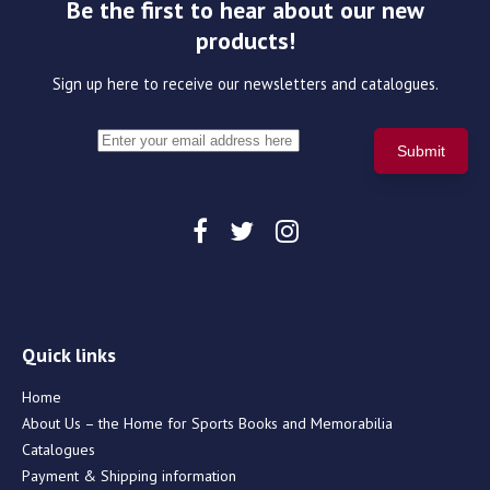
Be the first to hear about our new
products!
Sign up here to receive our newsletters and catalogues.
Quick links
Home
About Us – the Home for Sports Books and Memorabilia
Catalogues
Payment & Shipping information