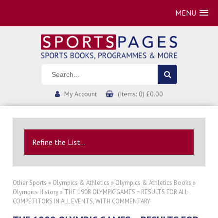
MENU
My Account
(Items: 0) £0.00
Refine the List...
Other Sports
»
Olympics & Athletics
»
Olympics & Athletics Books
»
Olympics History
» THE 1908 OLYMPIC GAMES ~ RESULTS FOR ALL
COMPETITORS IN ALL EVENTS, WITH COMMENTARY