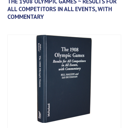
THE 1908 OLYMPIC GAMES ~ RESULTS FOR
ALL COMPETITORS IN ALL EVENTS, WITH
COMMENTARY