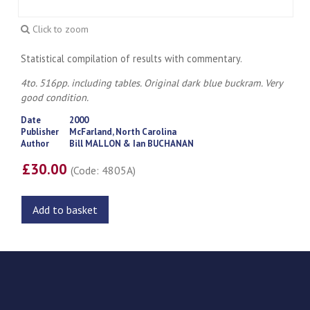
Click to zoom
Statistical compilation of results with commentary.
4to. 516pp. including tables. Original dark blue buckram. Very
good condition.
Date
2000
Publisher
McFarland, North Carolina
Author
Bill MALLON & Ian BUCHANAN
£30.00
(Code: 4805A)
Add to basket