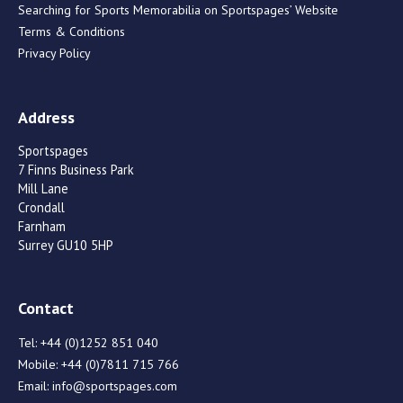
Searching for Sports Memorabilia on Sportspages’ Website
Terms & Conditions
Privacy Policy
Address
Sportspages
7 Finns Business Park
Mill Lane
Crondall
Farnham
Surrey GU10 5HP
Contact
Tel:
+44 (0)1252 851 040
Mobile:
+44 (0)7811 715 766
Email:
info@sportspages.com