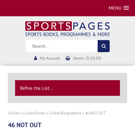
MENU
My Account
(Items: 0) £0.00
Refine the List...
Cricket
»
Cricket Books
»
Cricket Biographies
» 46 NOT OUT
46 NOT OUT