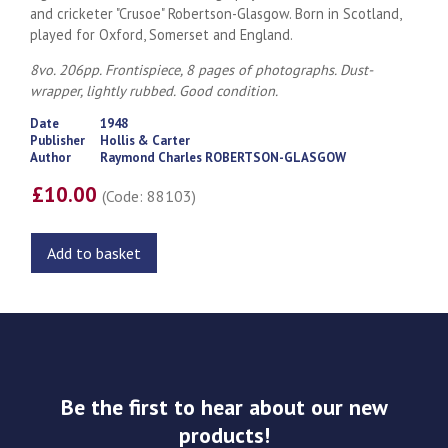
and cricketer "Crusoe" Robertson-Glasgow. Born in Scotland,
played for Oxford, Somerset and England.
8vo. 206pp. Frontispiece, 8 pages of photographs. Dust-
wrapper, lightly rubbed. Good condition.
Date
1948
Publisher
Hollis & Carter
Author
Raymond Charles ROBERTSON-GLASGOW
£10.00
(Code: 88103)
Add to basket
Be the first to hear about our new
products!