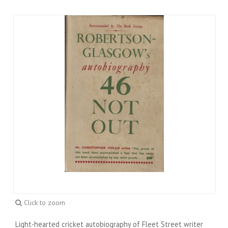
Click to zoom
Light-hearted cricket autobiography of Fleet Street writer