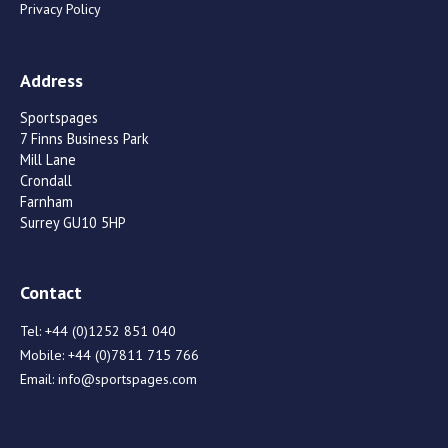
Privacy Policy
Address
Sportspages
7 Finns Business Park
Mill Lane
Crondall
Farnham
Surrey GU10 5HP
Contact
Tel:
+44 (0)1252 851 040
Mobile:
+44 (0)7811 715 766
Email:
info@sportspages.com