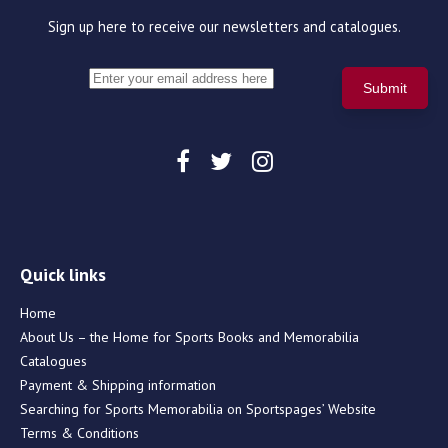
Sign up here to receive our newsletters and catalogues.
Quick links
Home
About Us – the Home for Sports Books and Memorabilia
Catalogues
Payment & Shipping information
Searching for Sports Memorabilia on Sportspages’ Website
Terms & Conditions