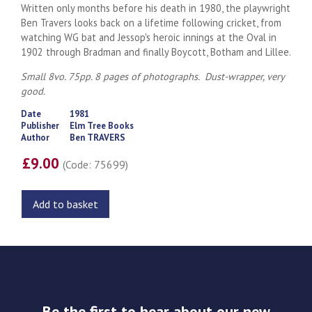
Written only months before his death in 1980, the playwright
Ben Travers looks back on a lifetime following cricket, from
watching WG bat and Jessop's heroic innings at the Oval in
1902 through Bradman and finally Boycott, Botham and Lillee.
Small 8vo. 75pp. 8 pages of photographs. Dust-wrapper, very
good.
Date
1981
Publisher
Elm Tree Books
Author
Ben TRAVERS
£9.00
(Code: 75699)
Add to basket
Be the first to hear about our new