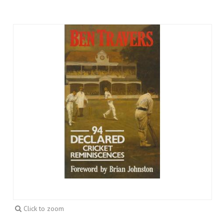
Click to zoom