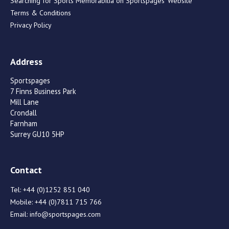
Searching for Sports Memorabilia on Sportspages’ Website
Terms & Conditions
Privacy Policy
Address
Sportspages
7 Finns Business Park
Mill Lane
Crondall
Farnham
Surrey GU10 5HP
Contact
Tel:
+44 (0)1252 851 040
Mobile:
+44 (0)7811 715 766
Email:
info@sportspages.com