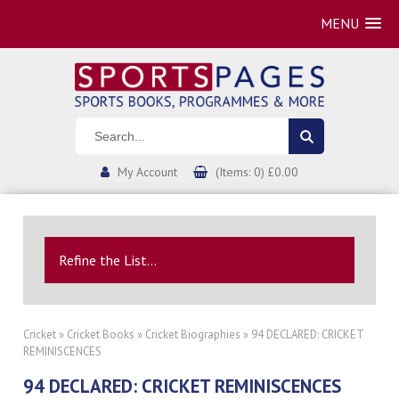
MENU
My Account
(Items: 0) £0.00
Refine the List...
Cricket
»
Cricket Books
»
Cricket Biographies
» 94 DECLARED: CRICKET
REMINISCENCES
94 DECLARED: CRICKET REMINISCENCES