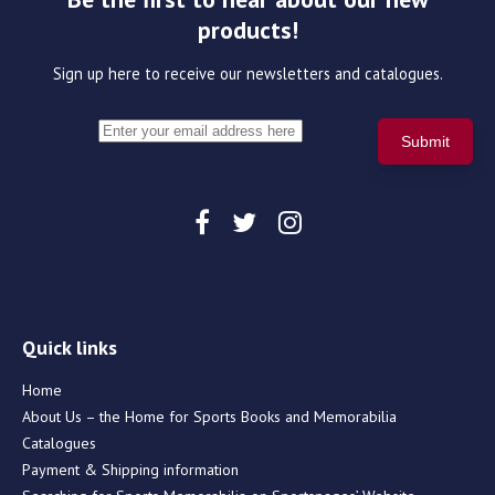
products!
Sign up here to receive our newsletters and catalogues.
Quick links
Home
About Us – the Home for Sports Books and Memorabilia
Catalogues
Payment & Shipping information