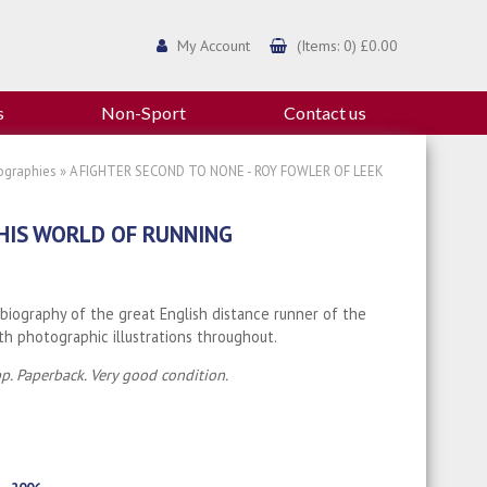
My Account
(Items: 0) £0.00
s
Non-Sport
Contact us
ographies
» A FIGHTER SECOND TO NONE - ROY FOWLER OF LEEK
 HIS WORLD OF RUNNING
 biography of the great English distance runner of the
th photographic illustrations throughout.
p. Paperback. Very good condition.