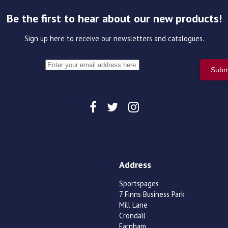
Be the first to hear about our new products!
Sign up here to receive our newsletters and catalogues.
Address
Sportspages
7 Finns Business Park
Mill Lane
Crondall
Farnham