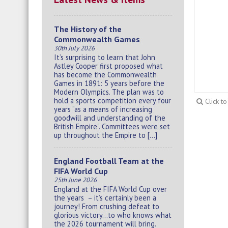
The History of the
Commonwealth Games
30th July 2026
It’s surprising to learn that John
Astley Cooper first proposed what
has become the Commonwealth
Games in 1891: 5 years before the
Modern Olympics. The plan was to
hold a sports competition every four
Click t
years “as a means of increasing
goodwill and understanding of the
British Empire”. Committees were set
up throughout the Empire to […]
England Football Team at the
FIFA World Cup
25th June 2026
England at the FIFA World Cup over
the years – it’s certainly been a
journey! From crushing defeat to
glorious victory…to who knows what
the 2026 tournament will bring.