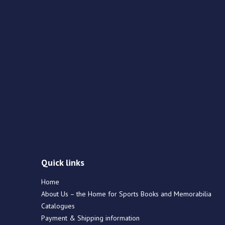
Quick links
Home
About Us – the Home for Sports Books and Memorabilia
Catalogues
Payment & Shipping information