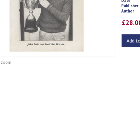
Date
Publisher
Author
£28.
Add t
o zoom