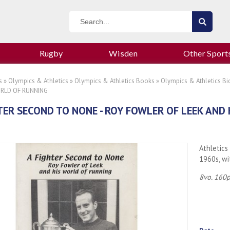
Rugby
Wisden
Other Sport
s
»
Olympics & Athletics
»
Olympics & Athletics Books
»
Olympics & Athletics Bi
ORLD OF RUNNING
TER SECOND TO NONE - ROY FOWLER OF LEEK AND
Athletics
1960s, wi
8vo. 160p