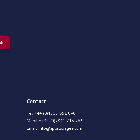
Contact
Tel:
+44 (0)1252 851 040
Mobile:
+44 (0)7811 715 766
Email:
info@sportspages.com