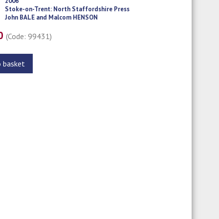
2006
Stoke-on-Trent: North Staffordshire Press
John BALE and Malcom HENSON
00
(Code: 99431)
o basket