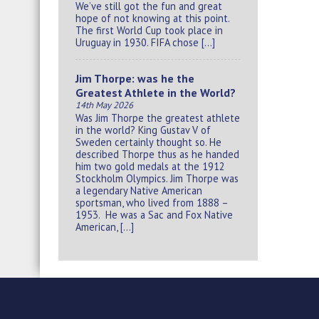
We’ve still got the fun and great
hope of not knowing at this point.
The first World Cup took place in
Uruguay in 1930. FIFA chose […]
Jim Thorpe: was he the
Greatest Athlete in the World?
14th May 2026
Was Jim Thorpe the greatest athlete
in the world? King Gustav V of
Sweden certainly thought so. He
described Thorpe thus as he handed
him two gold medals at the 1912
Stockholm Olympics. Jim Thorpe was
a legendary Native American
sportsman, who lived from 1888 –
1953. He was a Sac and Fox Native
American, […]