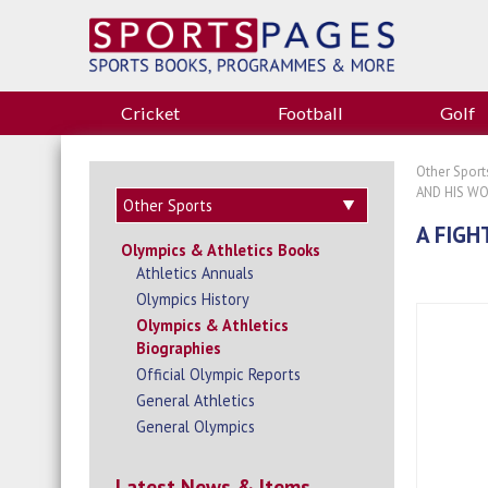
Cricket
Football
Golf
Other Sport
AND HIS W
A FIGH
Olympics & Athletics Books
Athletics Annuals
Olympics History
Olympics & Athletics
Biographies
Official Olympic Reports
General Athletics
General Olympics
Latest News & Items