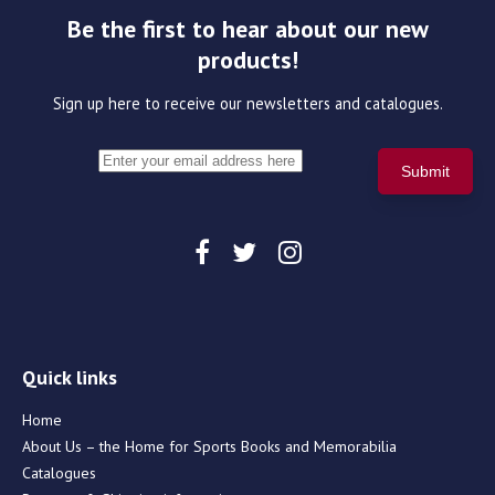
Be the first to hear about our new
products!
Sign up here to receive our newsletters and catalogues.
Quick links
Home
About Us – the Home for Sports Books and Memorabilia
Catalogues