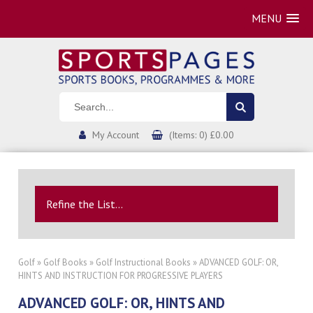
MENU
My Account
(Items: 0) £0.00
Refine the List...
Golf
»
Golf Books
»
Golf Instructional Books
» ADVANCED GOLF: OR,
HINTS AND INSTRUCTION FOR PROGRESSIVE PLAYERS
ADVANCED GOLF: OR, HINTS AND