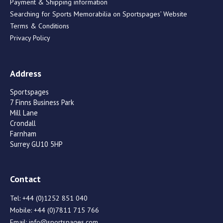
Payment & Shipping information
Searching for Sports Memorabilia on Sportspages’ Website
Terms & Conditions
Privacy Policy
Address
Sportspages
7 Finns Business Park
Mill Lane
Crondall
Farnham
Surrey GU10 5HP
Contact
Tel:
+44 (0)1252 851 040
Mobile:
+44 (0)7811 715 766
Email:
info@sportspages.com