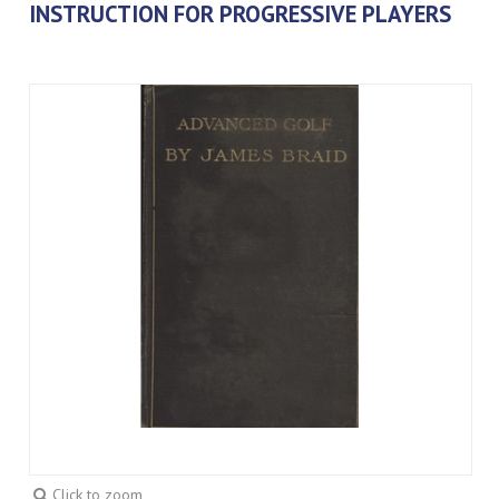
INSTRUCTION FOR PROGRESSIVE PLAYERS
Click to zoom