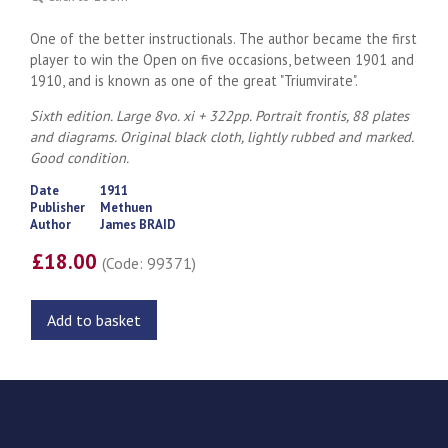
One of the better instructionals. The author became the first
player to win the Open on five occasions, between 1901 and
1910, and is known as one of the great "Triumvirate".
Sixth edition. Large 8vo. xi + 322pp. Portrait frontis, 88 plates
and diagrams. Original black cloth, lightly rubbed and marked.
Good condition.
Date
1911
Publisher
Methuen
Author
James BRAID
£18.00
(Code: 99371)
Add to basket