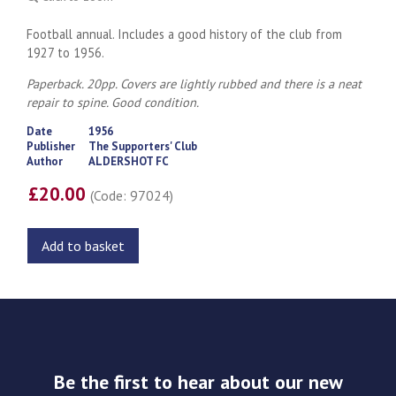
Football annual. Includes a good history of the club from
1927 to 1956.
Paperback. 20pp. Covers are lightly rubbed and there is a neat
repair to spine. Good condition.
Date
1956
Publisher
The Supporters' Club
Author
ALDERSHOT FC
£20.00
(Code: 97024)
Add to basket
Be the first to hear about our new