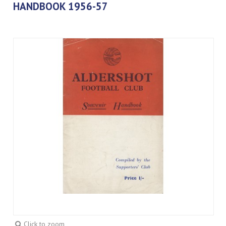
HANDBOOK 1956-57
Click to zoom