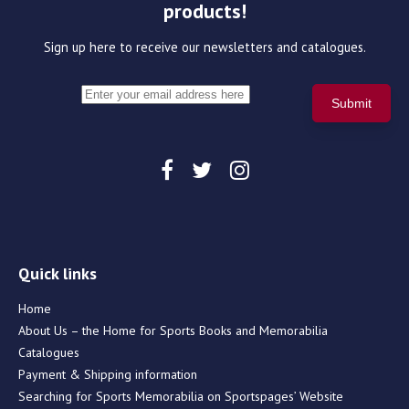
products!
Sign up here to receive our newsletters and catalogues.
Quick links
Home
About Us – the Home for Sports Books and Memorabilia
Catalogues
Payment & Shipping information
Searching for Sports Memorabilia on Sportspages’ Website