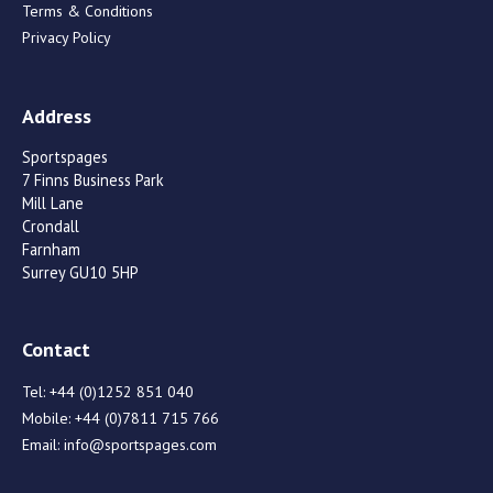
Terms & Conditions
Privacy Policy
Address
Sportspages
7 Finns Business Park
Mill Lane
Crondall
Farnham
Surrey GU10 5HP
Contact
Tel:
+44 (0)1252 851 040
Mobile:
+44 (0)7811 715 766
Email:
info@sportspages.com