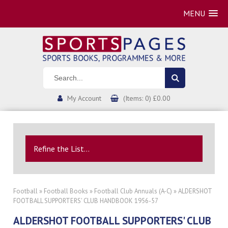
MENU
My Account
(Items: 0) £0.00
Refine the List...
Football
»
Football Books
»
Football Club Annuals (A-C)
» ALDERSHOT
FOOTBALL SUPPORTERS' CLUB HANDBOOK 1956-57
ALDERSHOT FOOTBALL SUPPORTERS' CLUB