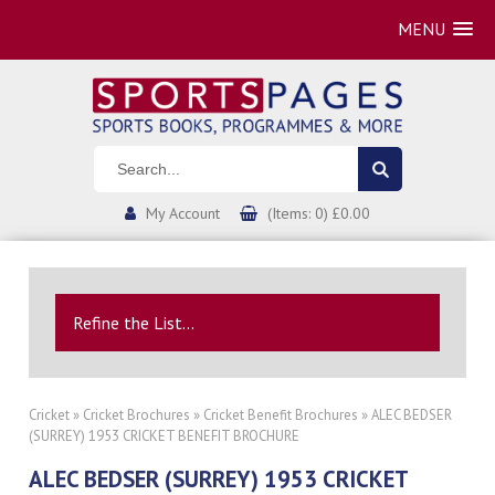
MENU
My Account
(Items: 0) £0.00
Refine the List...
Cricket
»
Cricket Brochures
»
Cricket Benefit Brochures
» ALEC BEDSER
(SURREY) 1953 CRICKET BENEFIT BROCHURE
ALEC BEDSER (SURREY) 1953 CRICKET