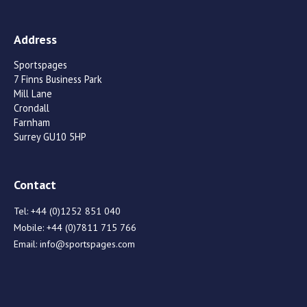
Address
Sportspages
7 Finns Business Park
Mill Lane
Crondall
Farnham
Surrey GU10 5HP
Contact
Tel:
+44 (0)1252 851 040
Mobile:
+44 (0)7811 715 766
Email:
info@sportspages.com