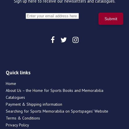
Sign up here to receive our newsletters and catalogues.
Quick links
Home
About Us – the Home for Sports Books and Memorabilia
Catalogues
Payment & Shipping information
Searching for Sports Memorabilia on Sportspages’ Website
Terms & Conditions
Privacy Policy