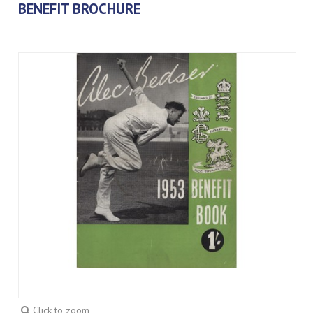
BENEFIT BROCHURE
Click to zoom