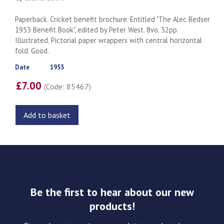
Paperback. Cricket benefit brochure. Entitled "The Alec Bedser
1953 Benefit Book", edited by Peter West. 8vo. 32pp.
Illustrated. Pictorial paper wrappers with central horizontal
fold. Good.
Date
1953
£7.00
(Code: 85467)
Add to basket
Be the first to hear about our new
products!