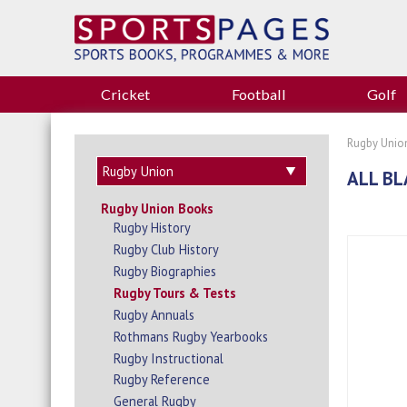
Cricket
Football
Golf
Rugby Unio
ALL BL
Rugby Union Books
Rugby History
Rugby Club History
Rugby Biographies
Rugby Tours & Tests
Rugby Annuals
Rothmans Rugby Yearbooks
Rugby Instructional
Rugby Reference
General Rugby