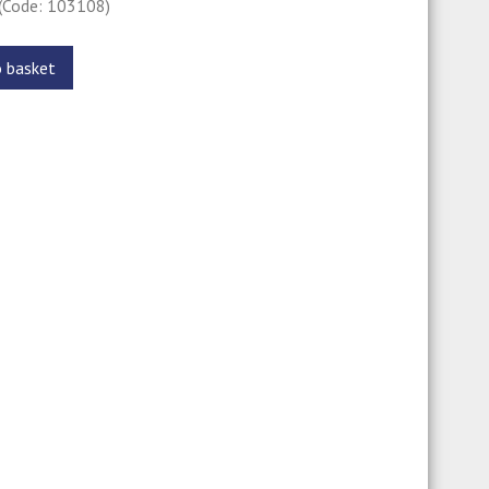
(Code: 103108)
o basket