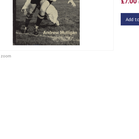
£7.00
Add t
o zoom