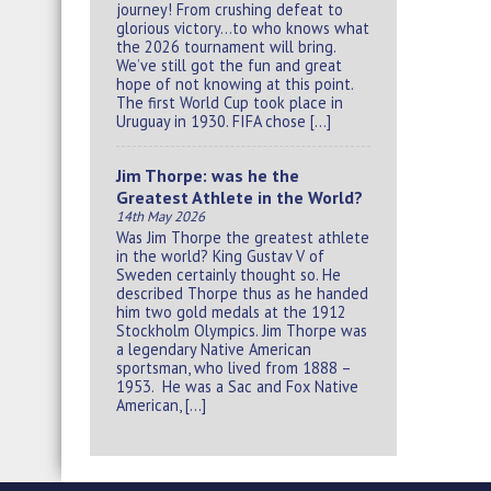
journey! From crushing defeat to
glorious victory…to who knows what
the 2026 tournament will bring.
We’ve still got the fun and great
hope of not knowing at this point.
The first World Cup took place in
Uruguay in 1930. FIFA chose […]
Jim Thorpe: was he the
Greatest Athlete in the World?
14th May 2026
Was Jim Thorpe the greatest athlete
in the world? King Gustav V of
Sweden certainly thought so. He
described Thorpe thus as he handed
him two gold medals at the 1912
Stockholm Olympics. Jim Thorpe was
a legendary Native American
sportsman, who lived from 1888 –
1953. He was a Sac and Fox Native
American, […]