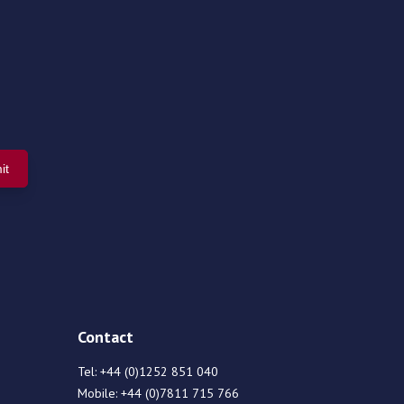
Contact
Tel:
+44 (0)1252 851 040
Mobile:
+44 (0)7811 715 766