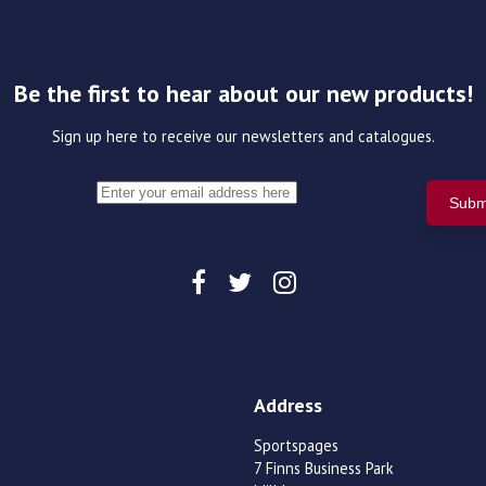
Be the first to hear about our new products!
Sign up here to receive our newsletters and catalogues.
Address
Sportspages
7 Finns Business Park