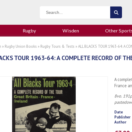
Rugby
Wisden
Other Sport
n
»
Rugby Union Books
»
Rugby Tours & Tests
» ALL BLACKS TOUR 1963-64: A C
ACKS TOUR 1963-64: A COMPLETE RECORD OF TH
A complet
France an
8vo. 191p
pastedown
Date
Publisher
Author