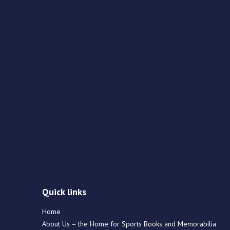
Quick links
Home
About Us – the Home for Sports Books and Memorabilia