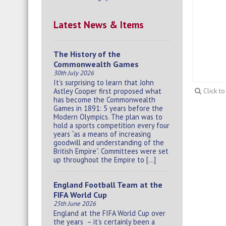
Latest News & Items
The History of the
Commonwealth Games
30th July 2026
It’s surprising to learn that John
Astley Cooper first proposed what
Click t
has become the Commonwealth
Games in 1891: 5 years before the
Modern Olympics. The plan was to
hold a sports competition every four
years “as a means of increasing
goodwill and understanding of the
British Empire”. Committees were set
up throughout the Empire to […]
England Football Team at the
FIFA World Cup
25th June 2026
England at the FIFA World Cup over
the years – it’s certainly been a