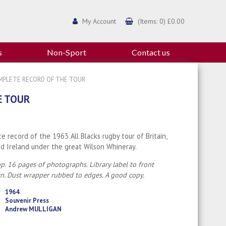
My Account
(Items: 0) £0.00
s
Non-Sport
Contact us
OMPLETE RECORD OF THE TOUR
E TOUR
e record of the 1963 All Blacks rugby tour of Britain,
d Ireland under the great Wilson Whineray.
p. 16 pages of photographs. Library label to front
. Dust wrapper rubbed to edges. A good copy.
1964
Souvenir Press
Andrew MULLIGAN