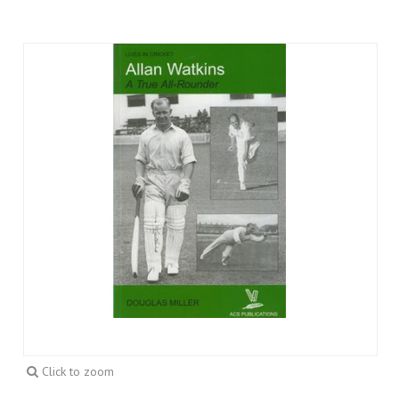
Click to zoom