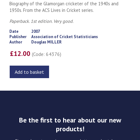
Biography of the Glamorgan cricketer of the 1940s and
1950s. From the ACS Lives in Cricket series.
Paperback. 1st edition. Very good.
Date
2007
Publisher
Association of Cricket Statisticians
Author
Douglas MILLER
£12.00
(Code: 64376)
Add to basket
Be the first to hear about our new
products!