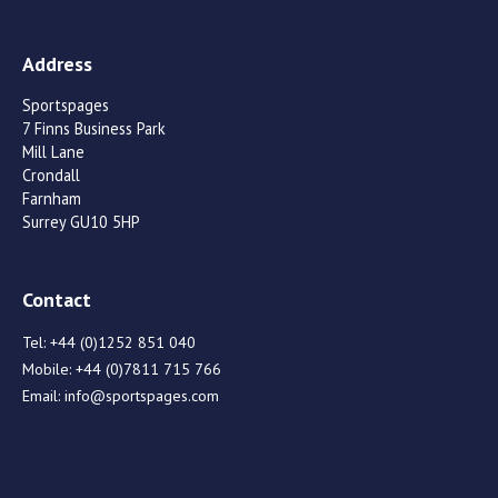
Address
Sportspages
7 Finns Business Park
Mill Lane
Crondall
Farnham
Surrey GU10 5HP
Contact
Tel:
+44 (0)1252 851 040
Mobile:
+44 (0)7811 715 766
Email:
info@sportspages.com