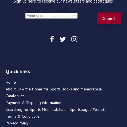
Sign up here to receive our newsletters and catalogues.
Quick links
Home
About Us – the Home for Sports Books and Memorabilia
Catalogues
Payment & Shipping information
Searching for Sports Memorabilia on Sportspages’ Website
Terms & Conditions
Privacy Policy