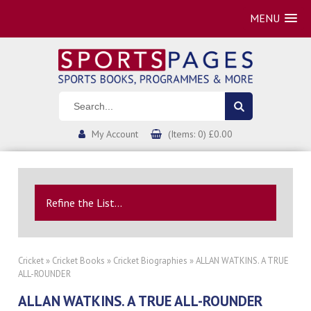
MENU
My Account
(Items: 0) £0.00
Refine the List...
Cricket
»
Cricket Books
»
Cricket Biographies
» ALLAN WATKINS. A TRUE
ALL-ROUNDER
ALLAN WATKINS. A TRUE ALL-ROUNDER