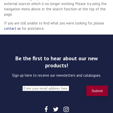
external sources which is no longer working. Please try using the
navigation menu above or the search function at the top of the
page.
If you are still unable to find what you were looking for, please
contact us
for assistance.
Be the first to hear about our new
products!
Sign up here to receive our newsletters and catalogues.