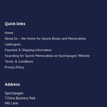
Quick links
Home
About Us – the Home for Sports Books and Memorabilia
Catalogues
Payment & Shipping information
Searching for Sports Memorabilia on Sportspages’ Website
Terms & Conditions
Privacy Policy
Address
Sportspages
7 Finns Business Park
Mill Lane