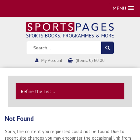
MENU
My Account
(Items: 0) £0.00
Refine the List...
Not Found
Sorry, the content you requested could not be found. Due to
recent site changes you may encounter the occasional link from