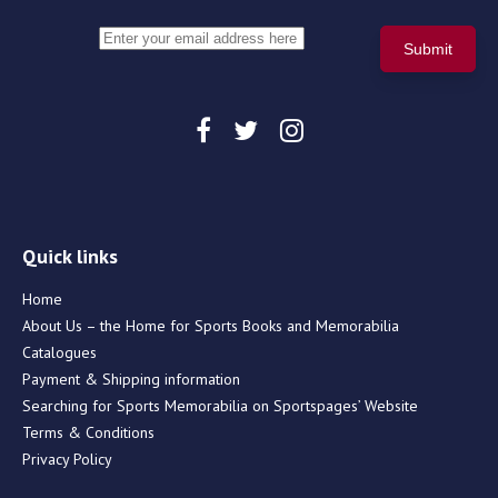
Quick links
Home
About Us – the Home for Sports Books and Memorabilia
Catalogues
Payment & Shipping information
Searching for Sports Memorabilia on Sportspages’ Website
Terms & Conditions
Privacy Policy