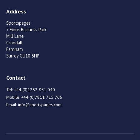
Address
Sportspages
7 Finns Business Park
Mill Lane
Crondall
Farnham
Surrey GU10 5HP
Contact
Tel:
+44 (0)1252 851 040
Mobile:
+44 (0)7811 715 766
Email:
info@sportspages.com