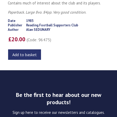
Contains much of interest about the club and its players.
Paperback. Large 8vo. 84pp. Very good condition.
Date
1985
Publisher
Reading Football Supporters Club
Author
Alan SEDUNARY
£20.00
(Code: 96475)
Add to basket
Be the first to hear about our new
products!
Sign up here to receive our newsletters and catalogues.