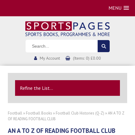
MENU
My Account
(Items: 0) £0.00
Refine the List...
Football
»
Football Books
»
Football Club Histories (Q-Z)
» AN A TO Z
OF READING FOOTBALL CLUB
AN A TO Z OF READING FOOTBALL CLUB