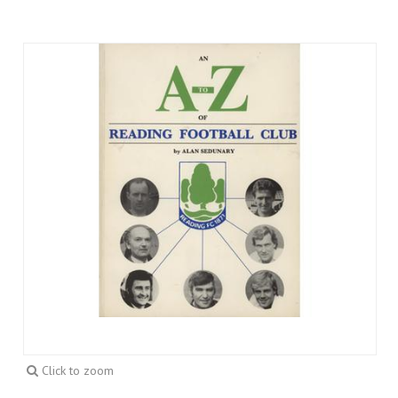
Click to zoom