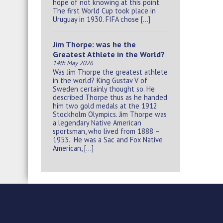
hope of not knowing at this point.
The first World Cup took place in
Uruguay in 1930. FIFA chose […]
Jim Thorpe: was he the
Greatest Athlete in the World?
14th May 2026
Was Jim Thorpe the greatest athlete
in the world? King Gustav V of
Sweden certainly thought so. He
described Thorpe thus as he handed
him two gold medals at the 1912
Stockholm Olympics. Jim Thorpe was
a legendary Native American
sportsman, who lived from 1888 –
1953. He was a Sac and Fox Native
American, […]