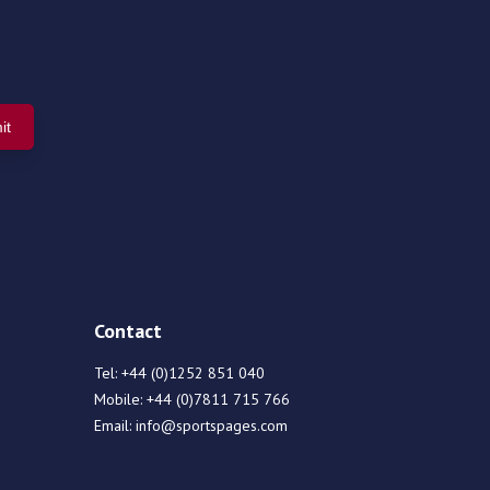
Contact
Tel:
+44 (0)1252 851 040
Mobile:
+44 (0)7811 715 766
Email:
info@sportspages.com