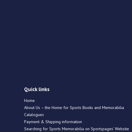
Quick links
Home
About Us – the Home for Sports Books and Memorabilia
Catalogues
Payment & Shipping information
Searching for Sports Memorabilia on Sportspages’ Website