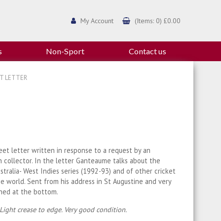
My Account
(Items: 0) £0.00
s
Non-Sport
Contact us
ET LETTER
eet letter written in response to a request by an
 collector. In the letter Ganteaume talks about the
stralia- West Indies series (1992-93) and of other cricket
e world. Sent from his address in St Augustine and very
gned at the bottom.
 Light crease to edge. Very good condition.