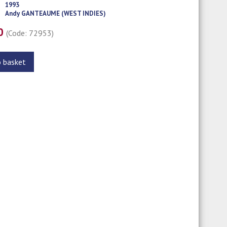
1993
Andy GANTEAUME (WEST INDIES)
00
(Code: 72953)
o basket