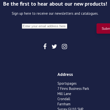
Be the first to hear about our new products!
Sign up here to receive our newsletters and catalogues.
Address
Sportspages
7 Finns Business Park
Mill Lane
Crondall
Farnham
Surrey GU10 5HP