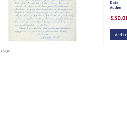
Date
Author
£30.
Add t
o zoom