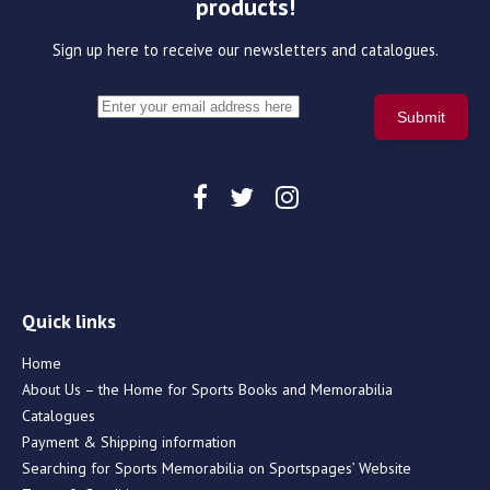
products!
Sign up here to receive our newsletters and catalogues.
Quick links
Home
About Us – the Home for Sports Books and Memorabilia
Catalogues
Payment & Shipping information
Searching for Sports Memorabilia on Sportspages’ Website