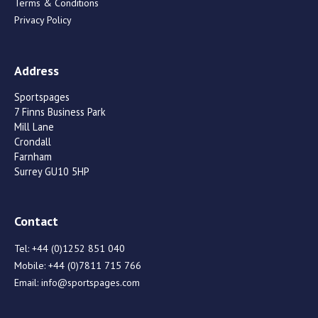
Terms & Conditions
Privacy Policy
Address
Sportspages
7 Finns Business Park
Mill Lane
Crondall
Farnham
Surrey GU10 5HP
Contact
Tel:
+44 (0)1252 851 040
Mobile:
+44 (0)7811 715 766
Email:
info@sportspages.com