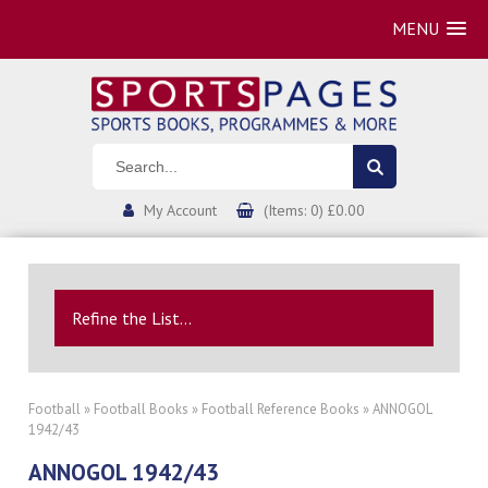
MENU
My Account
(Items: 0) £0.00
Refine the List...
Football
»
Football Books
»
Football Reference Books
» ANNOGOL
1942/43
ANNOGOL 1942/43