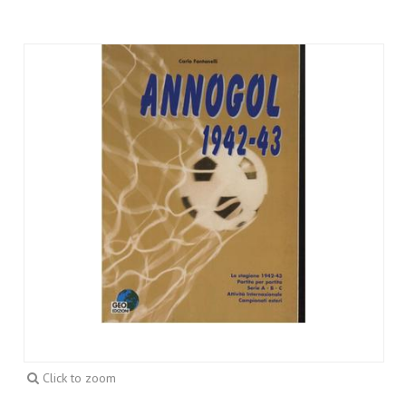
Click to zoom