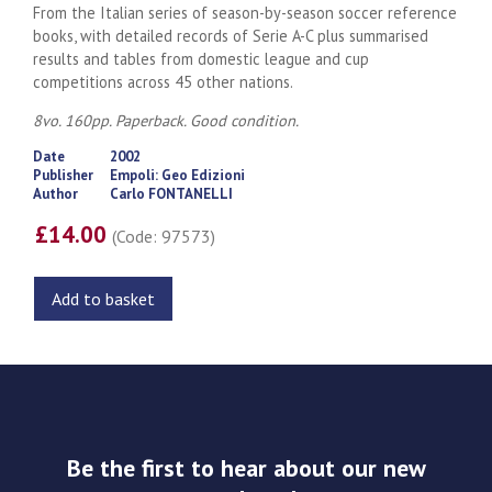
From the Italian series of season-by-season soccer reference
books, with detailed records of Serie A-C plus summarised
results and tables from domestic league and cup
competitions across 45 other nations.
8vo. 160pp. Paperback. Good condition.
Date
2002
Publisher
Empoli: Geo Edizioni
Author
Carlo FONTANELLI
£14.00
(Code: 97573)
Add to basket
Be the first to hear about our new