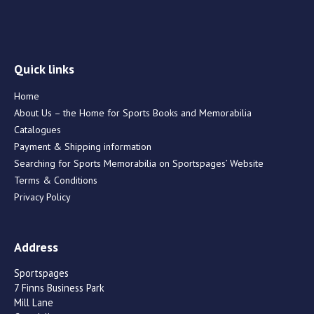
Quick links
Home
About Us – the Home for Sports Books and Memorabilia
Catalogues
Payment & Shipping information
Searching for Sports Memorabilia on Sportspages’ Website
Terms & Conditions
Privacy Policy
Address
Sportspages
7 Finns Business Park
Mill Lane