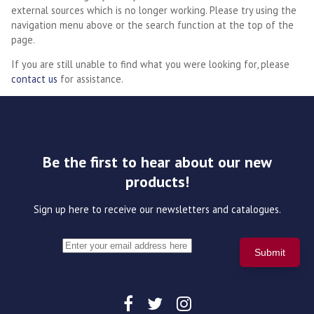
external sources which is no longer working. Please try using the
navigation menu above or the search function at the top of the
page.
If you are still unable to find what you were looking for, please
contact us
for assistance.
Be the first to hear about our new
products!
Sign up here to receive our newsletters and catalogues.