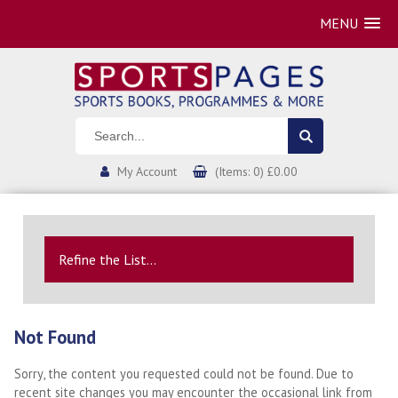
MENU
My Account
(Items: 0) £0.00
Refine the List...
Not Found
Sorry, the content you requested could not be found. Due to
recent site changes you may encounter the occasional link from