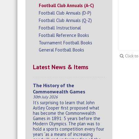
Football Club Annuals (A-C)
Football Club Annuals (D-P)
Football Club Annuals (Q-Z)
Football Instructional
Football Reference Books
Tournament Football Books
General Football Books
Click t
Latest News & Items
The History of the
Commonwealth Games
30th July 2026
It’s surprising to learn that John
Astley Cooper first proposed what
has become the Commonwealth
Games in 1891: 5 years before the
Modern Olympics. The plan was to
hold a sports competition every four
years “as a means of increasing