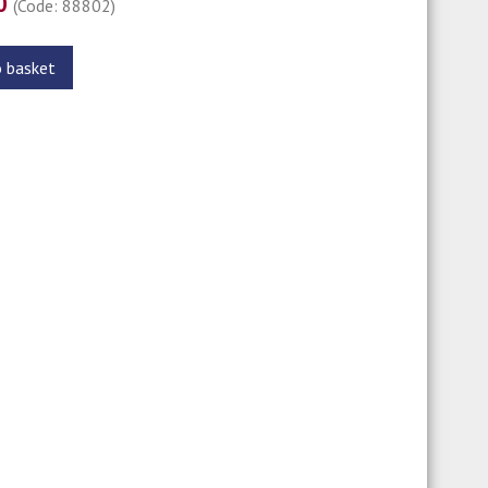
00
(Code: 88802)
o basket