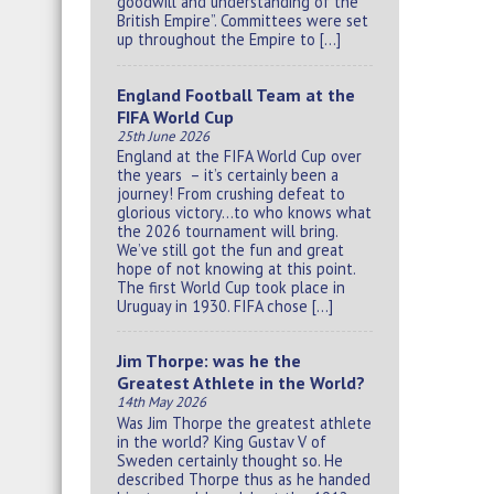
goodwill and understanding of the
British Empire”. Committees were set
up throughout the Empire to […]
England Football Team at the
FIFA World Cup
25th June 2026
England at the FIFA World Cup over
the years – it’s certainly been a
journey! From crushing defeat to
glorious victory…to who knows what
the 2026 tournament will bring.
We’ve still got the fun and great
hope of not knowing at this point.
The first World Cup took place in
Uruguay in 1930. FIFA chose […]
Jim Thorpe: was he the
Greatest Athlete in the World?
14th May 2026
Was Jim Thorpe the greatest athlete
in the world? King Gustav V of
Sweden certainly thought so. He
described Thorpe thus as he handed