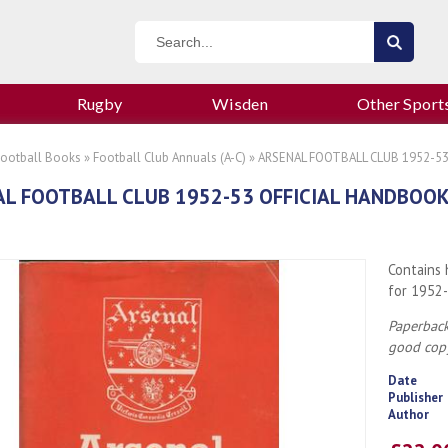
Rugby
Wisden
Other Sport
Football Books
»
Football Club Annuals (A-C)
» ARSENAL FOOTBALL CLUB 1952-5
L FOOTBALL CLUB 1952-53 OFFICIAL HANDBOO
Contains 
for 1952-
Paperback
good cop
Date
Publisher
Author