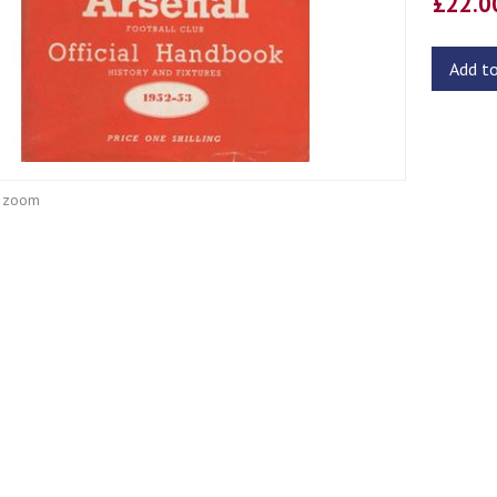
£22.
Add t
o zoom