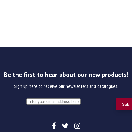
Be the first to hear about our new products!
Sign up here to receive our newsletters and catalogues.