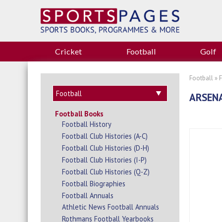
Cricket
Football
Golf
Football
»
ARSENA
Football Books
Football History
Football Club Histories (A-C)
Football Club Histories (D-H)
Football Club Histories (I-P)
Football Club Histories (Q-Z)
Football Biographies
Football Annuals
Athletic News Football Annuals
Rothmans Football Yearbooks