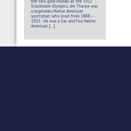
him two gold medals at the 1912
Stockholm Olympics. Jim Thorpe was
a legendary Native American
sportsman, who lived from 1888 –
1953. He was a Sac and Fox Native
American, […]