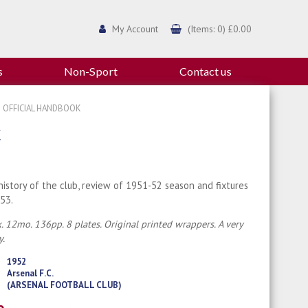
My Account
(Items: 0) £0.00
s
Non-Sport
Contact us
3 OFFICIAL HANDBOOK
K
history of the club, review of 1951-52 season and fixtures
53.
. 12mo. 136pp. 8 plates. Original printed wrappers. A very
y.
1952
Arsenal F.C.
(ARSENAL FOOTBALL CLUB)