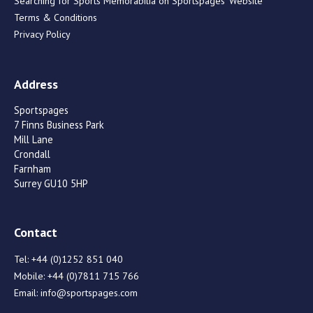
Searching for Sports Memorabilia on Sportspages’ Website
Terms & Conditions
Privacy Policy
Address
Sportspages
7 Finns Business Park
Mill Lane
Crondall
Farnham
Surrey GU10 5HP
Contact
Tel:
+44 (0)1252 851 040
Mobile:
+44 (0)7811 715 766
Email:
info@sportspages.com