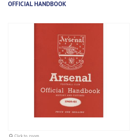
OFFICIAL HANDBOOK
Click to zoom