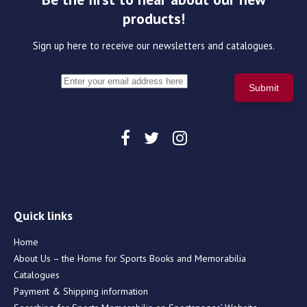
products!
Sign up here to receive our newsletters and catalogues.
Quick links
Home
About Us – the Home for Sports Books and Memorabilia
Catalogues
Payment & Shipping information