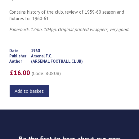
Contains history of the club, review of 1959-60 season and
fixtures for 1960-61.
Paperback. 12mo. 104pp. Original printed wrappers, very good.
Date
1960
Publisher
Arsenal F.C.
Author
(ARSENAL FOOTBALL CLUB)
£16.00
(Code: 80808)
Add to basket
Be the first to hear about our new