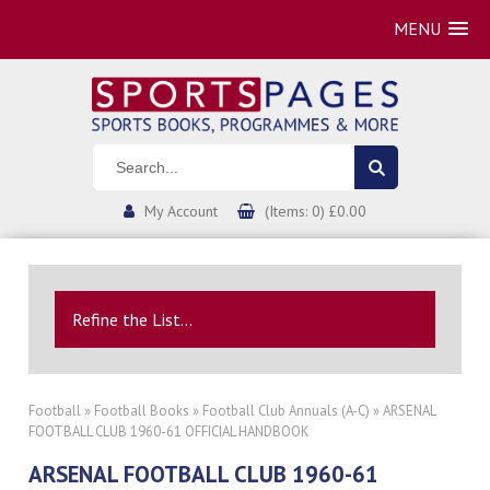
MENU
My Account
(Items: 0) £0.00
Refine the List...
Football
»
Football Books
»
Football Club Annuals (A-C)
» ARSENAL
FOOTBALL CLUB 1960-61 OFFICIAL HANDBOOK
ARSENAL FOOTBALL CLUB 1960-61