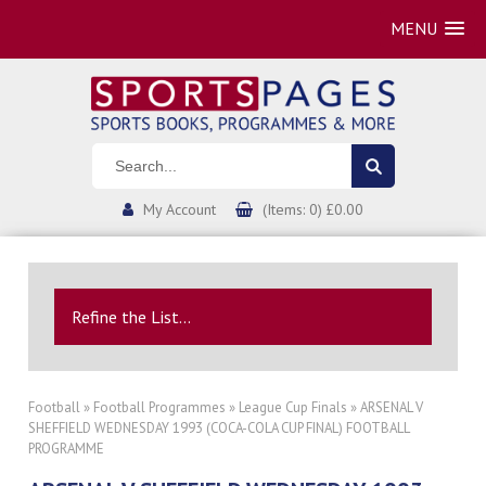
MENU
My Account
(Items: 0) £0.00
Refine the List...
Football
»
Football Programmes
»
League Cup Finals
» ARSENAL V
SHEFFIELD WEDNESDAY 1993 (COCA-COLA CUP FINAL) FOOTBALL
PROGRAMME