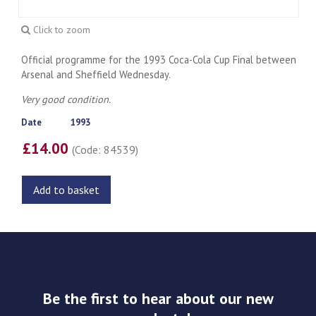
Click to zoom
Official programme for the 1993 Coca-Cola Cup Final between
Arsenal and Sheffield Wednesday.
Very good condition.
Date
1993
£14.00
(Code: 84539)
Add to basket
Be the first to hear about our new