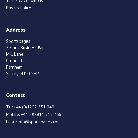
Terms & Conditions
Privacy Policy
Address
Sportspages
7 Finns Business Park
Mill Lane
Crondall
Farnham
Surrey GU10 5HP
Contact
Tel:
+44 (0)1252 851 040
Mobile:
+44 (0)7811 715 766
Email:
info@sportspages.com