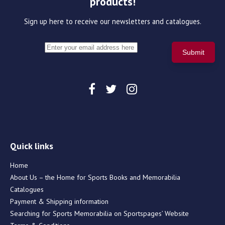
products!
Sign up here to receive our newsletters and catalogues.
Quick links
Home
About Us – the Home for Sports Books and Memorabilia
Catalogues
Payment & Shipping information
Searching for Sports Memorabilia on Sportspages’ Website