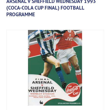
ARSENAL V SHEFFIELD WEDNESDAY 1993
(COCA-COLA CUP FINAL) FOOTBALL
PROGRAMME