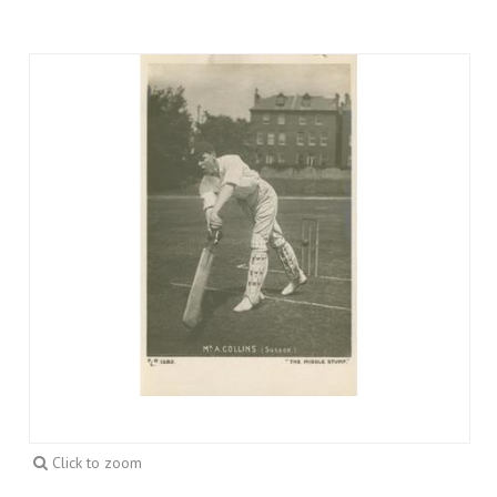
Click to zoom