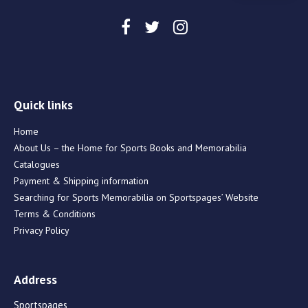
Quick links
Home
About Us – the Home for Sports Books and Memorabilia
Catalogues
Payment & Shipping information
Searching for Sports Memorabilia on Sportspages’ Website
Terms & Conditions
Privacy Policy
Address
Sportspages