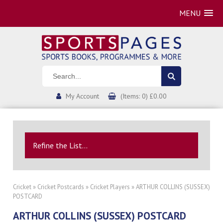
MENU
My Account
(Items: 0) £0.00
Refine the List...
Cricket
»
Cricket Postcards
»
Cricket Players
» ARTHUR COLLINS (SUSSEX)
POSTCARD
ARTHUR COLLINS (SUSSEX) POSTCARD