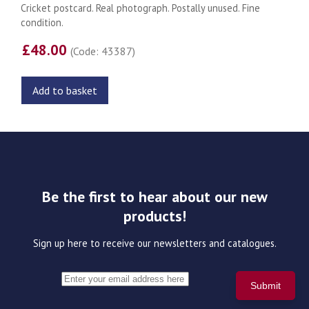
Cricket postcard. Real photograph. Postally unused. Fine
condition.
£48.00
(Code: 43387)
Add to basket
Be the first to hear about our new
products!
Sign up here to receive our newsletters and catalogues.