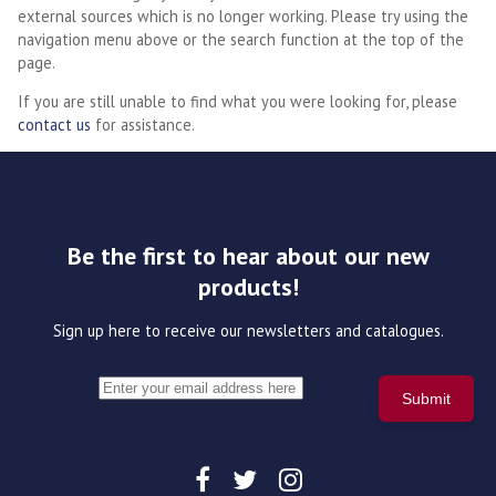
external sources which is no longer working. Please try using the
navigation menu above or the search function at the top of the
page.
If you are still unable to find what you were looking for, please
contact us
for assistance.
Be the first to hear about our new
products!
Sign up here to receive our newsletters and catalogues.