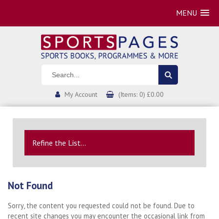
MENU
My Account
(Items: 0) £0.00
Refine the List...
Not Found
Sorry, the content you requested could not be found. Due to
recent site changes you may encounter the occasional link from