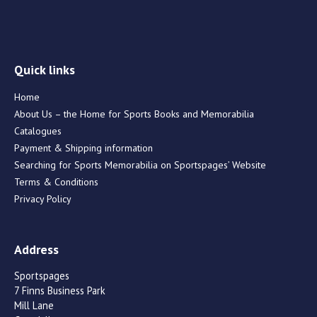
Quick links
Home
About Us – the Home for Sports Books and Memorabilia
Catalogues
Payment & Shipping information
Searching for Sports Memorabilia on Sportspages’ Website
Terms & Conditions
Privacy Policy
Address
Sportspages
7 Finns Business Park
Mill Lane