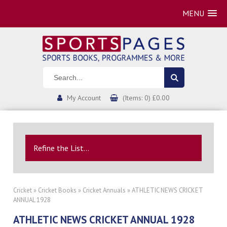
MENU
My Account
(Items: 0) £0.00
Refine the List...
Cricket
»
Cricket Books
»
Cricket Annuals
» ATHLETIC NEWS CRICKET
ANNUAL 1928
ATHLETIC NEWS CRICKET ANNUAL 1928