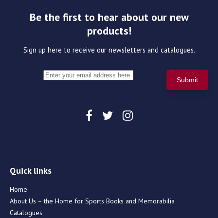
Be the first to hear about our new
products!
Sign up here to receive our newsletters and catalogues.
Quick links
Home
About Us – the Home for Sports Books and Memorabilia
Catalogues