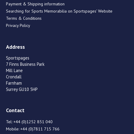
Payment & Shipping information
Searching for Sports Memorabilia on Sportspages’ Website
Terms & Conditions
Privacy Policy
Address
Sportspages
7 Finns Business Park
Mill Lane
Crondall
Farnham
Surrey GU10 5HP
Contact
Tel:
+44 (0)1252 851 040
Mobile:
+44 (0)7811 715 766