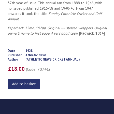
37th year of issue. This annual ran from 1888 to 1946, with
no issued published 1915-18 and 1940-45. From 1947
onwards it took the title
Sunday Chronicle Cricket and Golf
Annual
.
Paperback. 12mo. 192pp. Original illustrated wrappers. Original
owner's name to first page. A very good copy.
[Padwick, 1034]
Date
1928
Publisher
Athletic News
Author
(ATHLETIC NEWS CRICKET ANNUAL)
£18.00
(Code: 70741)
Add to basket