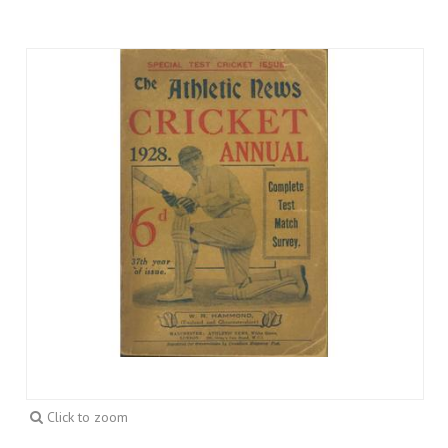
Click to zoom