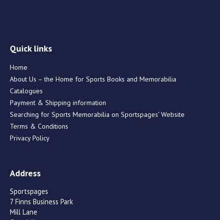
Quick links
Home
About Us – the Home for Sports Books and Memorabilia
Catalogues
Payment & Shipping information
Searching for Sports Memorabilia on Sportspages’ Website
Terms & Conditions
Privacy Policy
Address
Sportspages
7 Finns Business Park
Mill Lane