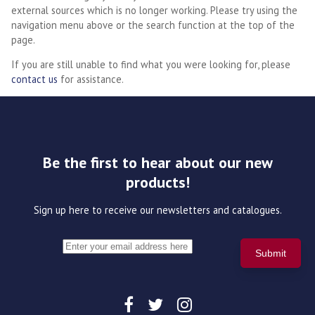
external sources which is no longer working. Please try using the
navigation menu above or the search function at the top of the
page.
If you are still unable to find what you were looking for, please
contact us
for assistance.
Be the first to hear about our new
products!
Sign up here to receive our newsletters and catalogues.