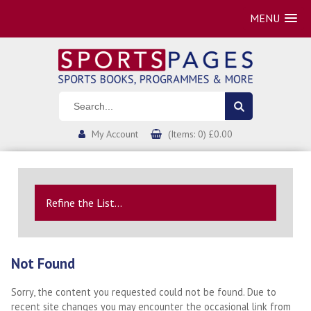
MENU
My Account
(Items: 0) £0.00
Refine the List...
Not Found
Sorry, the content you requested could not be found. Due to
recent site changes you may encounter the occasional link from