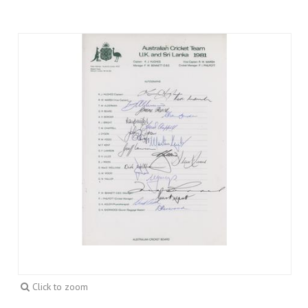
Click to zoom