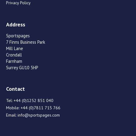
Privacy Policy
Address
Sportspages
7 Finns Business Park
Mill Lane
Crondall
Farnham
Surrey GU10 5HP
Contact
Tel:
+44 (0)1252 851 040
Mobile:
+44 (0)7811 715 766
Email:
info@sportspages.com