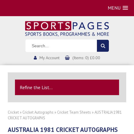
MENU
My Account
(Items: 0) £0.00
Refine the List...
Cricket
»
Cricket Autographs
»
Cricket Team Sheets
» AUSTRALIA 1981
CRICKET AUTOGRAPHS
AUSTRALIA 1981 CRICKET AUTOGRAPHS