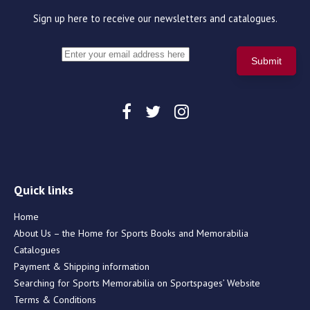
Sign up here to receive our newsletters and catalogues.
Quick links
Home
About Us – the Home for Sports Books and Memorabilia
Catalogues
Payment & Shipping information
Searching for Sports Memorabilia on Sportspages’ Website
Terms & Conditions