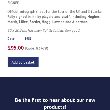
SIGNED
Official autograph sheet for the tour of the UK and Sri Lanka.
Fully signed in ink by players and staff, including Hughes,
Marsh, Lillee, Border, Hogg, Lawson and Alderman.
30 x 20.5cm. Has been lightly folded. Very good.
Date
1981
£95.00
(Code: 83478)
Add to basket
Be the first to hear about our new
products!