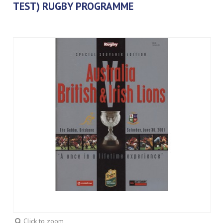
TEST) RUGBY PROGRAMME
Click to zoom