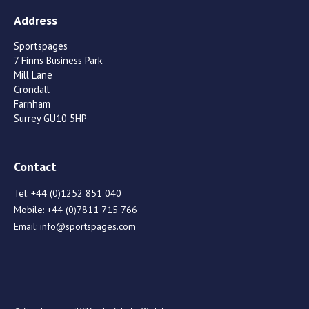
Address
Sportspages
7 Finns Business Park
Mill Lane
Crondall
Farnham
Surrey GU10 5HP
Contact
Tel:
+44 (0)1252 851 040
Mobile:
+44 (0)7811 715 766
Email:
info@sportspages.com