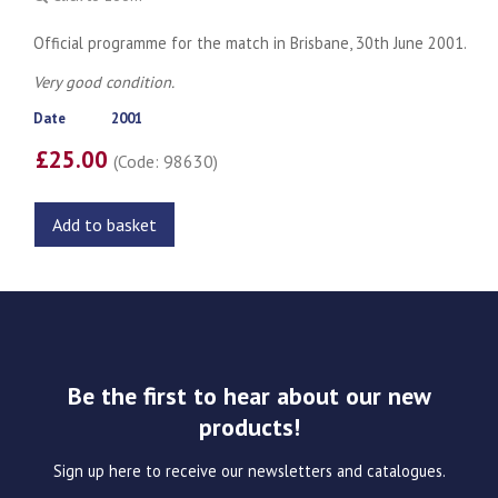
Official programme for the match in Brisbane, 30th June 2001.
Very good condition.
Date
2001
£25.00
(Code: 98630)
Add to basket
Be the first to hear about our new
products!
Sign up here to receive our newsletters and catalogues.