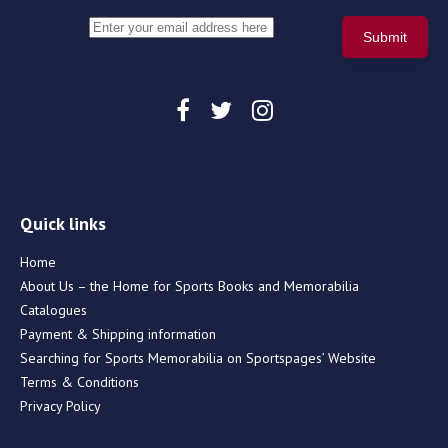
Quick links
Home
About Us – the Home for Sports Books and Memorabilia
Catalogues
Payment & Shipping information
Searching for Sports Memorabilia on Sportspages’ Website
Terms & Conditions
Privacy Policy