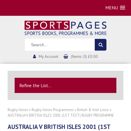
MENU
My Account
(Items: 0) £0.00
Refine the List...
Rugby Union
»
Rugby Union Programmes
»
British & Irish Lions
»
AUSTRALIA V BRITISH ISLES 2001 (1ST TEST) RUGBY PROGRAMME
AUSTRALIA V BRITISH ISLES 2001 (1ST