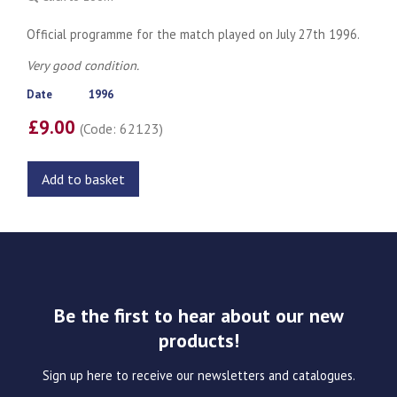
Official programme for the match played on July 27th 1996.
Very good condition.
Date
1996
£9.00
(Code: 62123)
Add to basket
Be the first to hear about our new
products!
Sign up here to receive our newsletters and catalogues.