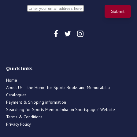
Quick links
Home
About Us – the Home for Sports Books and Memorabilia
Catalogues
Payment & Shipping information
Searching for Sports Memorabilia on Sportspages’ Website
Terms & Conditions
Privacy Policy