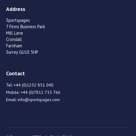
Address
Sportspages
7 Finns Business Park
Mill Lane
Crondall
Farnham
Surrey GU10 5HP
Contact
Tel:
+44 (0)1252 851 040
Mobile:
+44 (0)7811 715 766
Email:
info@sportspages.com