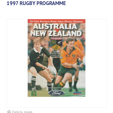
1997 RUGBY PROGRAMME
Click to zoom