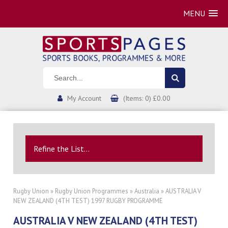
MENU
My Account
(Items: 0) £0.00
Refine the List...
Rugby Union
»
Rugby Union Programmes
»
Australia
» AUSTRALIA V
NEW ZEALAND (4TH TEST) 1997 RUGBY PROGRAMME
AUSTRALIA V NEW ZEALAND (4TH TEST)