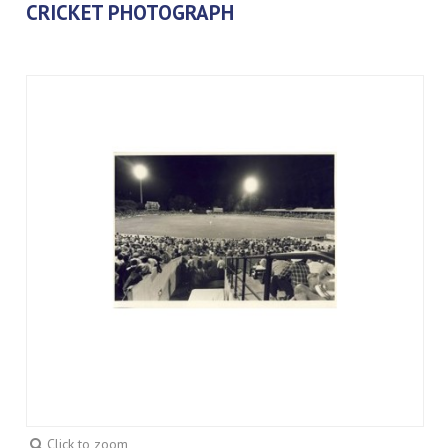
CRICKET PHOTOGRAPH
Click to zoom