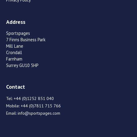
Privacy Policy
Address
Sportspages
7 Finns Business Park
Mill Lane
Crondall
Farnham
Surrey GU10 5HP
Contact
Tel:
+44 (0)1252 851 040
Mobile:
+44 (0)7811 715 766
Email:
info@sportspages.com