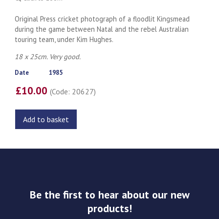
Original Press cricket photograph of a floodlit Kingsmead
during the game between Natal and the rebel Australian
touring team, under Kim Hughes.
18 x 25cm. Very good.
Date
1985
£10.00
(Code: 20627)
Add to basket
Be the first to hear about our new
products!