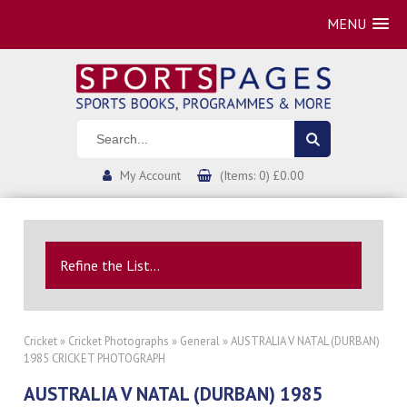
MENU
My Account
(Items: 0) £0.00
Refine the List...
Cricket
»
Cricket Photographs
»
General
» AUSTRALIA V NATAL (DURBAN)
1985 CRICKET PHOTOGRAPH
AUSTRALIA V NATAL (DURBAN) 1985