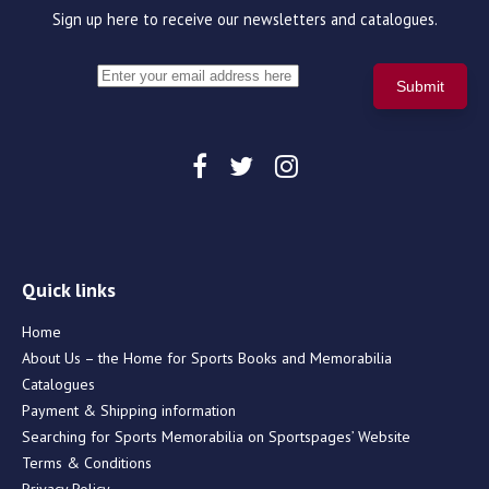
Sign up here to receive our newsletters and catalogues.
Quick links
Home
About Us – the Home for Sports Books and Memorabilia
Catalogues
Payment & Shipping information
Searching for Sports Memorabilia on Sportspages’ Website
Terms & Conditions