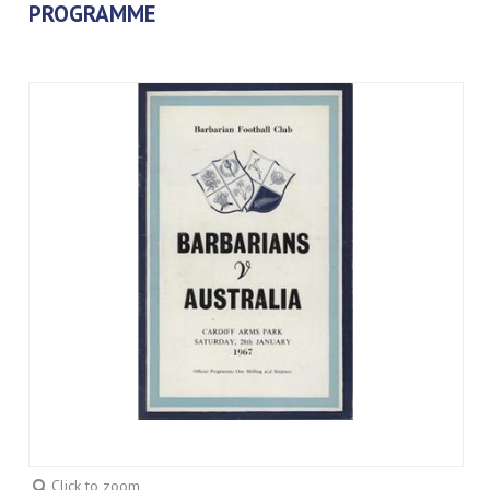
PROGRAMME
Click to zoom