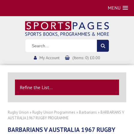
MENU
My Account
(Items: 0) £0.00
Refine the List...
Rugby Union
»
Rugby Union Programmes
»
Barbarians
» BARBARIANS V
AUSTRALIA 1967 RUGBY PROGRAMME
BARBARIANS V AUSTRALIA 1967 RUGBY