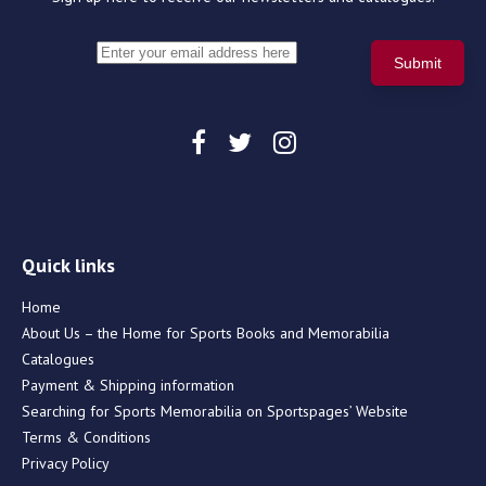
Quick links
Home
About Us – the Home for Sports Books and Memorabilia
Catalogues
Payment & Shipping information
Searching for Sports Memorabilia on Sportspages’ Website
Terms & Conditions
Privacy Policy