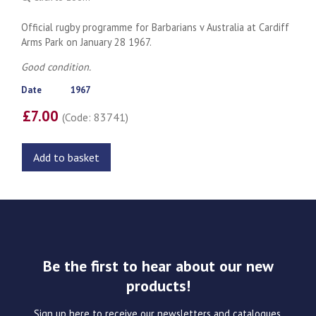
Official rugby programme for Barbarians v Australia at Cardiff
Arms Park on January 28 1967.
Good condition.
Date
1967
£7.00
(Code: 83741)
Add to basket
Be the first to hear about our new
products!
Sign up here to receive our newsletters and catalogues.