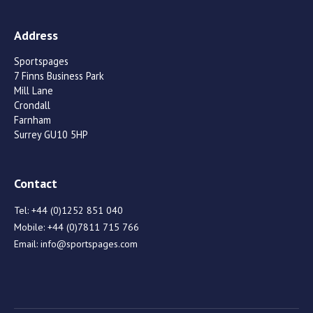
Address
Sportspages
7 Finns Business Park
Mill Lane
Crondall
Farnham
Surrey GU10 5HP
Contact
Tel:
+44 (0)1252 851 040
Mobile:
+44 (0)7811 715 766
Email:
info@sportspages.com