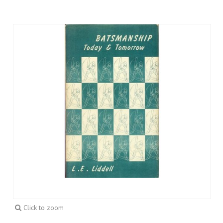
Click to zoom