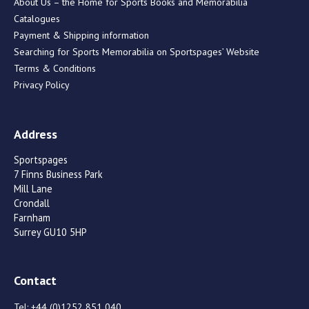
About Us – the Home for Sports Books and Memorabilia
Catalogues
Payment & Shipping information
Searching for Sports Memorabilia on Sportspages’ Website
Terms & Conditions
Privacy Policy
Address
Sportspages
7 Finns Business Park
Mill Lane
Crondall
Farnham
Surrey GU10 5HP
Contact
Tel:
+44 (0)1252 851 040