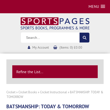
MENU
My Account
(Items: 0) £0.00
Refine the List...
Cricket
»
Cricket Books
»
Cricket Instructional
» BATSMANSHIP: TODAY &
TOMORROW
BATSMANSHIP: TODAY & TOMORROW