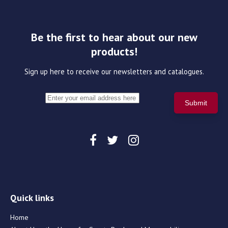
Be the first to hear about our new
products!
Sign up here to receive our newsletters and catalogues.
Quick links
Home