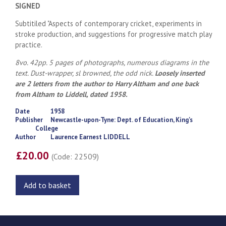
SIGNED
Subtitiled "Aspects of contemporary cricket, experiments in
stroke production, and suggestions for progressive match play
practice.
8vo. 42pp. 5 pages of photographs, numerous diagrams in the
text. Dust-wrapper, sl browned, the odd nick.
Loosely inserted
are 2 letters from the author to Harry Altham and one back
from Altham to Liddell, dated 1958.
Date
1958
Publisher
Newcastle-upon-Tyne: Dept. of Education, King's
College
Author
Laurence Earnest LIDDELL
£20.00
(Code: 22509)
Add to basket