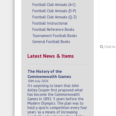
Football Club Annuals (A-C)
Football Club Annuals (D-P)
Football Club Annuals (Q-Z)
Football Instructional
Football Reference Books
Tournament Football Books
General Football Books
Click t
Latest News & Items
The History of the
Commonwealth Games
30th July 2026
It’s surprising to learn that John
Astley Cooper first proposed what
has become the Commonwealth
Games in 1891: 5 years before the
Modern Olympics. The plan was to
hold a sports competition every four
years “as a means of increasing