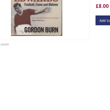
£8.0
Add t
o zoom