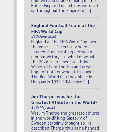
goodwill and understanding of the
British Empire”. Committees were set
up throughout the Empire to […]
England Football Team at the
FIFA World Cup
25th June 2026
England at the FIFA World Cup over
the years – it’s certainly been a
journey! From crushing defeat to
glorious victory…to who knows what
the 2026 tournament will bring.
We’ve still got the fun and great
hope of not knowing at this point.
The first World Cup took place in
Uruguay in 1930. FIFA chose […]
Jim Thorpe: was he the
Greatest Athlete in the World?
14th May 2026
Was Jim Thorpe the greatest athlete
in the world? King Gustav V of
Sweden certainly thought so. He
described Thorpe thus as he handed