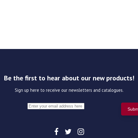
Be the first to hear about our new products!
Sign up here to receive our newsletters and catalogues.