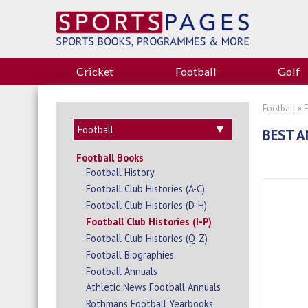
Cricket
Football
Golf
Football
»
BEST A
Football Books
Football History
Football Club Histories (A-C)
Football Club Histories (D-H)
Football Club Histories (I-P)
Football Club Histories (Q-Z)
Football Biographies
Football Annuals
Athletic News Football Annuals
Rothmans Football Yearbooks