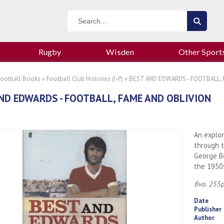
Rugby
Wisden
Other Sport
Football Books
»
Football Club Histories (I-P)
» BEST AND EDWARDS - FOOTBALL, 
ND EDWARDS - FOOTBALL, FAME AND OBLIVION
An explor
through t
George Be
the 1950
8vo. 255p
Date
Publisher
Author