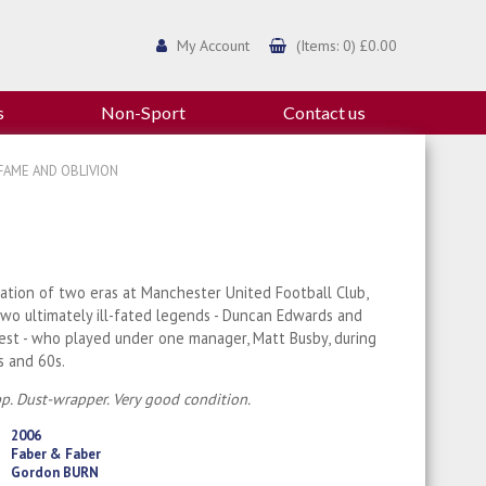
My Account
(Items: 0) £0.00
s
Non-Sport
Contact us
FAME AND OBLIVION
ation of two eras at Manchester United Football Club,
wo ultimately ill-fated legends - Duncan Edwards and
st - who played under one manager, Matt Busby, during
s and 60s.
p. Dust-wrapper. Very good condition.
2006
Faber & Faber
Gordon BURN