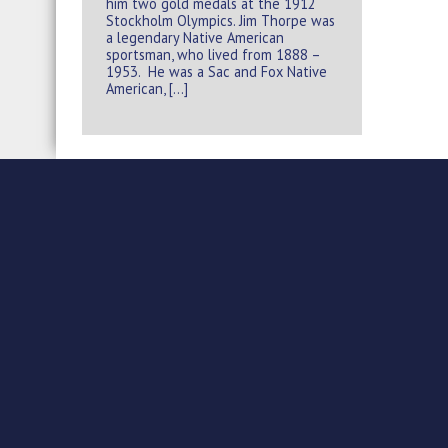
him two gold medals at the 1912
Stockholm Olympics. Jim Thorpe was
a legendary Native American
sportsman, who lived from 1888 –
1953. He was a Sac and Fox Native
American, […]