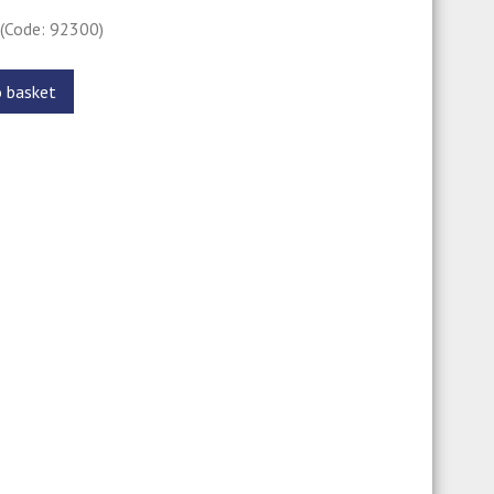
0
(Code: 92300)
o basket