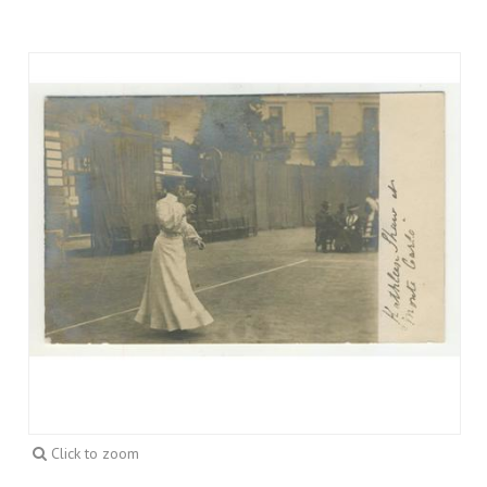
Click to zoom