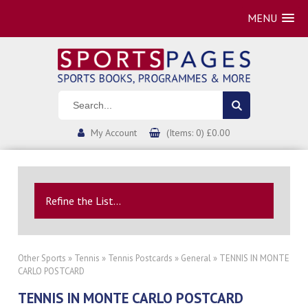
MENU
My Account
(Items: 0) £0.00
Refine the List...
Other Sports
»
Tennis
»
Tennis Postcards
»
General
» TENNIS IN MONTE
CARLO POSTCARD
TENNIS IN MONTE CARLO POSTCARD