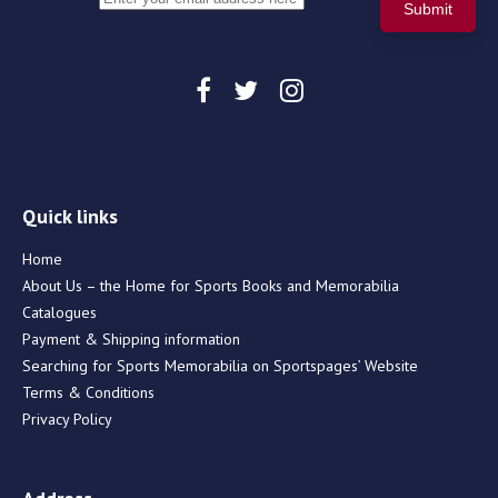
Quick links
Home
About Us – the Home for Sports Books and Memorabilia
Catalogues
Payment & Shipping information
Searching for Sports Memorabilia on Sportspages’ Website
Terms & Conditions
Privacy Policy