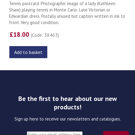
Tennis postcard. Photographic image of a lady (Kathleen
Shaw) playing tennis in Monte Carlo. Late Victorian or
Edwardian dress. Postally unused but caption written in ink to
front. Very good condition.
£18.00
(Code: 38463)
Add to basket
Be the first to hear about our new
products!
Sign up here to receive our newsletters and catalogues.