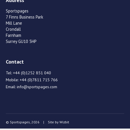
Address
Sportspages
7 Finns Business Park
Mill Lane
Crondall
Farnham
Surrey GU10 5HP
Contact
Tel:
+44 (0)1252 851 040
Mobile:
+44 (0)7811 715 766
Email:
info@sportspages.com
© Sportspages, 2026
|
Site by
Wizbit